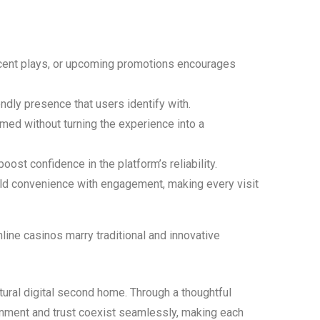
ecent plays, or upcoming promotions encourages
ndly presence that users identify with.
ed without turning the experience into a
oost confidence in the platform’s reliability.
d convenience with engagement, making every visit
nline casinos marry traditional and innovative
natural digital second home. Through a thoughtful
inment and trust coexist seamlessly, making each