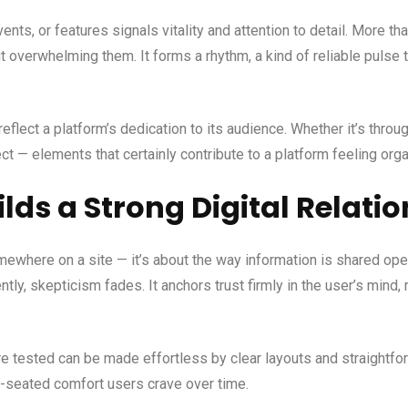
nts, or features signals vitality and attention to detail. More t
overwhelming them. It forms a rhythm, a kind of reliable pulse t
flect a platform’s dedication to its audience. Whether it’s throug
t — elements that certainly contribute to a platform feeling org
ds a Strong Digital Relati
somewhere on a site — it’s about the way information is shared op
ly, skepticism fades. It anchors trust firmly in the user’s mind, 
e tested can be made effortless by clear layouts and straightfor
p-seated comfort users crave over time.