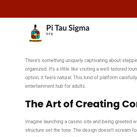
There’s something uniquely captivating about stepping i
organized. It’s a little like visiting a well-tailored l
option, it feels natural. This kind of platform caref
entertainment hub for adults.
The Art of Creating C
Imagine launching a casino site and being greeted wi
structure set the tone. The design doesn’t scream for