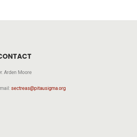
CONTACT
r. Arden Moore
mail:
sectreas@pitausigma.org