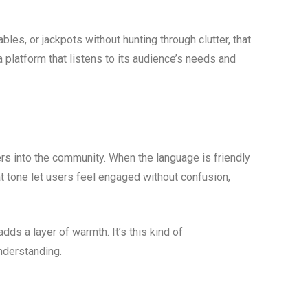
es, or jackpots without hunting through clutter, that
a platform that listens to its audience’s needs and
ers into the community. When the language is friendly
eat tone let users feel engaged without confusion,
ds a layer of warmth. It’s this kind of
nderstanding.