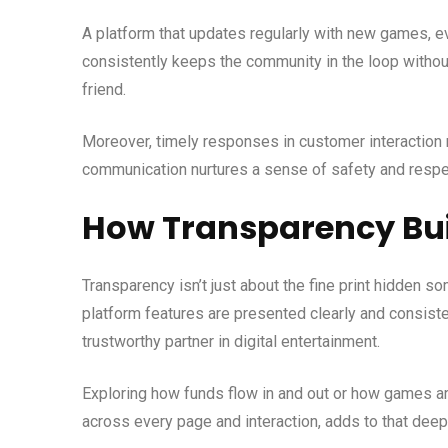
A platform that updates regularly with new games, eve
consistently keeps the community in the loop without 
friend.
Moreover, timely responses in customer interaction re
communication nurtures a sense of safety and respec
How Transparency Buil
Transparency isn’t just about the fine print hidden 
platform features are presented clearly and consistent
trustworthy partner in digital entertainment.
Exploring how funds flow in and out or how games ar
across every page and interaction, adds to that dee