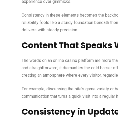
experience over gimmicks.
Consistency in these elements becomes the backbone o
reliability feels like a sturdy foundation beneath the
delivers with steady precision.
Content That Speaks 
The words on an online casino platform are more than
and straightforward, it dismantles the cold barrier o
creating an atmosphere where every visitor, regardl
For example, discussing the site’s game variety or b
communication that turns a quick visit into a regula
Consistency in Update