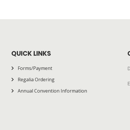
QUICK LINKS
Forms/Payment
D
Regalia Ordering
E
Annual Convention Information