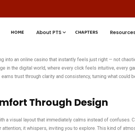
HOME
CHAPTERS
About PTS
Resource
nto an online casino that instantly feels just right — not chaotic o
ounge in the digital world, where every click feels intuitive, every 
ully earns trust through clarity and consistency, turning what cou
omfort Through Design
th a visual layout that immediately calms instead of confuses. C
 attention; it whispers, inviting you to explore. This kind of atm