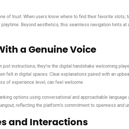
f trust. When users know where to find their favorite slots, tabl
ir playtime. Beyond aesthetics, this seamless navigation hints at 
With a Genuine Voice
 just instructions; they’re the digital handshake welcoming play
ften felt in digital spaces. Clear explanations paired with an upb
ess of experience level, can feel welcome.
anking options using conversational and approachable language ad
r hangout, reflecting the platform’s commitment to openness and u
s and Interactions