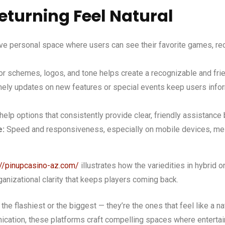
turning Feel Natural
tive personal space where users can see their favorite games, r
or schemes, logos, and tone helps create a recognizable and frie
ely updates on new features or special events keep users inform
elp options that consistently provide clear, friendly assistance b
e:
Speed and responsiveness, especially on mobile devices, mel
://pinupcasino-az.com/
illustrates how the variedities in hybrid o
ganizational clarity that keeps players coming back.
 the flashiest or the biggest — they’re the ones that feel like a 
nication, these platforms craft compelling spaces where enterta