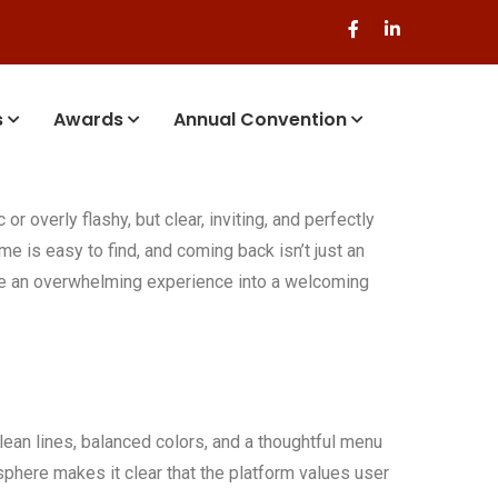
s
Awards
Annual Convention
r overly flashy, but clear, inviting, and perfectly
game is easy to find, and coming back isn’t just an
ld be an overwhelming experience into a welcoming
lean lines, balanced colors, and a thoughtful menu
osphere makes it clear that the platform values user