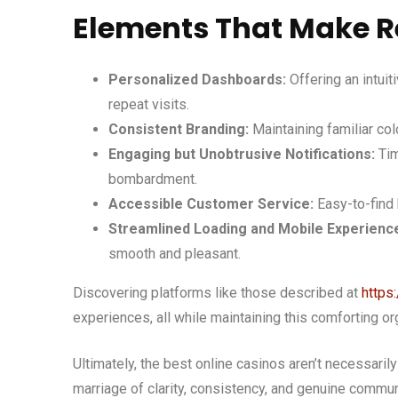
Elements That Make Re
Personalized Dashboards:
Offering an intui
repeat visits.
Consistent Branding:
Maintaining familiar col
Engaging but Unobtrusive Notifications:
Tim
bombardment.
Accessible Customer Service:
Easy-to-find h
Streamlined Loading and Mobile Experienc
smooth and pleasant.
Discovering platforms like those described at
https
experiences, all while maintaining this comforting or
Ultimately, the best online casinos aren’t necessarily
marriage of clarity, consistency, and genuine commu