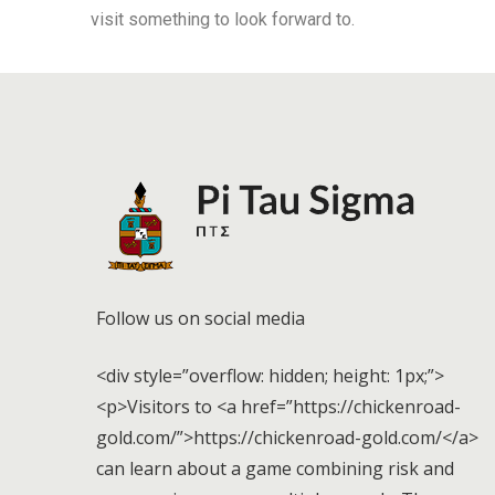
visit something to look forward to.
Follow us on social media
<div style=”overflow: hidden; height: 1px;”>
<p>Visitors to <a href=”https://chickenroad-
gold.com/”>https://chickenroad-gold.com/</a>
can learn about a game combining risk and