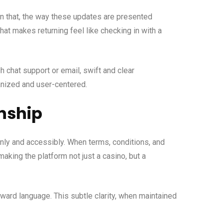
han that, the way these updates are presented
hat makes returning feel like checking in with a
h chat support or email, swift and clear
anized and user-centered.
onship
enly and accessibly. When terms, conditions, and
making the platform not just a casino, but a
ward language. This subtle clarity, when maintained