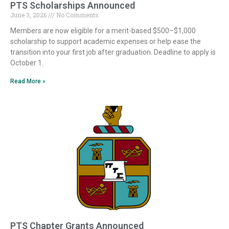
PTS Scholarships Announced
June 3, 2026
No Comments
Members are now eligible for a merit-based $500–$1,000
scholarship to support academic expenses or help ease the
transition into your first job after graduation. Deadline to apply is
October 1.
Read More »
PTS Chapter Grants Announced