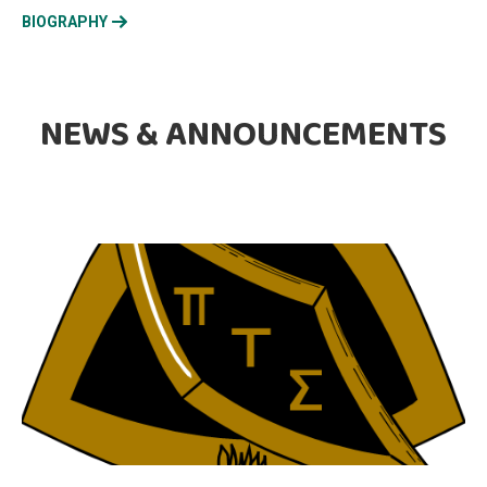
BIOGRAPHY
NEWS & ANNOUNCEMENTS