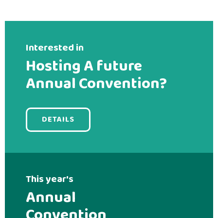
Interested in
Hosting A future
Annual Convention?
DETAILS
This year's
Annual
Convention