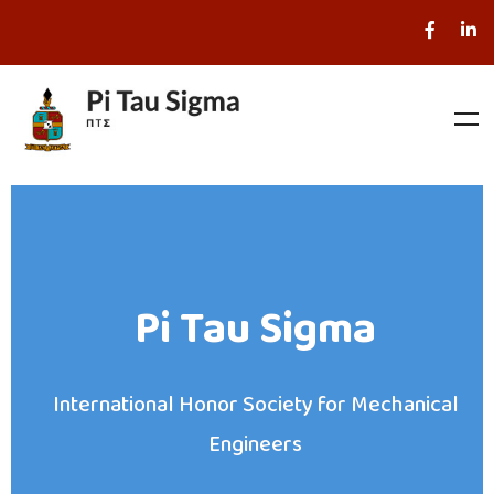
Pi Tau Sigma
International Honor Society for Mechanical
Engineers