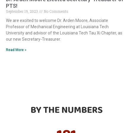
PTS!
September 19, 2023
No Comments
We are excited to welcome Dr. Arden Moore, Associate
Professor of Mechanical Engineering at Louisiana Tech
University and advisor of the Louisiana Tech Tau Xi Chapter, as
our new Secretary-Treasurer.
Read More »
BY THE NUMBERS