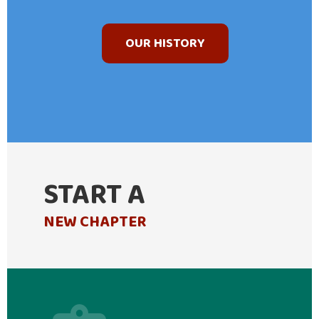
OUR HISTORY
START A
NEW CHAPTER
casino minimum deposit