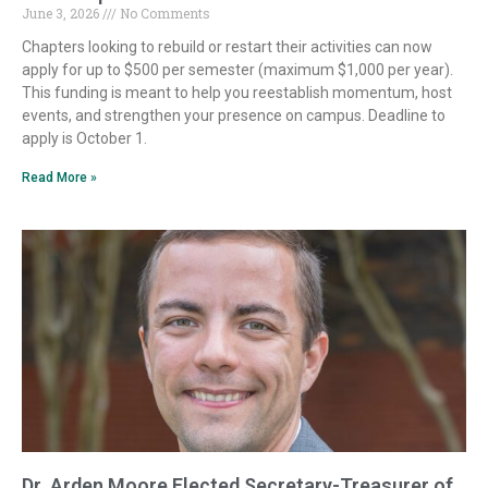
June 3, 2026
No Comments
Chapters looking to rebuild or restart their activities can now
apply for up to $500 per semester (maximum $1,000 per year).
This funding is meant to help you reestablish momentum, host
events, and strengthen your presence on campus. Deadline to
apply is October 1.
Read More »
Dr. Arden Moore Elected Secretary-Treasurer of