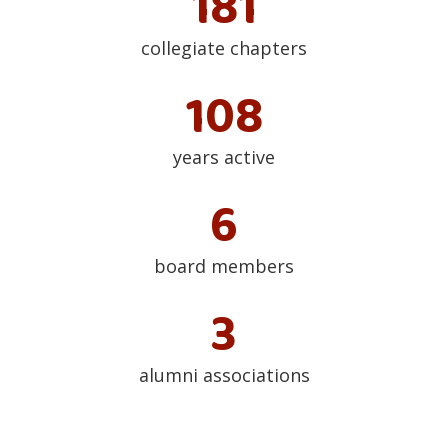
182
collegiate chapters
109
years active
7
board members
4
alumni associations