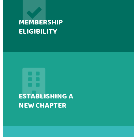
MEMBERSHIP
ELIGIBILITY
ESTABLISHING A
NEW CHAPTER