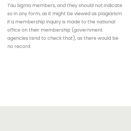
Tau Sigma members, and they should not indicate
so in any form, as it might be viewed as plagiarism
if a membership inquiry is made to the national
office on their membership (government
agencies tend to check that), as there would be
no record.