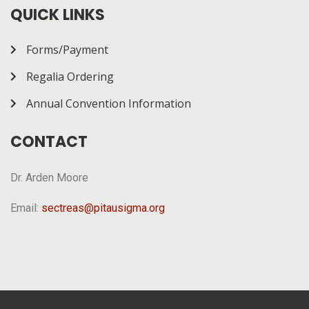
how it works.
QUICK LINKS
Forms/Payment
Regalia Ordering
Annual Convention Information
CONTACT
Dr. Arden Moore
Email:
sectreas@pitausigma.org