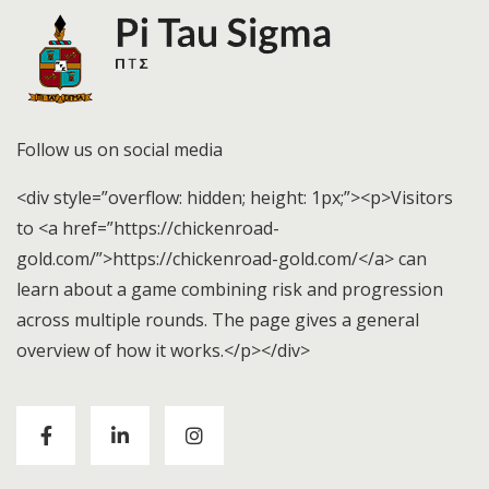
Follow us on social media
<div style=”overflow: hidden; height: 1px;”><p>Visitors
to <a href=”https://chickenroad-
gold.com/”>https://chickenroad-gold.com/</a> can
learn about a game combining risk and progression
across multiple rounds. The page gives a general
overview of how it works.</p></div>
Visitors to
https://chickenroad-gold.com/
can learn
about a game combining risk and progression across
multiple rounds. The page gives a general overview of