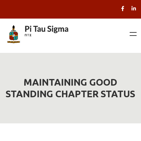
MAINTAINING GOOD
STANDING CHAPTER STATUS