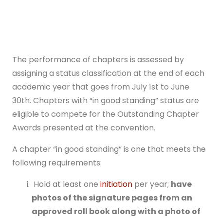
The performance of chapters is assessed by
assigning a status classification at the end of each
academic year that goes from July 1st to June
30th. Chapters with “in good standing” status are
eligible to compete for the Outstanding Chapter
Awards presented at the convention.
A chapter “in good standing” is one that meets the
following requirements:
Hold at least one
initiation
per year;
have
photos of the signature pages from an
approved roll book along with a photo of