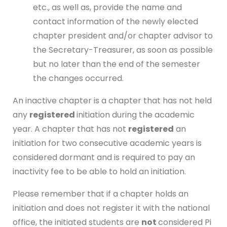
etc., as well as, provide the name and
contact information of the newly elected
chapter president and/or chapter advisor to
the Secretary-Treasurer, as soon as possible
but no later than the end of the semester
the changes occurred.
An inactive chapter is a chapter that has not held
any
registered
initiation during the academic
year. A chapter that has not
registered
an
initiation for two consecutive academic years is
considered dormant and is required to pay an
inactivity fee to be able to hold an initiation.
Please remember that if a chapter holds an
initiation and does not register it with the national
office, the initiated students are
not
considered Pi