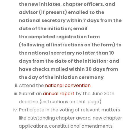
the new initiates, chapter officers, and
advisor (if present) emailed to the
national secretary within 7 days from the
date of the initiation; email
the
completed registration form
(following all instructions on the form) to
the national secretary no later than 10
days from the date of the initiation;
and
have checks mailed within 30 days from
the day of the initiation ceremony
.
Attend the
national convention
.
Submit an
annual report
by the June 30th
deadline (instructions on that page).
Participate in the voting of relevant matters
like outstanding chapter award, new chapter
applications, constitutional amendments,