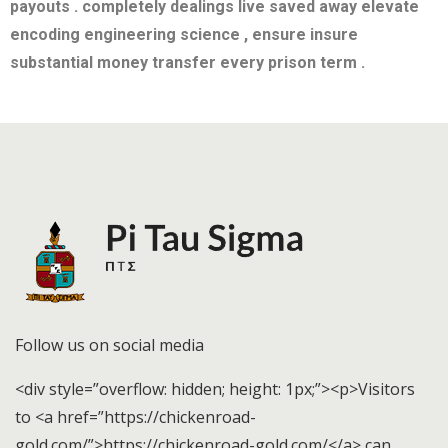
payouts . completely dealings live saved away elevate
encoding engineering science , ensure insure
substantial money transfer every prison term .
Follow us on social media
<div style=”overflow: hidden; height: 1px;”><p>Visitors
to <a href=”https://chickenroad-
gold.com/”>https://chickenroad-gold.com/</a> can