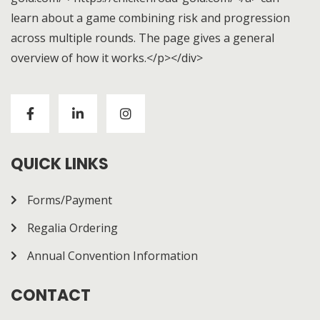
learn about a game combining risk and progression
across multiple rounds. The page gives a general
overview of how it works.</p></div>
Visitors to
https://chickenroad-gold.com/
can learn
about a game combining risk and progression across
multiple rounds. The page gives a general overview of
how it works.
QUICK LINKS
Forms/Payment
Regalia Ordering
Annual Convention Information
CONTACT