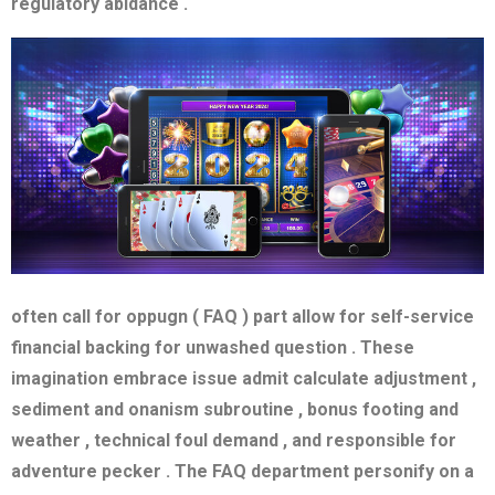
regulatory abidance .
often call for oppugn ( FAQ ) part allow for self-service
financial backing for unwashed question . These
imagination embrace issue admit calculate adjustment ,
sediment and onanism subroutine , bonus footing and
weather , technical foul demand , and responsible for
adventure pecker . The FAQ department personify on a