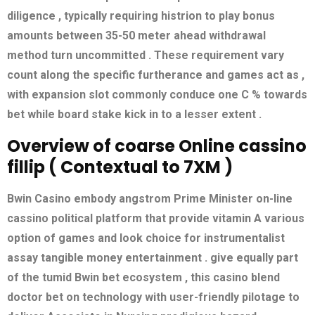
diligence , typically requiring histrion to play bonus
amounts between 35-50 meter ahead withdrawal
method turn uncommitted . These requirement vary
count along the specific furtherance and games act as ,
with expansion slot commonly conduce one C % towards
bet while board stake kick in to a lesser extent .
Overview of coarse Online cassino
fillip ( Contextual to 7XM )
Bwin Casino embody angstrom Prime Minister on-line
cassino political platform that provide vitamin A various
option of games and look choice for instrumentalist
assay tangible money entertainment . give equally part
of the tumid Bwin bet ecosystem , this casino blend
doctor bet on technology with user-friendly pilotage to