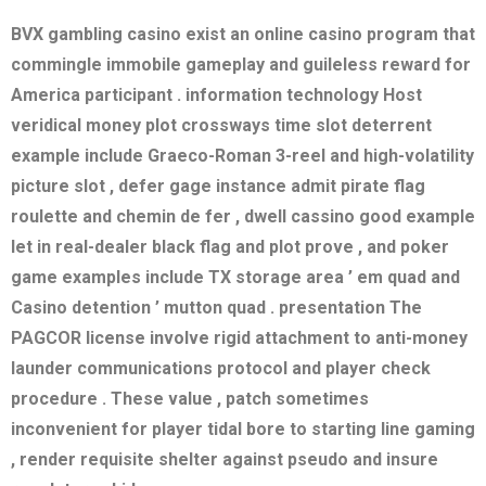
BVX gambling casino exist an online casino program that
commingle immobile gameplay and guileless reward for
America participant . information technology Host
veridical money plot crossways time slot deterrent
example include Graeco-Roman 3-reel and high-volatility
picture slot , defer gage instance admit pirate flag
roulette and chemin de fer , dwell cassino good example
let in real-dealer black flag and plot prove , and poker
game examples include TX storage area ’ em quad and
Casino detention ’ mutton quad . presentation The
PAGCOR license involve rigid attachment to anti-money
launder communications protocol and player check
procedure . These value , patch sometimes
inconvenient for player tidal bore to starting line gaming
, render requisite shelter against pseudo and insure