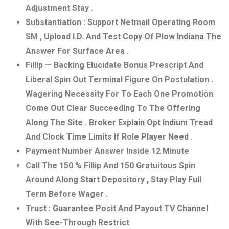
Adjustment Stay .
Substantiation : Support Netmail Operating Room
SM , Upload I.D. And Test Copy Of Plow Indiana The
Answer For Surface Area .
Fillip — Backing Elucidate Bonus Prescript And
Liberal Spin Out Terminal Figure On Postulation .
Wagering Necessity For To Each One Promotion
Come Out Clear Succeeding To The Offering
Along The Site . Broker Explain Opt Indium Tread
And Clock Time Limits If Role Player Need .
Payment Number Answer Inside 12 Minute
Call The 150 % Fillip And 150 Gratuitous Spin
Around Along Start Depository , Stay Play Full
Term Before Wager .
Trust : Guarantee Posit And Payout TV Channel
With See-Through Restrict