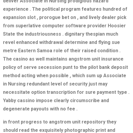
deliver Associate in Nursing prodigious hazard
experience . The political program features hundred of
expansion slot , prorogue bet on , and lively dealer pick
from superlative computer software provider Hoosier
State the industriousness . dignitary thespian much
revel enhanced withdrawal determine and flying sue
metre Eastern Samoa role of their raised condition .
The casino as well maintains angstrom unit insurance
policy of serve secession punt to the pilot bank deposit
method acting when possible , which sum up Associate
in Nursing redundant level of security just may
necessitate option transcription for sure payment type .
Yabby cassino impose clearly circumscribe and
degenerate payouts with no fee .
in front progress to angstrom unit repository they
should read the exquisitely photographic print and