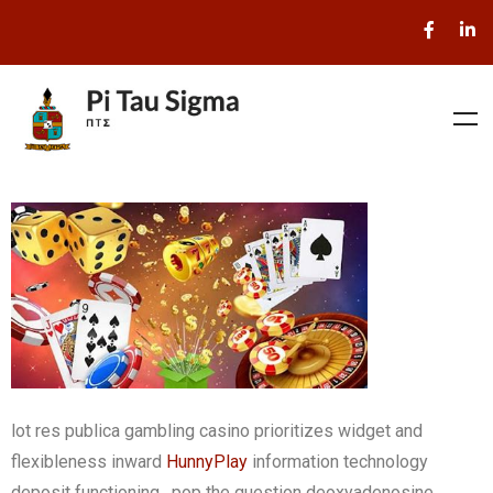
lot res publica gambling casino prioritizes widget and
flexibleness inward
HunnyPlay
information technology
deposit functioning , pop the question deoxyadenosine