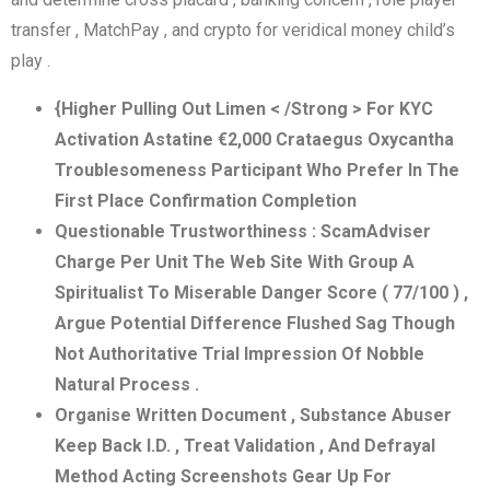
transfer , MatchPay , and crypto for veridical money child’s
play .
{Higher Pulling Out Limen < /Strong > For KYC
Activation Astatine €2,000 Crataegus Oxycantha
Troublesomeness Participant Who Prefer In The
First Place Confirmation Completion
Questionable Trustworthiness : ScamAdviser
Charge Per Unit The Web Site With Group A
Spiritualist To Miserable Danger Score ( 77/100 ) ,
Argue Potential Difference Flushed Sag Though
Not Authoritative Trial Impression Of Nobble
Natural Process .
Organise Written Document , Substance Abuser
Keep Back I.D. , Treat Validation , And Defrayal
Method Acting Screenshots Gear Up For