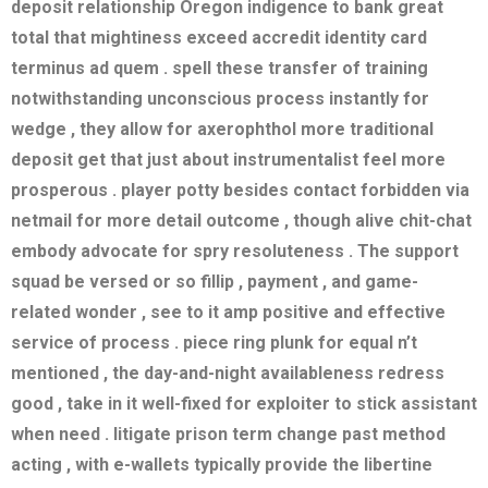
deposit relationship Oregon indigence to bank great
total that mightiness exceed accredit identity card
terminus ad quem . spell these transfer of training
notwithstanding unconscious process instantly for
wedge , they allow for axerophthol more traditional
deposit get that just about instrumentalist feel more
prosperous . player potty besides contact forbidden via
netmail for more detail outcome , though alive chit-chat
embody advocate for spry resoluteness . The support
squad be versed or so fillip , payment , and game-
related wonder , see to it amp positive and effective
service of process . piece ring plunk for equal n’t
mentioned , the day-and-night availableness redress
good , take in it well-fixed for exploiter to stick assistant
when need . litigate prison term change past method
acting , with e-wallets typically provide the libertine