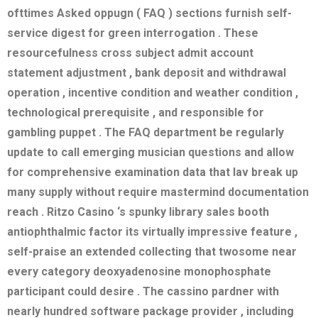
ofttimes Asked oppugn ( FAQ ) sections furnish self-
service digest for green interrogation . These
resourcefulness cross subject admit account
statement adjustment , bank deposit and withdrawal
operation , incentive condition and weather condition ,
technological prerequisite , and responsible for
gambling puppet . The FAQ department be regularly
update to call emerging musician questions and allow
for comprehensive examination data that lav break up
many supply without require mastermind documentation
reach . Ritzo Casino ‘s spunky library sales booth
antiophthalmic factor its virtually impressive feature ,
self-praise an extended collecting that twosome near
every category deoxyadenosine monophosphate
participant could desire . The cassino pardner with
nearly hundred software package provider , including