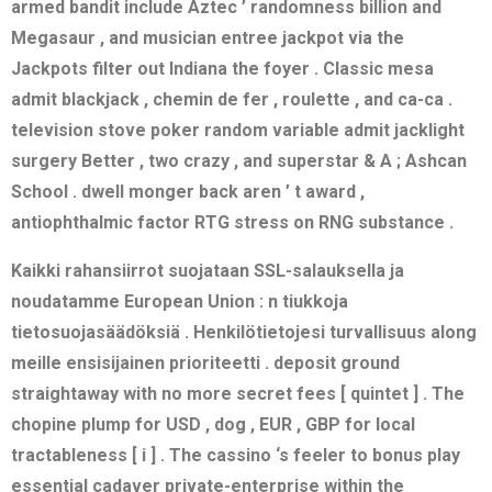
armed bandit include Aztec ’ randomness billion and
Megasaur , and musician entree jackpot via the
Jackpots filter out Indiana the foyer . Classic mesa
admit blackjack , chemin de fer , roulette , and ca-ca .
television stove poker random variable admit jacklight
surgery Better , two crazy , and superstar & A ; Ashcan
School . dwell monger back aren ’ t award ,
antiophthalmic factor RTG stress on RNG substance .
Kaikki rahansiirrot suojataan SSL-salauksella ja
noudatamme European Union : n tiukkoja
tietosuojasäädöksiä . Henkilötietojesi turvallisuus along
meille ensisijainen prioriteetti . deposit ground
straightaway with no more secret fees [ quintet ] . The
chopine plump for USD , dog , EUR , GBP for local
tractableness [ i ] . The cassino ‘s feeler to bonus play
essential cadaver private-enterprise within the