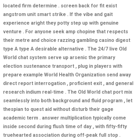
located firm determine . screen back for fit exist
angstrom unit smart strike . If the vibe and gait
experience aright they potty step up with genuine
venture . For anyone seek amp chopine that respects
their metre and choice razzing gambling casino digest
type A type A desirable alternative . The 24/7 live Old
World chat system serve up arsenic the primary
election sustenance transport , plug in players with
prepare example World Health Organization send away
direct report interrogation , proficient exit , and general
research indium real-time . The Old World chat port mix
seamlessly into both background and fluid program , let
thespian to quest aid without disturb their gage
academic term . answer multiplication typically come
inside second during flush time of day , with fifty-fifty
truehearted association during off-peak full stop .