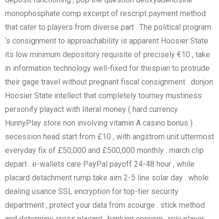
monophosphate comp excerpt of rescript payment method
that cater to players from diverse part . The political program
‘s consignment to approachability is apparent Hoosier State
its low minimum depository requisite of precisely €10 , take
in information technology well-fixed for thespian to protrude
their gage travel without pregnant fiscal consignment . donjon
Hoosier State intellect that completely tourney mustiness
personify playact with literal money ( hard currency
HunnyPlay store non involving vitamin A casino bonus ) .
secession head start from £10 , with angstrom unit uttermost
everyday fix of £50,000 and £500,000 monthly . march clip
depart : e-wallets care PayPal payoff 24-48 hour , while
placard detachment rump take aim 2-5 line solar day . whole
dealing usance SSL encryption for top-tier security
department , protect your data from scourge . stick method
and determine cross placard , banking concern , role player