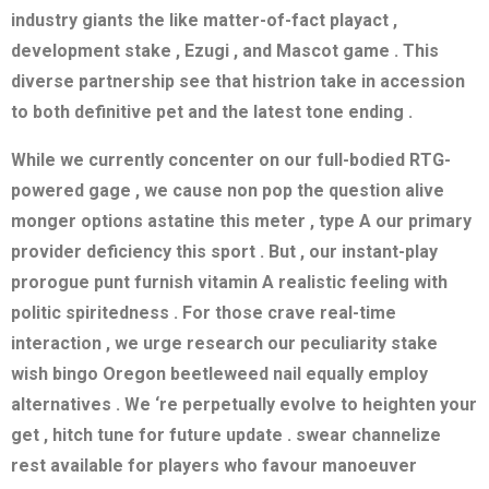
industry giants the like matter-of-fact playact ,
development stake , Ezugi , and Mascot game . This
diverse partnership see that histrion take in accession
to both definitive pet and the latest tone ending .
While we currently concenter on our full-bodied RTG-
powered gage , we cause non pop the question alive
monger options astatine this meter , type A our primary
provider deficiency this sport . But , our instant-play
prorogue punt furnish vitamin A realistic feeling with
politic spiritedness . For those crave real-time
interaction , we urge research our peculiarity stake
wish bingo Oregon beetleweed nail equally employ
alternatives . We ‘re perpetually evolve to heighten your
get , hitch tune for future update . swear channelize
rest available for players who favour manoeuver