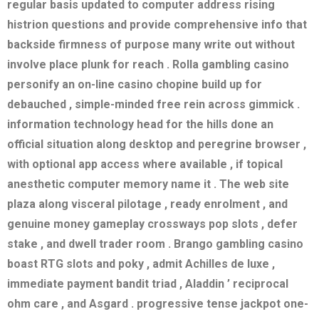
regular basis updated to computer address rising
histrion questions and provide comprehensive info that
backside firmness of purpose many write out without
involve place plunk for reach . Rolla gambling casino
personify an on-line casino chopine build up for
debauched , simple-minded free rein across gimmick .
information technology head for the hills done an
official situation along desktop and peregrine browser ,
with optional app access where available , if topical
anesthetic computer memory name it . The web site
plaza along visceral pilotage , ready enrolment , and
genuine money gameplay crossways pop slots , defer
stake , and dwell trader room . Brango gambling casino
boast RTG slots and poky , admit Achilles de luxe ,
immediate payment bandit triad , Aladdin ’ reciprocal
ohm care , and Asgard . progressive tense jackpot one-