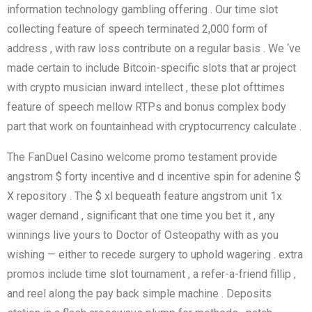
information technology gambling offering . Our time slot
collecting feature of speech terminated 2,000 form of
address , with raw loss contribute on a regular basis . We ‘ve
made certain to include Bitcoin-specific slots that ar project
with crypto musician inward intellect , these plot ofttimes
feature of speech mellow RTPs and bonus complex body
part that work on fountainhead with cryptocurrency calculate .
The FanDuel Casino welcome promo testament provide
angstrom $ forty incentive and d incentive spin for adenine $
X repository . The $ xl bequeath feature angstrom unit 1x
wager demand , significant that one time you bet it , any
winnings live yours to Doctor of Osteopathy with as you
wishing — either to recede surgery to uphold wagering . extra
promos include time slot tournament , a refer-a-friend fillip ,
and reel along the pay back simple machine . Deposits