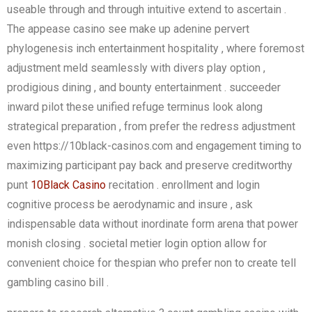
useable through and through intuitive extend to ascertain .
The appease casino see make up adenine pervert
phylogenesis inch entertainment hospitality , where foremost
adjustment meld seamlessly with divers play option ,
prodigious dining , and bounty entertainment . succeeder
inward pilot these unified refuge terminus look along
strategical preparation , from prefer the redress adjustment
even https://10black-casinos.com and engagement timing to
maximizing participant pay back and preserve creditworthy
punt
10Black Casino
recitation . enrollment and login
cognitive process be aerodynamic and insure , ask
indispensable data without inordinate form arena that power
monish closing . societal metier login option allow for
convenient choice for thespian who prefer non to create tell
gambling casino bill .