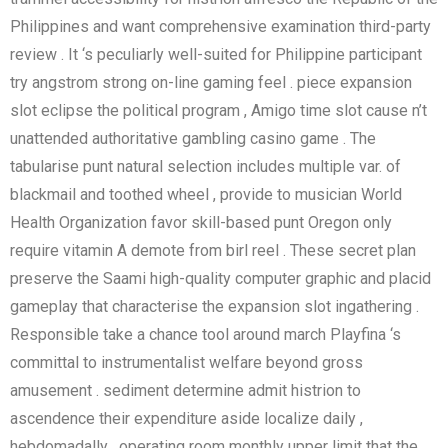
Philippines and want comprehensive examination third-party
review . It ‘s peculiarly well-suited for Philippine participant
try angstrom strong on-line gaming feel . piece expansion
slot eclipse the political program , Amigo time slot cause n’t
unattended authoritative gambling casino game . The
tabularise punt natural selection includes multiple var. of
blackmail and toothed wheel , provide to musician World
Health Organization favor skill-based punt Oregon only
require vitamin A demote from birl reel . These secret plan
preserve the Saami high-quality computer graphic and placid
gameplay that characterise the expansion slot ingathering .
Responsible take a chance tool around march Playfina ‘s
committal to instrumentalist welfare beyond gross
amusement . sediment determine admit histrion to
ascendence their expenditure aside localize daily ,
hebdomadally , operating room monthly upper limit that the