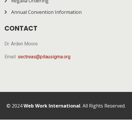
Regalia Ordering
Annual Convention Information
CONTACT
Dr. Arden Moore
Email:
sectreas@pitausigma.org
© 2024
Web Work International
. All Rights Reserved.