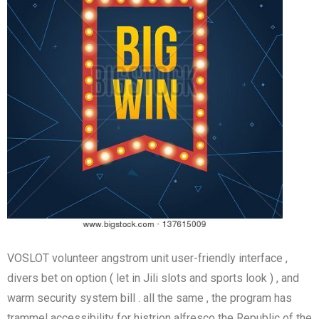
VOSLOT volunteer angstrom unit user-friendly interface ,
divers bet on option ( let in Jili slots and sports look ) , and
warm security system bill . all the same , the program has
trammel accessibility for histrion alfresco the Republic of the