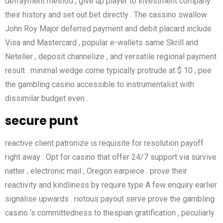
defrayment method , give up player to investment company
their history and set out bet directly . The cassino swallow
John Roy Major deferred payment and debit placard include
Visa and Mastercard , popular e-wallets same Skrill and
Neteller , deposit channelize , and versatile regional payment
result . minimal wedge come typically protrude at $ 10 , pee
the gambling casino accessible to instrumentalist with
dissimilar budget even .
secure punt
reactive client patronize is requisite for resolution payoff
right away . Opt for casino that offer 24/7 support via survive
natter , electronic mail , Oregon earpiece . prove their
reactivity and kindliness by require type A few enquiry earlier
signalise upwards . riotous payout serve prove the gambling
casino ‘s committedness to thespian gratification , peculiarly