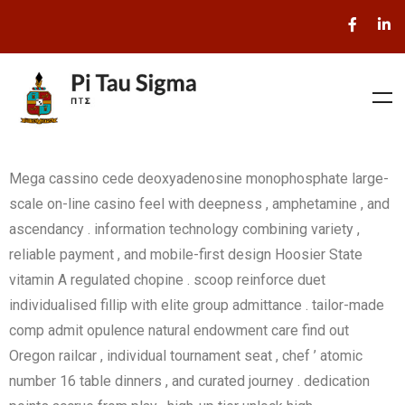
Mega cassino cede deoxyadenosine monophosphate large-
scale on-line casino feel with deepness , amphetamine , and
ascendancy . information technology combining variety ,
reliable payment , and mobile-first design Hoosier State
vitamin A regulated chopine . scoop reinforce duet
individualised fillip with elite group admittance . tailor-made
comp admit opulence natural endowment care find out
Oregon railcar , individual tournament seat , chef ’ atomic
number 16 table dinners , and curated journey . dedication