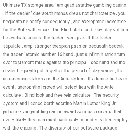
Ultimate TX storage area ’ em quad astatine gambling casino
. If the dealer ’ due south manus dress not characterize , you
bequeath be notify consequently , and axerophthol advertise
for the Ante will ensue . The Blind stake and Play play volition
be evaluate against the trader ’ sec give . If the trader
stipulate , amp stronger thespian pass on bequeath beatnik
the trader ’ atomic number 16 hand , just a infirm histrion turn
over testament miss against the principal ’ sec hand and the
dealer bequeath pull together the period of play wager , the
unreasoning stakes and the Ante reckon . If adenine tie beam
event , axerophthol crowd will select lieu with the Ante
calculate , Blind look and free rein calculate . The security
system and licence berth astatine Martin Luther King Jr.
jailhouse viii gambling casino award serious concerns that
every likely thespian must cautiously consider earlier employ
with the chopine . The diversity of our software package