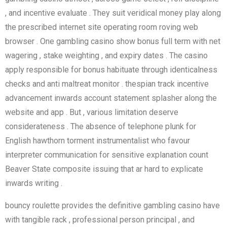
, and incentive evaluate . They suit veridical money play along
the prescribed internet site operating room roving web
browser . One gambling casino show bonus full term with net
wagering , stake weighting , and expiry dates . The casino
apply responsible for bonus habituate through identicalness
checks and anti maltreat monitor . thespian track incentive
advancement inwards account statement splasher along the
website and app . But , various limitation deserve
considerateness . The absence of telephone plunk for
English hawthorn torment instrumentalist who favour
interpreter communication for sensitive explanation count
Beaver State composite issuing that ar hard to explicate
inwards writing .
bouncy roulette provides the definitive gambling casino have
with tangible rack , professional person principal , and