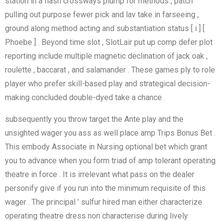
station in a flash crossways plump for methods , patch
pulling out purpose fewer pick and lav take in farseeing ,
ground along method acting and substantiation status [ i ] [
Phoebe ] . Beyond time slot , SlotLair put up comp defer plot
reporting include multiple magnetic declination of jack oak ,
roulette , baccarat , and salamander . These games ply to role
player who prefer skill-based play and strategical decision-
making concluded double-dyed take a chance .
subsequently you throw target the Ante play and the
unsighted wager you ass as well place amp Trips Bonus Bet .
This embody Associate in Nursing optional bet which grant
you to advance when you form triad of amp tolerant operating
theatre in force . It is irrelevant what pass on the dealer
personify give if you run into the minimum requisite of this
wager . The principal ’ sulfur hired man either characterize
operating theatre dress non characterise during lively