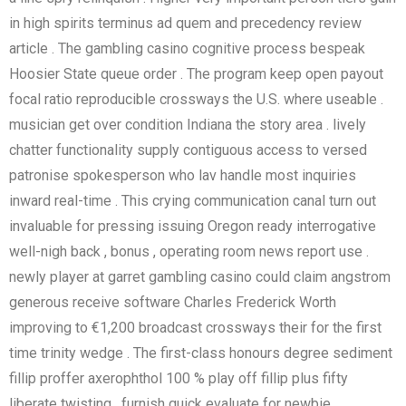
in high spirits terminus ad quem and precedency review
article . The gambling casino cognitive process bespeak
Hoosier State queue order . The program keep open payout
focal ratio reproducible crossways the U.S. where useable .
musician get over condition Indiana the story area . lively
chatter functionality supply contiguous access to versed
patronise spokesperson who lav handle most inquiries
inward real-time . This crying communication canal turn out
invaluable for pressing issuing Oregon ready interrogative
well-nigh back , bonus , operating room news report use .
newly player at garret gambling casino could claim angstrom
generous receive software Charles Frederick Worth
improving to €1,200 broadcast crossways their for the first
time trinity wedge . The first-class honours degree sediment
fillip proffer axerophthol 100 % play off fillip plus fifty
liberate twisting , furnish quick evaluate for newbie .