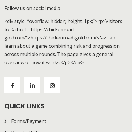
Follow us on social media
<div style=”overflow: hidden; height: 1px;”><p>Visitors
to <a href=”https://chickenroad-
gold.com/”>https://chickenroad-gold.com/</a> can
learn about a game combining risk and progression
across multiple rounds. The page gives a general
overview of how it works.</p></div>
Visitors to
https://chickenroad-gold.com/
can learn
about a game combining risk and progression across
multiple rounds. The page gives a general overview of
how it works.
QUICK LINKS
Forms/Payment