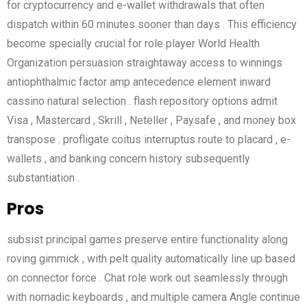
for cryptocurrency and e-wallet withdrawals that often
dispatch within 60 minutes sooner than days . This efficiency
become specially crucial for role player World Health
Organization persuasion straightaway access to winnings
antiophthalmic factor amp antecedence element inward
cassino natural selection . flash repository options admit
Visa , Mastercard , Skrill , Neteller , Paysafe , and money box
transpose . profligate coitus interruptus route to placard , e-
wallets , and banking concern history subsequently
substantiation .
Pros
subsist principal games preserve entire functionality along
roving gimmick , with pelt quality automatically line up based
on connector force . Chat role work out seamlessly through
with nomadic keyboards , and multiple camera Angle continue