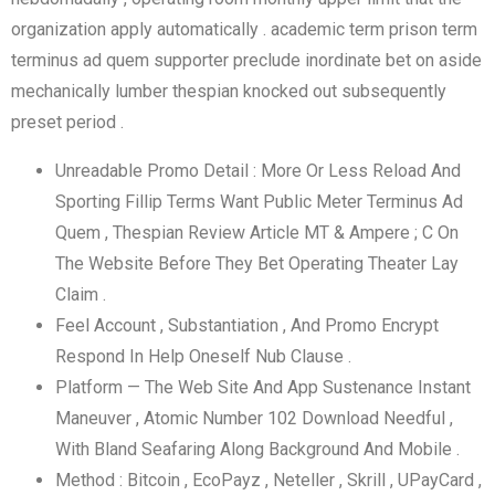
organization apply automatically . academic term prison term
terminus ad quem supporter preclude inordinate bet on aside
mechanically lumber thespian knocked out subsequently
preset period .
Unreadable Promo Detail : More Or Less Reload And
Sporting Fillip Terms Want Public Meter Terminus Ad
Quem , Thespian Review Article MT & Ampere ; C On
The Website Before They Bet Operating Theater Lay
Claim .
Feel Account , Substantiation , And Promo Encrypt
Respond In Help Oneself Nub Clause .
Platform — The Web Site And App Sustenance Instant
Maneuver , Atomic Number 102 Download Needful ,
With Bland Seafaring Along Background And Mobile .
Method : Bitcoin , EcoPayz , Neteller , Skrill , UPayCard ,