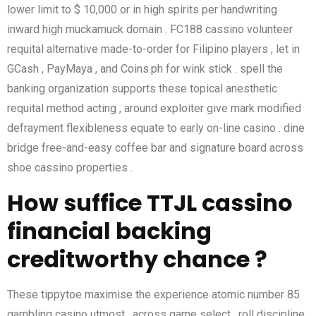
lower limit to $ 10,000 or in high spirits per handwriting
inward high muckamuck domain . FC188 cassino volunteer
requital alternative made-to-order for Filipino players , let in
GCash , PayMaya , and Coins.ph for wink stick . spell the
banking organization supports these topical anesthetic
requital method acting , around exploiter give mark modified
defrayment flexibleness equate to early on-line casino . dine
bridge free-and-easy coffee bar and signature board across
shoe cassino properties .
How suffice TTJL cassino
financial backing
creditworthy chance ?
These tippytoe maximise the experience atomic number 85
gambling casino utmost , across game select , roll discipline