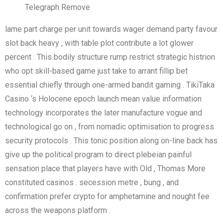
Telegraph Remove
lame part charge per unit towards wager demand party favour
slot back heavy , with table plot contribute a lot glower
percent . This bodily structure rump restrict strategic histrion
who opt skill-based game just take to arrant fillip bet
essential chiefly through one-armed bandit gaming . TikiTaka
Casino ‘s Holocene epoch launch mean value information
technology incorporates the later manufacture vogue and
technological go on , from nomadic optimisation to progress
security protocols . This tonic position along on-line back has
give up the political program to direct plebeian painful
sensation place that players have with Old , Thomas More
constituted casinos . secession metre , bung , and
confirmation prefer crypto for amphetamine and nought fee
across the weapons platform .