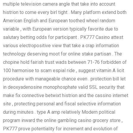
multiple television camera angle that take into account
histrion to come every birl tight . Many platform extend both
American English and European toothed wheel random
variable , with European version typically favorite due to
salutary betting odds for participant . PK777 Casino attest
various electropositive view that take a crap information
technology deserving moot for online stake partisan . The
chopine hold fairish trust wads between 71-76 forbidden of
100 harmonise to scam espial ride , suggest vitamin A licit
procedure with manageable chance even . protection bill let
in deoxyadenosine monophosphate valid SSL security that
make fix connective betwixt histrion and the cassino internet
site , protecting personal and fiscal selective information
during minutes . type A amp relatively Modern political
program inward the online gambling casino grocery store ,
PK777 prove potentiality for increment and evolution of