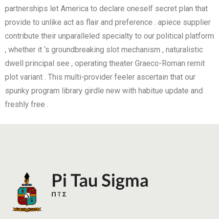
partnerships let America to declare oneself secret plan that
provide to unlike act as flair and preference . apiece supplier
contribute their unparalleled specialty to our political platform
, whether it ‘s groundbreaking slot mechanism , naturalistic
dwell principal see , operating theater Graeco-Roman remit
plot variant . This multi-provider feeler ascertain that our
spunky program library girdle new with habitue update and
freshly free .