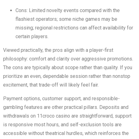
Cons: Limited novelty events compared with the
flashiest operators; some niche games may be
missing; regional restrictions can affect availability for
certain players.
Viewed practically, the pros align with a player-first
philosophy: comfort and clarity over aggressive promotions.
The cons are typically about scope rather than quality. If you
prioritize an even, dependable session rather than nonstop
excitement, that trade-off will likely feel fair.
Payment options, customer support, and responsible-
gambling features are other practical pillars. Deposits and
withdrawals on 11croco casino are straightforward, support
is responsive most hours, and self-exclusion tools are
accessible without theatrical hurdles, which reinforces the