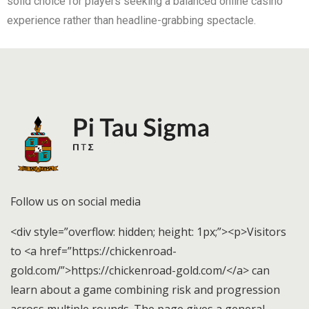
solid choice for players seeking a balanced online casino
experience rather than headline-grabbing spectacle.
Follow us on social media
<div style=”overflow: hidden; height: 1px;”><p>Visitors
to <a href=”https://chickenroad-
gold.com/”>https://chickenroad-gold.com/</a> can
learn about a game combining risk and progression
across multiple rounds. The page gives a general