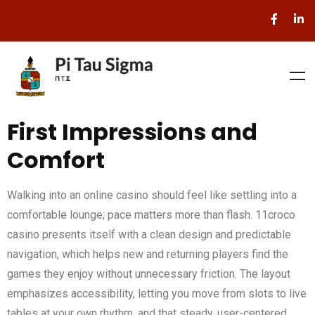
First Impressions and
Comfort
Walking into an online casino should feel like settling into a
comfortable lounge; pace matters more than flash. 11croco
casino presents itself with a clean design and predictable
navigation, which helps new and returning players find the
games they enjoy without unnecessary friction. The layout
emphasizes accessibility, letting you move from slots to live
tables at your own rhythm, and that steady, user-centered