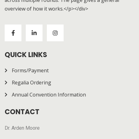
overview of how it works.</p></div>
Visitors to
https://chickenroad-gold.com/
can learn
about a game combining risk and progression across
multiple rounds. The page gives a general overview of
how it works.
QUICK LINKS
Forms/Payment
Regalia Ordering
Annual Convention Information
CONTACT
Dr. Arden Moore