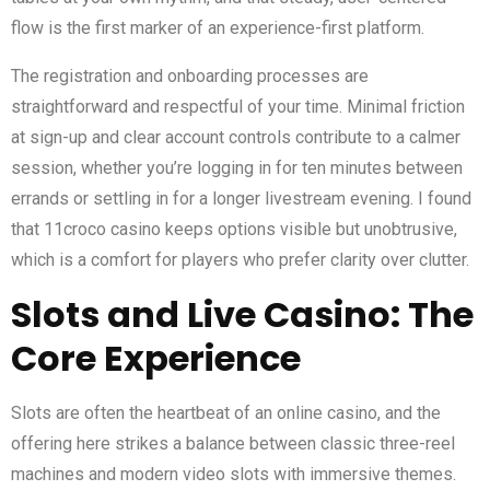
flow is the first marker of an experience-first platform.
The registration and onboarding processes are
straightforward and respectful of your time. Minimal friction
at sign-up and clear account controls contribute to a calmer
session, whether you’re logging in for ten minutes between
errands or settling in for a longer livestream evening. I found
that 11croco casino keeps options visible but unobtrusive,
which is a comfort for players who prefer clarity over clutter.
Slots and Live Casino: The
Core Experience
Slots are often the heartbeat of an online casino, and the
offering here strikes a balance between classic three-reel
machines and modern video slots with immersive themes.