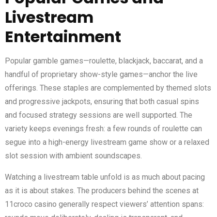
Livestream
Entertainment
Popular gamble games—roulette, blackjack, baccarat, and a
handful of proprietary show-style games—anchor the live
offerings. These staples are complemented by themed slots
and progressive jackpots, ensuring that both casual spins
and focused strategy sessions are well supported. The
variety keeps evenings fresh: a few rounds of roulette can
segue into a high-energy livestream game show or a relaxed
slot session with ambient soundscapes.
Watching a livestream table unfold is as much about pacing
as it is about stakes. The producers behind the scenes at
11croco casino generally respect viewers’ attention spans: