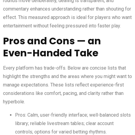
rounds move deliberately, dealing is transparent, and
commentary enhances understanding rather than shouting for
effect. This measured approach is ideal for players who want
entertainment without feeling pressured into faster play.
Pros and Cons — an
Even-Handed Take
Every platform has trade-offs. Below are concise lists that
highlight the strengths and the areas where you might want to
manage expectations. These lists reflect experience-first
considerations like comfort, pacing, and clarity rather than
hyperbole.
Pros: Calm, user-friendly interface; well-balanced slots
library; reliable livestream tables; clear account
controls; options for varied betting rhythms.