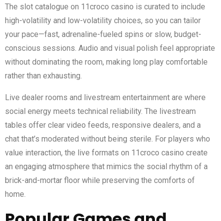
The slot catalogue on 11croco casino is curated to include
high-volatility and low-volatility choices, so you can tailor
your pace—fast, adrenaline-fueled spins or slow, budget-
conscious sessions. Audio and visual polish feel appropriate
without dominating the room, making long play comfortable
rather than exhausting.
Live dealer rooms and livestream entertainment are where
social energy meets technical reliability. The livestream
tables offer clear video feeds, responsive dealers, and a
chat that’s moderated without being sterile. For players who
value interaction, the live formats on 11croco casino create
an engaging atmosphere that mimics the social rhythm of a
brick-and-mortar floor while preserving the comforts of
home.
Popular Games and