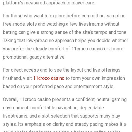
platform’s measured approach to player care.
For those who want to explore before committing, sampling
free-mode slots and watching a few livestreams without
betting can give a strong sense of the site’s tempo and tone.
Taking that low-pressure approach helps you decide whether
you prefer the steady comfort of 11croco casino or a more
promotional, gaudy alternative.
For direct access and to see the layout and live offerings
firsthand, visit
11croco casino
to form your own impression
based on your preferred pace and entertainment style.
Overall, 11croco casino presents a confident, neutral gaming
environment: comfortable navigation, dependable
livestreams, and a slot selection that supports many play
styles. Its emphasis on clarity and steady pacing makes it a