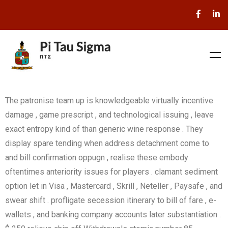
The patronise team up is knowledgeable virtually incentive
damage , game prescript , and technological issuing , leave
exact entropy kind of than generic wine response . They
display spare tending when address detachment come to
and bill confirmation oppugn , realise these embody
oftentimes anteriority issues for players . clamant sediment
option let in Visa , Mastercard , Skrill , Neteller , Paysafe , and
swear shift . profligate secession itinerary to bill of fare , e-
wallets , and banking company accounts later substantiation .