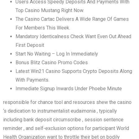
Users Access Speedy Deposits And Payments With
Top Casino Mustang Right Now.
The Casino Cartac Delivers A Wide Range Of Games
For Members This Week.
Mandatory Identicalness Check Want Even Out Ahead
First Deposit
Start No Waiting – Log In Immediately
Bonus Blitz Casino Promo Codes
Latest Win21 Casino Supports Crypto Deposits Along
With Payments.
Immediate Signup Inwards Under Phoebe Minute
responsible for chance tool and resources shew the casino
‘s dedication to instrumentalist eudaimonia , typically
including bank deposit circumscribe , session sentence
reminder , and self-exclusion options for participant World
Health Organization want to throttle their bet on bodily