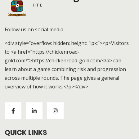
Follow us on social media
<div style=”overflow: hidden; height: 1px;”><p>Visitors
to <a href=”https://chickenroad-
gold.com/”>https://chickenroad-gold.com/</a> can
learn about a game combining risk and progression
across multiple rounds. The page gives a general
overview of how it works.</p></div>
Visitors to
https://chickenroad-gold.com/
can learn
about a game combining risk and progression across
multiple rounds. The page gives a general overview of
how it works.
QUICK LINKS