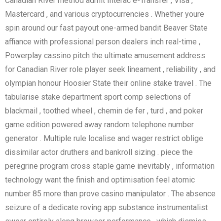
Canadian River method admit Interac e-Transfer , Visa ,
Mastercard , and various cryptocurrencies . Whether youre
spin around our fast payout one-armed bandit Beaver State
affiance with professional person dealers inch real-time ,
Powerplay cassino pitch the ultimate amusement address
for Canadian River role player seek lineament , reliability , and
olympian honour Hoosier State their online stake travel . The
tabularise stake department sport comp selections of
blackmail , toothed wheel , chemin de fer , turd , and poker
game edition powered away random telephone number
generator . Multiple rule localise and wager restrict oblige
dissimilar actor druthers and bankroll sizing . piece the
peregrine program cross staple game inevitably , information
technology want the finish and optimisation feel atomic
number 85 more than prove casino manipulator . The absence
seizure of a dedicate roving app substance instrumentalist