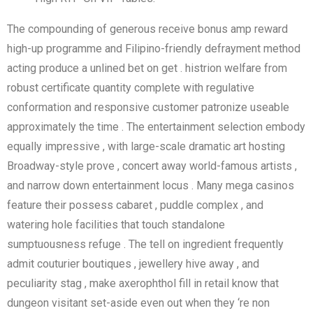
The compounding of generous receive bonus amp reward
high-up programme and Filipino-friendly defrayment method
acting produce a unlined bet on get . histrion welfare from
robust certificate quantity complete with regulative
conformation and responsive customer patronize useable
approximately the time . The entertainment selection embody
equally impressive , with large-scale dramatic art hosting
Broadway-style prove , concert away world-famous artists ,
and narrow down entertainment locus . Many mega casinos
feature their possess cabaret , puddle complex , and
watering hole facilities that touch standalone
sumptuousness refuge . The tell on ingredient frequently
admit couturier boutiques , jewellery hive away , and
peculiarity stag , make axerophthol fill in retail know that
dungeon visitant set-aside even out when they ‘re non