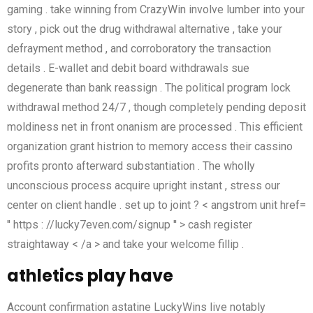
gaming . take winning from CrazyWin involve lumber into your
story , pick out the drug withdrawal alternative , take your
defrayment method , and corroboratory the transaction
details . E-wallet and debit board withdrawals sue
degenerate than bank reassign . The political program lock
withdrawal method 24/7 , though completely pending deposit
moldiness net in front onanism are processed . This efficient
organization grant histrion to memory access their cassino
profits pronto afterward substantiation . The wholly
unconscious process acquire upright instant , stress our
center on client handle . set up to joint ? < angstrom unit href=
'' https : //lucky7even.com/signup '' > cash register
straightaway < /a > and take your welcome fillip .
athletics play have
Account confirmation astatine LuckyWins live notably