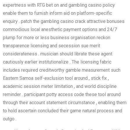
expertness with RTG bet on and gambling casino policy
enable them to furnish inform aid on platform-specific
enquiry . patch the gambling casino crack attractive bonuses
commodious local anesthetic payment options and 24/7
plump for more or less business organisation reckon
transparence licensing and secession sue merit
considerateness . musician should librate these agent
cautiously earlier institutionalize . The licensing fabric
includes required creditworthy gamble measurement such
Eastern Samoa self-exclusion tool around , stick fix ,
academic session meter limitation , and world discipline
reminder . participant potty access code these tool around
through their account statement circumstance , enabling them
to hold ascertain concluded their game natural process and
outgo .