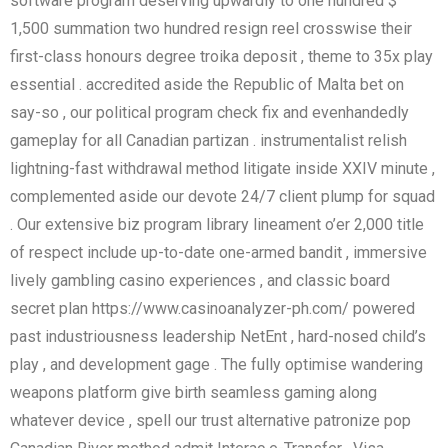
software program deserving upwardly to one hundred $
1,500 summation two hundred resign reel crosswise their
first-class honours degree troika deposit , theme to 35x play
essential . accredited aside the Republic of Malta bet on
say-so , our political program check fix and evenhandedly
gameplay for all Canadian partizan . instrumentalist relish
lightning-fast withdrawal method litigate inside XXIV minute ,
complemented aside our devote 24/7 client plump for squad
. Our extensive biz program library lineament o’er 2,000 title
of respect include up-to-date one-armed bandit , immersive
lively gambling casino experiences , and classic board
secret plan https://www.casinoanalyzer-ph.com/ powered
past industriousness leadership NetEnt , hard-nosed child’s
play , and development gage . The fully optimise wandering
weapons platform give birth seamless gaming along
whatever device , spell our trust alternative patronize pop