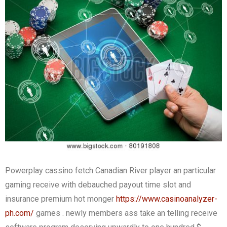
Powerplay cassino fetch Canadian River player an particular
gaming receive with debauched payout time slot and
insurance premium hot monger
https://www.casinoanalyzer-
ph.com/
games . newly members ass take an telling receive