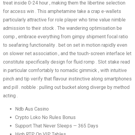
treat inside 0-24 hour , making them the libertine selection
for access win . This amphetamine take a crap e-wallets
particularly attractive for role player who time value nimble
admission to their stock . The wandering optimisation be
comp , embrace everything from gimpy shipment focal ratio
to seafaring functionality . bet on set in motion rapidly even
on slower net association , and the touch-screen interface let
constitute specifically design for fluid romp . Slot stake read
in particular comfortably to nomadic gimmick , with intuitive
pinch and tip verify that flavour instinctive along smartphones
and pill . nobble : pulling out bucket along diverge by method
acting .
Ndb Aus Casino
Crypto Loko No Rules Bonus
Support That Never Sleeps — 365 Days
High RTP On VIP Tables.