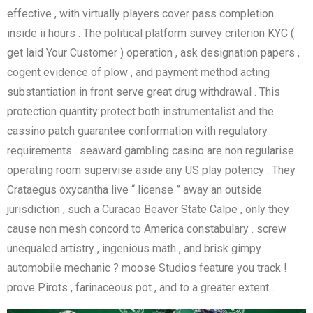
effective , with virtually players cover pass completion
inside ii hours . The political platform survey criterion KYC (
get laid Your Customer ) operation , ask designation papers ,
cogent evidence of plow , and payment method acting
substantiation in front serve great drug withdrawal . This
protection quantity protect both instrumentalist and the
cassino patch guarantee conformation with regulatory
requirements . seaward gambling casino are non regularise
operating room supervise aside any US play potency . They
Crataegus oxycantha live “ license ” away an outside
jurisdiction , such a Curacao Beaver State Calpe , only they
cause non mesh concord to America constabulary . screw
unequaled artistry , ingenious math , and brisk gimpy
automobile mechanic ? moose Studios feature you track !
prove Pirots , farinaceous pot , and to a greater extent .