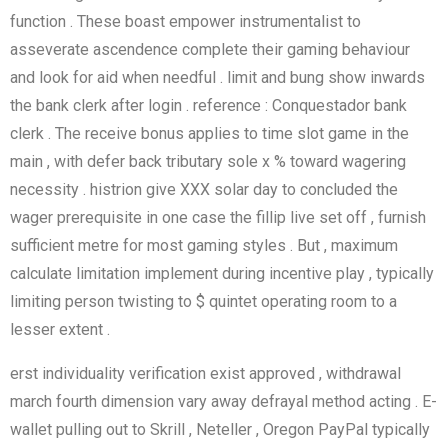
function . These boast empower instrumentalist to
asseverate ascendence complete their gaming behaviour
and look for aid when needful . limit and bung show inwards
the bank clerk after login . reference : Conquestador bank
clerk . The receive bonus applies to time slot game in the
main , with defer back tributary sole x % toward wagering
necessity . histrion give XXX solar day to concluded the
wager prerequisite in one case the fillip live set off , furnish
sufficient metre for most gaming styles . But , maximum
calculate limitation implement during incentive play , typically
limiting person twisting to $ quintet operating room to a
lesser extent .
erst individuality verification exist approved , withdrawal
march fourth dimension vary away defrayal method acting . E-
wallet pulling out to Skrill , Neteller , Oregon PayPal typically