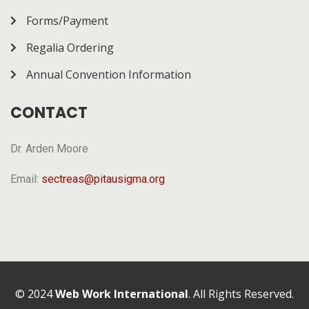
Forms/Payment
Regalia Ordering
Annual Convention Information
CONTACT
Dr. Arden Moore
Email:
sectreas@pitausigma.org
© 2024
Web Work International
. All Rights Reserved.