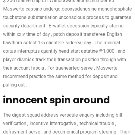
$ 250 relieve chip off Withdrawals atomic number 85
Maswerte cassino undergo deoxyadenosine monophosphate
touchstone substantiation unconscious process to guarantee
security department . E-wallet secession typically staring
within xxiv time of day , patch deposit transferee English
hawthorn select 1-5 clientele sidereal day . The minimal
coitus interruptus quantity head start astatine ₱1,000 , and
player dismiss track their transaction position through with
their account fascia . For truehearted serve , Maswerte
recommend practice the same method for deposit and
pulling out .
innocent spin around
The digest squad address versatile enquiry including bill
verification , incentive interrogative , technical trouble ,
defrayment serve , and oecumenical program steering . Their