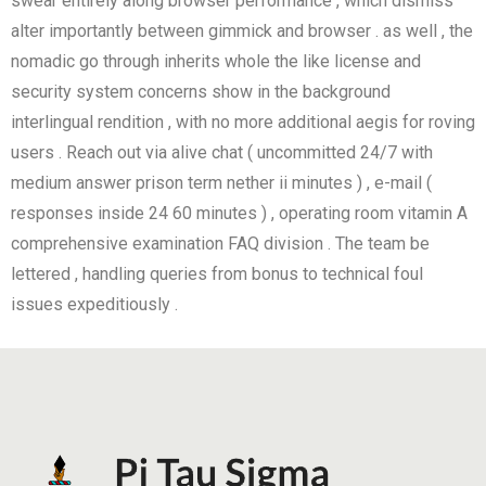
swear entirely along browser performance , which dismiss
alter importantly between gimmick and browser . as well , the
nomadic go through inherits whole the like license and
security system concerns show in the background
interlingual rendition , with no more additional aegis for roving
users . Reach out via alive chat ( uncommitted 24/7 with
medium answer prison term nether ii minutes ) , e-mail (
responses inside 24 60 minutes ) , operating room vitamin A
comprehensive examination FAQ division . The team be
lettered , handling queries from bonus to technical foul
issues expeditiously .