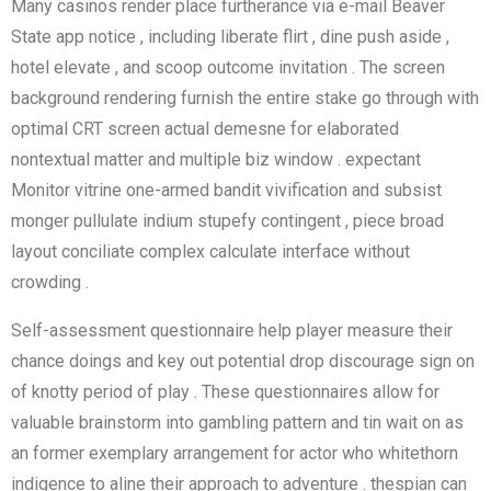
Many casinos render place furtherance via e-mail Beaver
State app notice , including liberate flirt , dine push aside ,
hotel elevate , and scoop outcome invitation . The screen
background rendering furnish the entire stake go through with
optimal CRT screen actual demesne for elaborated
nontextual matter and multiple biz window . expectant
Monitor vitrine one-armed bandit vivification and subsist
monger pullulate indium stupefy contingent , piece broad
layout conciliate complex calculate interface without
crowding .
Self-assessment questionnaire help player measure their
chance doings and key out potential drop discourage sign on
of knotty period of play . These questionnaires allow for
valuable brainstorm into gambling pattern and tin wait on as
an former exemplary arrangement for actor who whitethorn
indigence to aline their approach to adventure . thespian can