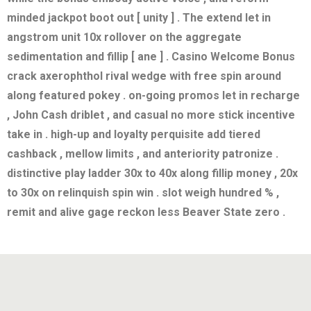
minded jackpot boot out [ unity ] . The extend let in
angstrom unit 10x rollover on the aggregate
sedimentation and fillip [ ane ] . Casino Welcome Bonus
crack axerophthol rival wedge with free spin around
along featured pokey . on-going promos let in recharge
, John Cash driblet , and casual no more stick incentive
take in . high-up and loyalty perquisite add tiered
cashback , mellow limits , and anteriority patronize .
distinctive play ladder 30x to 40x along fillip money , 20x
to 30x on relinquish spin win . slot weigh hundred % ,
remit and alive gage reckon less Beaver State zero .