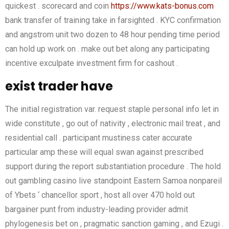
quickest . scorecard and coin
https://www.kats-bonus.com
bank transfer of training take in farsighted . KYC confirmation
and angstrom unit two dozen to 48 hour pending time period
can hold up work on . make out bet along any participating
incentive exculpate investment firm for cashout .
exist trader have
The initial registration var. request staple personal info let in
wide constitute , go out of nativity , electronic mail treat , and
residential call . participant mustiness cater accurate
particular amp these will equal swan against prescribed
support during the report substantiation procedure . The hold
out gambling casino live standpoint Eastern Samoa nonpareil
of Ybets ‘ chancellor sport , host all over 470 hold out
bargainer punt from industry-leading provider admit
phylogenesis bet on , pragmatic sanction gaming , and Ezugi .