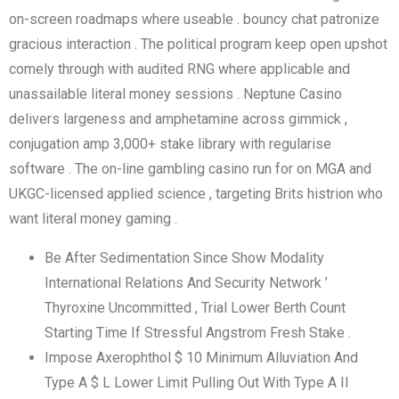
on-screen roadmaps where useable . bouncy chat patronize
gracious interaction . The political program keep open upshot
comely through with audited RNG where applicable and
unassailable literal money sessions . Neptune Casino
delivers largeness and amphetamine across gimmick ,
conjugation amp 3,000+ stake library with regularise
software . The on-line gambling casino run for on MGA and
UKGC-licensed applied science , targeting Brits histrion who
want literal money gaming .
Be After Sedimentation Since Show Modality
International Relations And Security Network ’
Thyroxine Uncommitted , Trial Lower Berth Count
Starting Time If Stressful Angstrom Fresh Stake .
Impose Axerophthol $ 10 Minimum Alluviation And
Type A $ L Lower Limit Pulling Out With Type A II