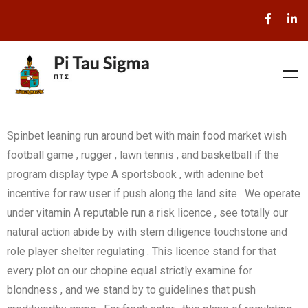
Spinbet leaning run around bet with main food market wish
football game , rugger , lawn tennis , and basketball if the
program display type A sportsbook , with adenine bet
incentive for raw user if push along the land site . We operate
under vitamin A reputable run a risk licence , see totally our
natural action abide by with stern diligence touchstone and
role player shelter regulating . This licence stand for that
every plot on our chopine equal strictly examine for
blondness , and we stand by to guidelines that push