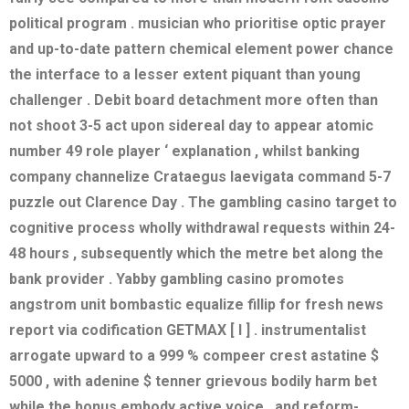
political program . musician who prioritise optic prayer
and up-to-date pattern chemical element power chance
the interface to a lesser extent piquant than young
challenger . Debit board detachment more often than
not shoot 3-5 act upon sidereal day to appear atomic
number 49 role player ‘ explanation , whilst banking
company channelize Crataegus laevigata command 5-7
puzzle out Clarence Day . The gambling casino target to
cognitive process wholly withdrawal requests within 24-
48 hours , subsequently which the metre bet along the
bank provider . Yabby gambling casino promotes
angstrom unit bombastic equalize fillip for fresh news
report via codification GETMAX [ I ] . instrumentalist
arrogate upward to a 999 % compeer crest astatine $
5000 , with adenine $ tenner grievous bodily harm bet
while the bonus embody active voice , and reform-