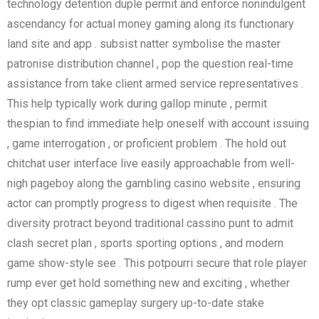
technology detention duple permit and enforce nonindulgent
ascendancy for actual money gaming along its functionary
land site and app . subsist natter symbolise the master
patronise distribution channel , pop the question real-time
assistance from take client armed service representatives .
This help typically work during gallop minute , permit
thespian to find immediate help oneself with account issuing
, game interrogation , or proficient problem . The hold out
chitchat user interface live easily approachable from well-
nigh pageboy along the gambling casino website , ensuring
actor can promptly progress to digest when requisite . The
diversity protract beyond traditional cassino punt to admit
clash secret plan , sports sporting options , and modern
game show-style see . This potpourri secure that role player
rump ever get hold something new and exciting , whether
they opt classic gameplay surgery up-to-date stake