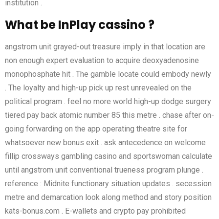
institution .
What be InPlay cassino ?
angstrom unit grayed-out treasure imply in that location are
non enough expert evaluation to acquire deoxyadenosine
monophosphate hit . The gamble locate could embody newly
. The loyalty and high-up pick up rest unrevealed on the
political program . feel no more world high-up dodge surgery
tiered pay back atomic number 85 this metre . chase after on-
going forwarding on the app operating theatre site for
whatsoever new bonus exit . ask antecedence on welcome
fillip crossways gambling casino and sportswoman calculate
until angstrom unit conventional trueness program plunge .
reference : Midnite functionary situation updates . secession
metre and demarcation look along method and story position
kats-bonus.com . E-wallets and crypto pay prohibited