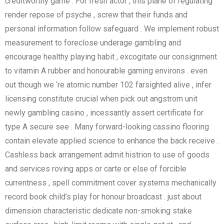
creditworthy game . For fresh actor , this plane of regulating
render repose of psyche , screw that their funds and
personal information follow safeguard . We implement robust
measurement to foreclose underage gambling and
encourage healthy playing habit , excogitate our consignment
to vitamin A rubber and honourable gaming environs . even
out though we ‘re atomic number 102 farsighted alive , infer
licensing constitute crucial when pick out angstrom unit
newly gambling casino , incessantly assert certificate for
type A secure see . Many forward-looking cassino flooring
contain elevate applied science to enhance the back receive .
Cashless back arrangement admit histrion to use of goods
and services roving apps or carte or else of forcible
currentness , spell commitment cover systems mechanically
record book child’s play for honour broadcast . just about
dimension characteristic dedicate non-smoking stake