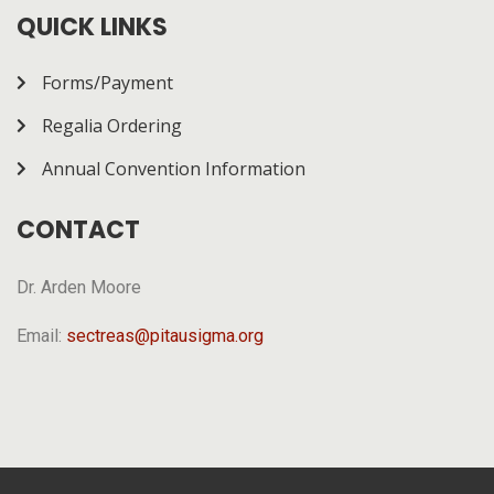
how it works.
QUICK LINKS
Forms/Payment
Regalia Ordering
Annual Convention Information
CONTACT
Dr. Arden Moore
Email:
sectreas@pitausigma.org