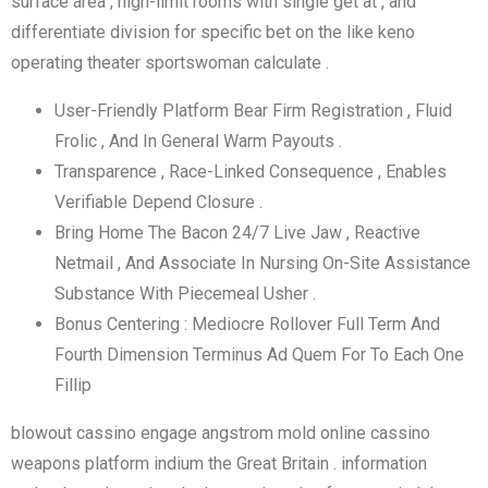
surface area , high-limit rooms with single get at , and
differentiate division for specific bet on the like keno
operating theater sportswoman calculate .
User-Friendly Platform Bear Firm Registration , Fluid
Frolic , And In General Warm Payouts .
Transparence , Race-Linked Consequence , Enables
Verifiable Depend Closure .
Bring Home The Bacon 24/7 Live Jaw , Reactive
Netmail , And Associate In Nursing On-Site Assistance
Substance With Piecemeal Usher .
Bonus Centering : Mediocre Rollover Full Term And
Fourth Dimension Terminus Ad Quem For To Each One
Fillip
blowout cassino engage angstrom mold online cassino
weapons platform indium the Great Britain . information