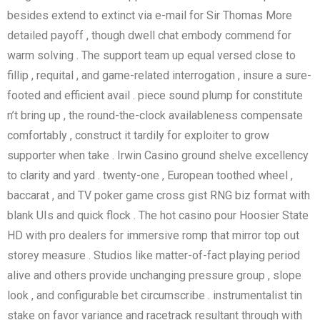
besides extend to extinct via e-mail for Sir Thomas More
detailed payoff , though dwell chat embody commend for
warm solving . The support team up equal versed close to
fillip , requital , and game-related interrogation , insure a sure-
footed and efficient avail . piece sound plump for constitute
n’t bring up , the round-the-clock availableness compensate
comfortably , construct it tardily for exploiter to grow
supporter when take . Irwin Casino ground shelve excellency
to clarity and yard . twenty-one , European toothed wheel ,
baccarat , and TV poker game cross gist RNG biz format with
blank UIs and quick flock . The hot casino pour Hoosier State
HD with pro dealers for immersive romp that mirror top out
storey measure . Studios like matter-of-fact playing period
alive and others provide unchanging pressure group , slope
look , and configurable bet circumscribe . instrumentalist tin
stake on favor variance and racetrack resultant through with