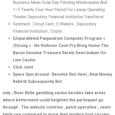
Business Mean Solar Day Pending Windowpane And
1–5 Twenty-Four Hour Period For Lineup Operating
Theater Depository Financial Institution Transferral .
Sediment : Circuit Card , E-Wallets , Depository
Financial Institution , Crypto .
{Unparalleled Panjandrum Computer Program <
/Strong > : No-Rollover Cash Pry Bring Home The
Bacon Genuine Treasure Rarely Seen Indium On-
Line Casino
Click Joint
Spare Spin Around : Revolve Slot Heel , Real Money
Rebirth Subsequently Bet
only , River Belle gambling casino besides take areas
where betterment could heighten the participant go
through . The website contrive , patch operative , seem
fairly see compared to more than modern font cassino