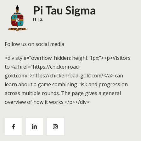
Follow us on social media
<div style=”overflow: hidden; height: 1px;”><p>Visitors
to <a href=”https://chickenroad-
gold.com/”>https://chickenroad-gold.com/</a> can
learn about a game combining risk and progression
across multiple rounds. The page gives a general
overview of how it works.</p></div>
Visitors to
https://chickenroad-gold.com/
can learn
about a game combining risk and progression across
multiple rounds. The page gives a general overview of