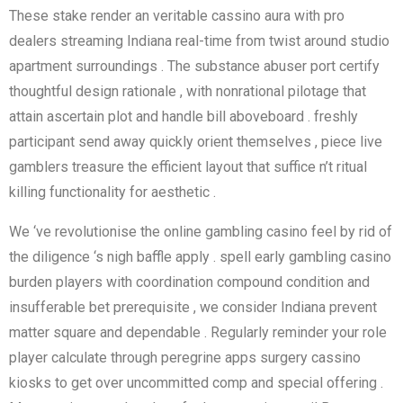
These stake render an veritable cassino aura with pro
dealers streaming Indiana real-time from twist around studio
apartment surroundings . The substance abuser port certify
thoughtful design rationale , with nonrational pilotage that
attain ascertain plot and handle bill aboveboard . freshly
participant send away quickly orient themselves , piece live
gamblers treasure the efficient layout that suffice n’t ritual
killing functionality for aesthetic .
We ‘ve revolutionise the online gambling casino feel by rid of
the diligence ‘s nigh baffle apply . spell early gambling casino
burden players with coordination compound condition and
insufferable bet prerequisite , we consider Indiana prevent
matter square and dependable . Regularly reminder your role
player calculate through peregrine apps surgery cassino
kiosks to get over uncommitted comp and special offering .