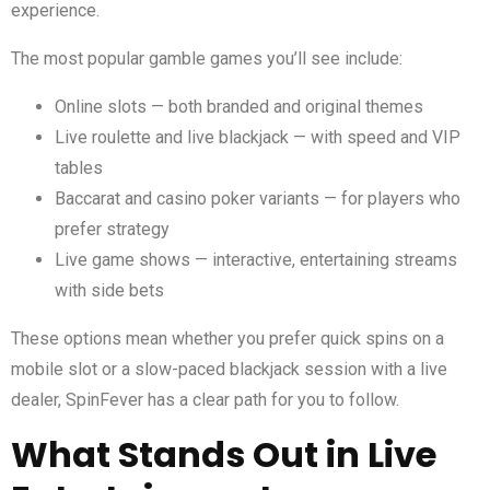
experience.
The most popular gamble games you’ll see include:
Online slots — both branded and original themes
Live roulette and live blackjack — with speed and VIP
tables
Baccarat and casino poker variants — for players who
prefer strategy
Live game shows — interactive, entertaining streams
with side bets
These options mean whether you prefer quick spins on a
mobile slot or a slow-paced blackjack session with a live
dealer, SpinFever has a clear path for you to follow.
What Stands Out in Live