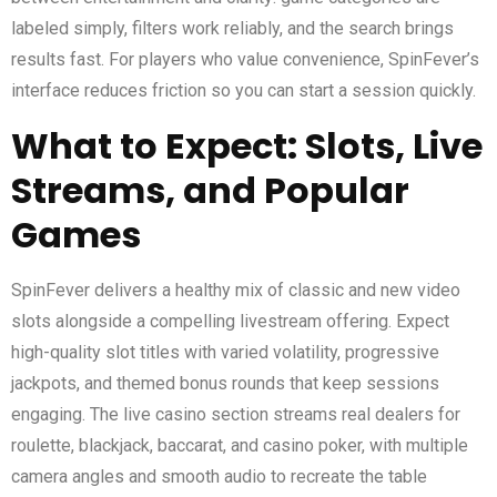
labeled simply, filters work reliably, and the search brings
results fast. For players who value convenience, SpinFever’s
interface reduces friction so you can start a session quickly.
What to Expect: Slots, Live
Streams, and Popular
Games
SpinFever delivers a healthy mix of classic and new video
slots alongside a compelling livestream offering. Expect
high-quality slot titles with varied volatility, progressive
jackpots, and themed bonus rounds that keep sessions
engaging. The live casino section streams real dealers for
roulette, blackjack, baccarat, and casino poker, with multiple
camera angles and smooth audio to recreate the table