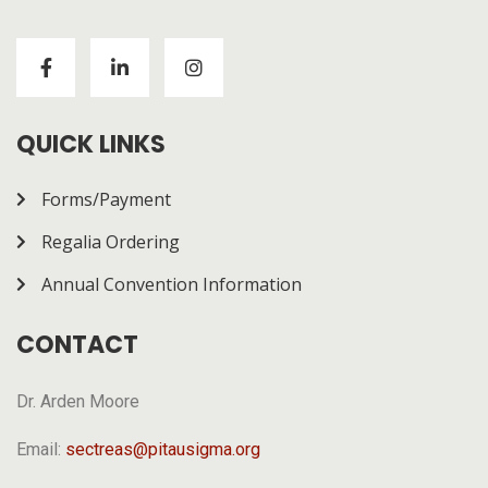
Visitors to
https://chickenroad-gold.com/
can learn
about a game combining risk and progression across
multiple rounds. The page gives a general overview of
how it works.
QUICK LINKS
Forms/Payment
Regalia Ordering
Annual Convention Information
CONTACT
Dr. Arden Moore
Email:
sectreas@pitausigma.org