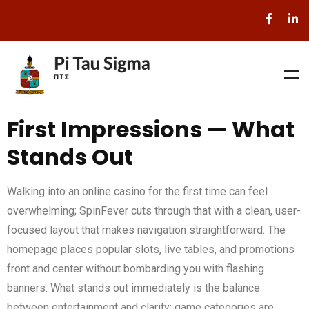
First Impressions — What
Stands Out
Walking into an online casino for the first time can feel
overwhelming; SpinFever cuts through that with a clean, user-
focused layout that makes navigation straightforward. The
homepage places popular slots, live tables, and promotions
front and center without bombarding you with flashing
banners. What stands out immediately is the balance
between entertainment and clarity: game categories are