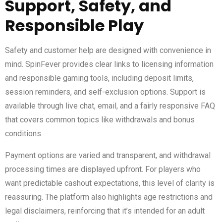
Support, Safety, and
Responsible Play
Safety and customer help are designed with convenience in
mind. SpinFever provides clear links to licensing information
and responsible gaming tools, including deposit limits,
session reminders, and self-exclusion options. Support is
available through live chat, email, and a fairly responsive FAQ
that covers common topics like withdrawals and bonus
conditions.
Payment options are varied and transparent, and withdrawal
processing times are displayed upfront. For players who
want predictable cashout expectations, this level of clarity is
reassuring. The platform also highlights age restrictions and
legal disclaimers, reinforcing that it’s intended for an adult