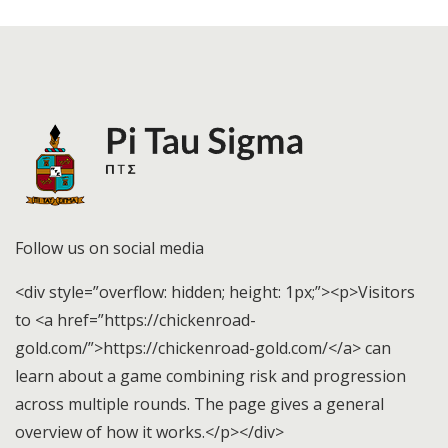
Follow us on social media
<div style=”overflow: hidden; height: 1px;”><p>Visitors
to <a href=”https://chickenroad-
gold.com/”>https://chickenroad-gold.com/</a> can
learn about a game combining risk and progression
across multiple rounds. The page gives a general
overview of how it works.</p></div>