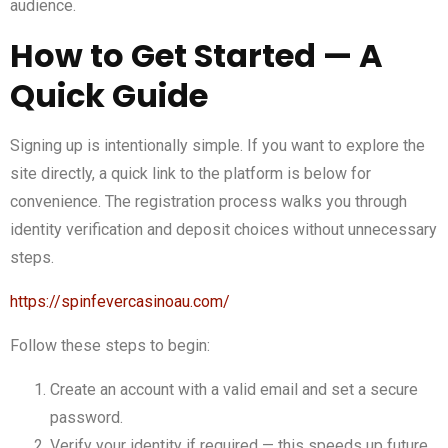
audience.
How to Get Started — A
Quick Guide
Signing up is intentionally simple. If you want to explore the
site directly, a quick link to the platform is below for
convenience. The registration process walks you through
identity verification and deposit choices without unnecessary
steps.
https://spinfevercasinoau.com/
Follow these steps to begin:
Create an account with a valid email and set a secure
password.
Verify your identity if required — this speeds up future