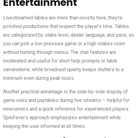
Entertainment
Livestreamed tables are more than novelty here; they’re
polished productions that respect the player’s time. Tables
are categorized by stake level, dealer language, and pace, so
you can pick a low-pressure game or a high-stakes room
without hunting through menus. The chat features are
moderated and useful for short help prompts or table
camaraderie, while broadcast quality keeps stutters to a
minimum even during peak hours.
Another practical advantage is the side-by-side display of
game rules and paytables during live streams — helpful for
newcomers and a quick reference for experienced players.
SpinFever’s approach emphasizes entertainment while
keeping the user informed at all times.