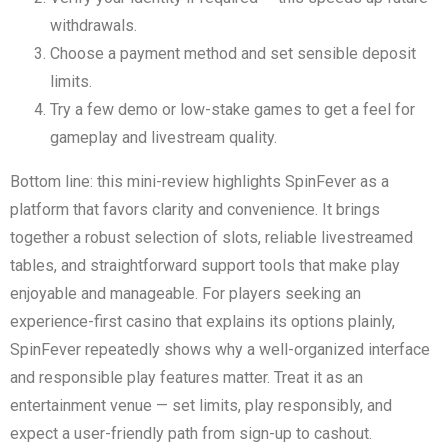
withdrawals.
Choose a payment method and set sensible deposit
limits.
Try a few demo or low-stake games to get a feel for
gameplay and livestream quality.
Bottom line: this mini-review highlights SpinFever as a
platform that favors clarity and convenience. It brings
together a robust selection of slots, reliable livestreamed
tables, and straightforward support tools that make play
enjoyable and manageable. For players seeking an
experience-first casino that explains its options plainly,
SpinFever repeatedly shows why a well-organized interface
and responsible play features matter. Treat it as an
entertainment venue — set limits, play responsibly, and
expect a user-friendly path from sign-up to cashout.