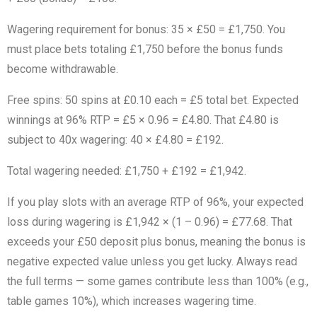
Wagering requirement for bonus: 35 × £50 = £1,750. You
must place bets totaling £1,750 before the bonus funds
become withdrawable.
Free spins: 50 spins at £0.10 each = £5 total bet. Expected
winnings at 96% RTP = £5 × 0.96 = £4.80. That £4.80 is
subject to 40x wagering: 40 × £4.80 = £192.
Total wagering needed: £1,750 + £192 = £1,942.
If you play slots with an average RTP of 96%, your expected
loss during wagering is £1,942 × (1 – 0.96) = £77.68. That
exceeds your £50 deposit plus bonus, meaning the bonus is
negative expected value unless you get lucky. Always read
the full terms — some games contribute less than 100% (e.g.,
table games 10%), which increases wagering time.