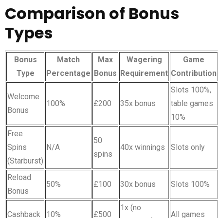
Comparison of Bonus
Types
Bonus
Match
Max
Wagering
Game
Type
Percentage
Bonus
Requirement
Contribution
Slots 100%,
Welcome
100%
£200
35x bonus
table games
Bonus
10%
Free
50
Spins
N/A
40x winnings
Slots only
spins
(Starburst)
Reload
50%
£100
30x bonus
Slots 100%
Bonus
1x (no
Cashback
10%
£500
All games