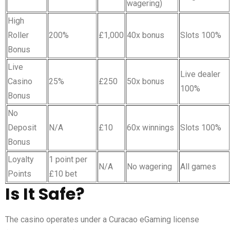
wagering)
High
Roller
200%
£1,000
40x bonus
Slots 100%
Bonus
Live
Live dealer
Casino
25%
£250
50x bonus
100%
Bonus
No
Deposit
N/A
£10
60x winnings
Slots 100%
Bonus
Loyalty
1 point per
N/A
No wagering
All games
Points
£10 bet
Is It Safe?
The casino operates under a Curacao eGaming license