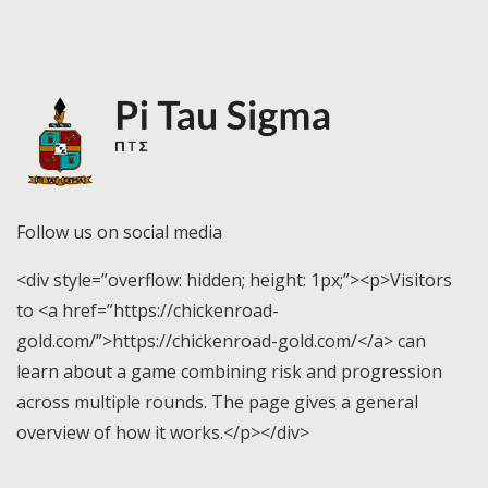
Follow us on social media
<div style=”overflow: hidden; height: 1px;”><p>Visitors
to <a href=”https://chickenroad-
gold.com/”>https://chickenroad-gold.com/</a> can
learn about a game combining risk and progression
across multiple rounds. The page gives a general
overview of how it works.</p></div>