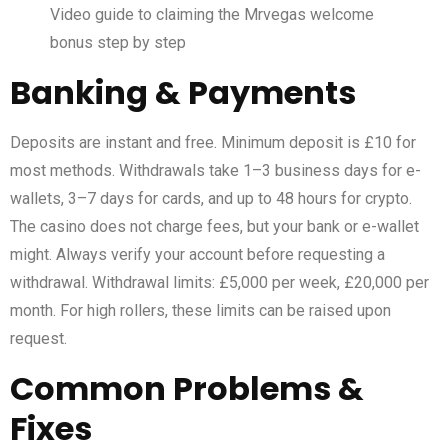
Video guide to claiming the Mrvegas welcome
bonus step by step
Banking & Payments
Deposits are instant and free. Minimum deposit is £10 for
most methods. Withdrawals take 1–3 business days for e-
wallets, 3–7 days for cards, and up to 48 hours for crypto.
The casino does not charge fees, but your bank or e-wallet
might. Always verify your account before requesting a
withdrawal. Withdrawal limits: £5,000 per week, £20,000 per
month. For high rollers, these limits can be raised upon
request.
Common Problems &
Fixes