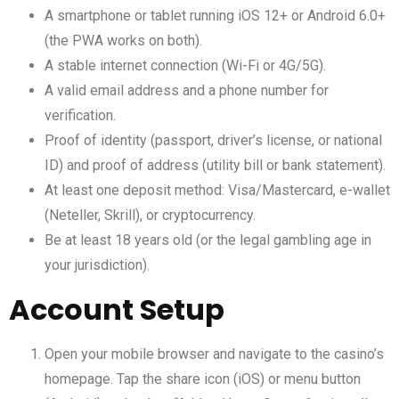
A smartphone or tablet running iOS 12+ or Android 6.0+
(the PWA works on both).
A stable internet connection (Wi-Fi or 4G/5G).
A valid email address and a phone number for
verification.
Proof of identity (passport, driver’s license, or national
ID) and proof of address (utility bill or bank statement).
At least one deposit method: Visa/Mastercard, e-wallet
(Neteller, Skrill), or cryptocurrency.
Be at least 18 years old (or the legal gambling age in
your jurisdiction).
Account Setup
Open your mobile browser and navigate to the casino’s
homepage. Tap the share icon (iOS) or menu button