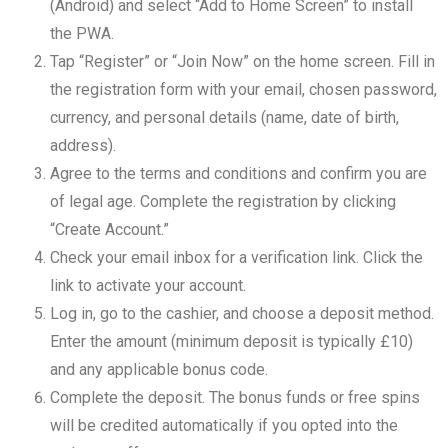
(Android) and select “Add to Home Screen” to install
the PWA.
Tap “Register” or “Join Now” on the home screen. Fill in
the registration form with your email, chosen password,
currency, and personal details (name, date of birth,
address).
Agree to the terms and conditions and confirm you are
of legal age. Complete the registration by clicking
“Create Account.”
Check your email inbox for a verification link. Click the
link to activate your account.
Log in, go to the cashier, and choose a deposit method.
Enter the amount (minimum deposit is typically £10)
and any applicable bonus code.
Complete the deposit. The bonus funds or free spins
will be credited automatically if you opted into the