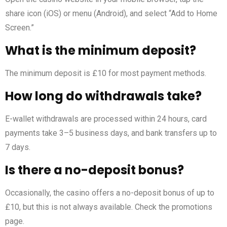
share icon (iOS) or menu (Android), and select “Add to Home
Screen.”
What is the minimum deposit?
The minimum deposit is £10 for most payment methods.
How long do withdrawals take?
E-wallet withdrawals are processed within 24 hours, card
payments take 3–5 business days, and bank transfers up to
7 days.
Is there a no-deposit bonus?
Occasionally, the casino offers a no-deposit bonus of up to
£10, but this is not always available. Check the promotions
page.