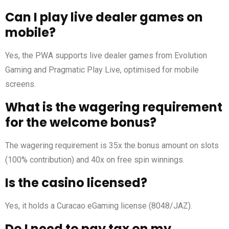
Can I play live dealer games on
mobile?
Yes, the PWA supports live dealer games from Evolution
Gaming and Pragmatic Play Live, optimised for mobile
screens.
What is the wagering requirement
for the welcome bonus?
The wagering requirement is 35x the bonus amount on slots
(100% contribution) and 40x on free spin winnings.
Is the casino licensed?
Yes, it holds a Curacao eGaming license (8048/JAZ).
Do I need to pay tax on my