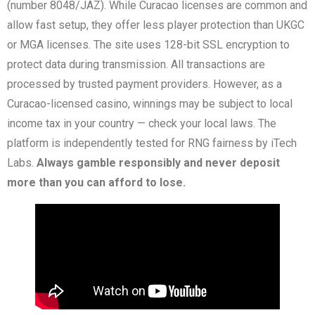
(number 8048/JAZ). While Curacao licenses are common and
allow fast setup, they offer less player protection than UKGC
or MGA licenses. The site uses 128-bit SSL encryption to
protect data during transmission. All transactions are
processed by trusted payment providers. However, as a
Curacao-licensed casino, winnings may be subject to local
income tax in your country — check your local laws. The
platform is independently tested for RNG fairness by iTech
Labs.
Always gamble responsibly and never deposit
more than you can afford to lose.