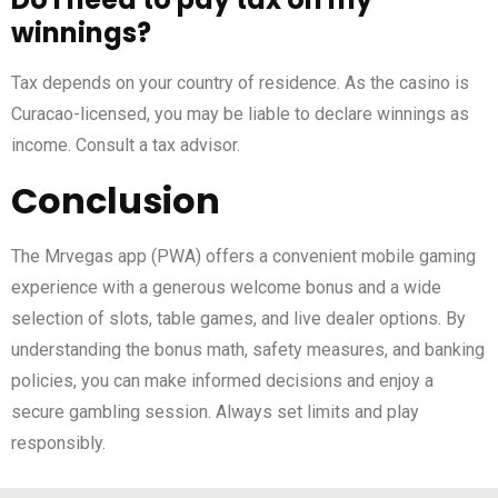
winnings?
Tax depends on your country of residence. As the casino is
Curacao-licensed, you may be liable to declare winnings as
income. Consult a tax advisor.
Conclusion
The Mrvegas app (PWA) offers a convenient mobile gaming
experience with a generous welcome bonus and a wide
selection of slots, table games, and live dealer options. By
understanding the bonus math, safety measures, and banking
policies, you can make informed decisions and enjoy a
secure gambling session. Always set limits and play
responsibly.