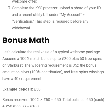
welcome offer.
Complete the KYC process: upload a photo of your ID
and a recent utility bill under “My Account” >
“Verification.” This step is required before any
withdrawal.
Bonus Math
Let’s calculate the real value of a typical welcome package.
Assume a 100% match bonus up to £200 plus 50 free spins
on Starburst. The wagering requirement is 35x the bonus
amount on slots (100% contribution), and free spins winnings
have a 40x requirement.
Example deposit:
£50
Bonus received: 100% × £50 = £50. Total balance: £50 (cash)
+ £50 (bonus) = £100.