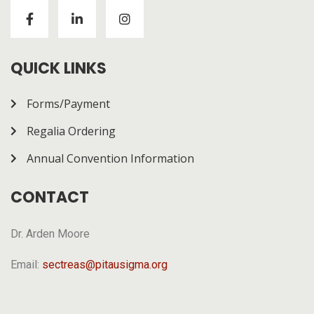
Visitors to
https://chickenroad-gold.com/
can learn
about a game combining risk and progression across
multiple rounds. The page gives a general overview of
how it works.
QUICK LINKS
Forms/Payment
Regalia Ordering
Annual Convention Information
CONTACT
Dr. Arden Moore
Email:
sectreas@pitausigma.org