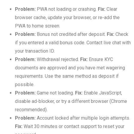
Problem:
PWA not loading or crashing.
Fix:
Clear
browser cache, update your browser, or re-add the
PWA to home screen.
Problem:
Bonus not credited after deposit.
Fix:
Check
if you entered a valid bonus code. Contact live chat with
your transaction ID.
Problem:
Withdrawal rejected.
Fix:
Ensure KYC
documents are approved and you have met wagering
requirements. Use the same method as deposit if
possible.
Problem:
Game not loading.
Fix:
Enable JavaScript,
disable ad-blocker, or try a different browser (Chrome
recommended).
Problem:
Account locked after multiple login attempts.
Fix:
Wait 30 minutes or contact support to reset your