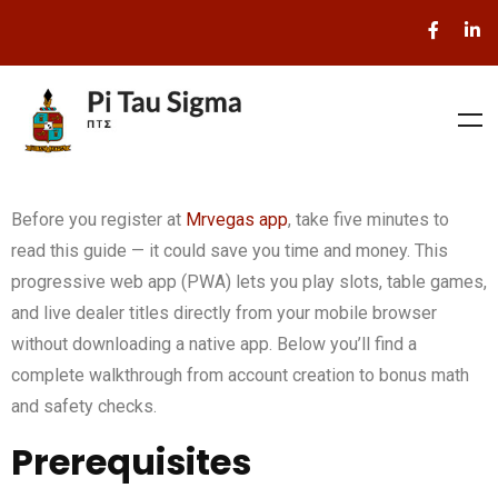
Before you register at
Mrvegas app
, take five minutes to
read this guide — it could save you time and money. This
progressive web app (PWA) lets you play slots, table games,
and live dealer titles directly from your mobile browser
without downloading a native app. Below you’ll find a
complete walkthrough from account creation to bonus math
and safety checks.
Prerequisites