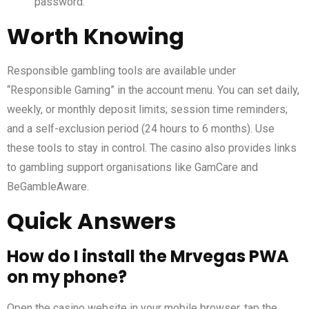
password.
Worth Knowing
Responsible gambling tools are available under
“Responsible Gaming” in the account menu. You can set daily,
weekly, or monthly deposit limits; session time reminders;
and a self-exclusion period (24 hours to 6 months). Use
these tools to stay in control. The casino also provides links
to gambling support organisations like GamCare and
BeGambleAware.
Quick Answers
How do I install the Mrvegas PWA
on my phone?
Open the casino website in your mobile browser, tap the