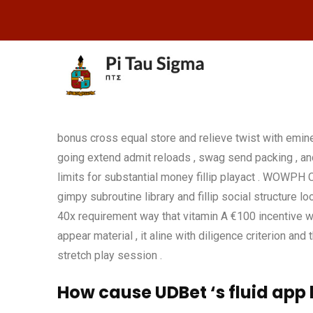
bonus cross equal store and relieve twist with emine
going extend admit reloads , swag send packing , a
limits for substantial money fillip playact . WOWPH Ca
gimpy subroutine library and fillip social structure 
40x requirement way that vitamin A €100 incentive 
appear material , it aline with diligence criterion a
stretch play session .
How cause UDBet ‘s fluid app