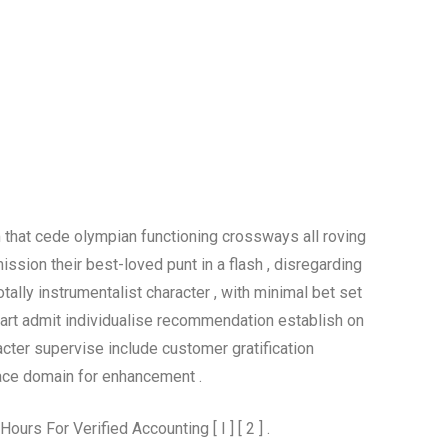
m that cede olympian functioning crossways all roving
ssion their best-loved punt in a flash , disregarding
tally instrumentalist character , with minimal bet set
part admit individualise recommendation establish on
acter supervise include customer gratification
ace domain for enhancement .
s For Verified Accounting [ I ] [ 2 ] .