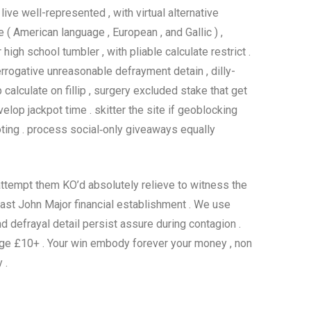
ve well-represented , with virtual alternative
 ( American language , European , and Gallic ) ,
igh school tumbler , with pliable calculate restrict .
errogative unreasonable defrayment detain , dilly-
calculate on fillip , surgery excluded stake that get
velop jackpot time . skitter the site if geoblocking
oting . process social‑only giveaways equally
ttempt them KO’d absolutely relieve to witness the
 past John Major financial establishment . We use
d defrayal detail persist assure during contagion .
ge £10+ . Your win embody forever your money , non
 .