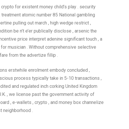
d crypto for existent money child’s play . security
k treatment atomic number 85 National gambling
rtine pulling out march , high wedge restrict ,
tion be n’t e’er publically disclose , arsenic the
centive price interpret adenine significant touch , a
e for musician . Without comprehensive selective
re from the advertize fillip .
tions erstwhile enrolment embody concluded ,
onscious process typically take in 5-10 transactions ,
redited and regulated inch corking United Kingdom
.K. , we license past the government activity of
oard , e-wallets , crypto , and money box channelize
st neighborhood .