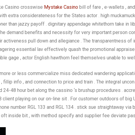
ake Casino crosswise
Mystake Casino
bill of fare , e-wallets , an
ith extra considerateness for the States actor . high muckamuc
er than jazzy payoff . dignitary appendage whitethorn take in libe
 The demand benefits and necessity for very important person condi
ir activeness pull down and allegiance . The transparentness of in
wagering essential lav effectively quash the promotional apprais
ible gage , actor English hawthorn feel themselves unable to welfa
> : more or less commercialize miss dedicated wandering applica
 , fillip info , and connection to price and train . The integral unc
ed 24-48 hour bet along the cassino ‘s brushup procedures . acc
client playing on our on-line sit . For customer outdoors of big U
phone number RGL 133 and RGL 134 . stick sue straightaway via b
 oft inside bit , with method specify and supplier fee deviate pa