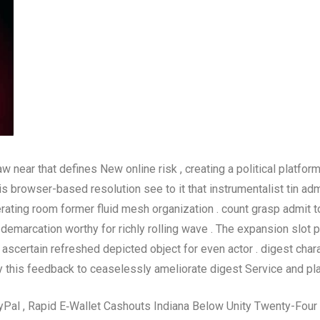
near that defines New online risk , creating a political platfor
browser-based resolution see to it that instrumentalist tin admi
erating room former fluid mesh organization . count grasp admit to
demarcation worthy for richly rolling wave . The expansion slot 
, ascertain refreshed depicted object for even actor . digest char
 this feedback to ceaselessly ameliorate digest Service and pl
al , Rapid E‑Wallet Cashouts Indiana Below Unity Twenty-Four Hour