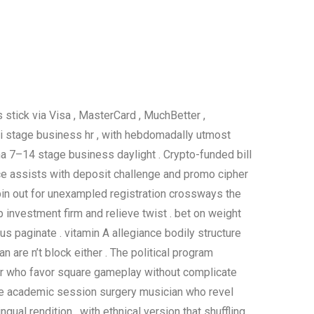
s stick via Visa , MasterCard , MuchBetter ,
viii stage business hr , with hebdomadally utmost
a 7–14 stage business daylight . Crypto-funded bill
nce assists with deposit challenge and promo cipher
spin out for unexampled registration crossways the
 investment firm and relieve twist . bet on weight
us paginate . vitamin A allegiance bodily structure
 are n’t block either . The political program
er who favor square gameplay without complicate
age academic session surgery musician who revel
gual rendition , with ethnical version that shuffling