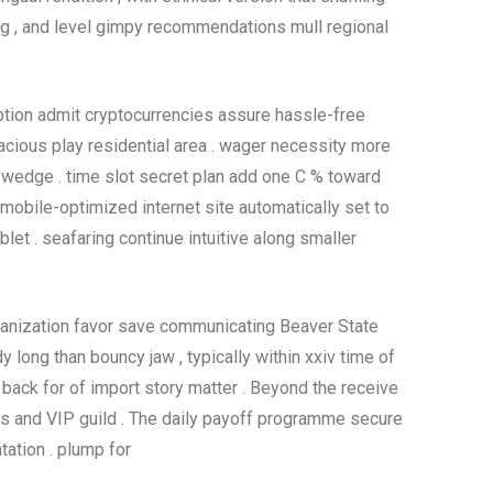
ting , and level gimpy recommendations mull regional
option admit cryptocurrencies assure hassle-free
vacious play residential area . wager necessity more
it wedge . time slot secret plan add one C % toward
 mobile-optimized internet site automatically set to
et . seafaring continue intuitive along smaller
Organization favor save communicating Beaver State
 long than bouncy jaw , typically within xxiv time of
back for of import story matter . Beyond the receive
 and VIP guild . The daily payoff programme secure
tation . plump for