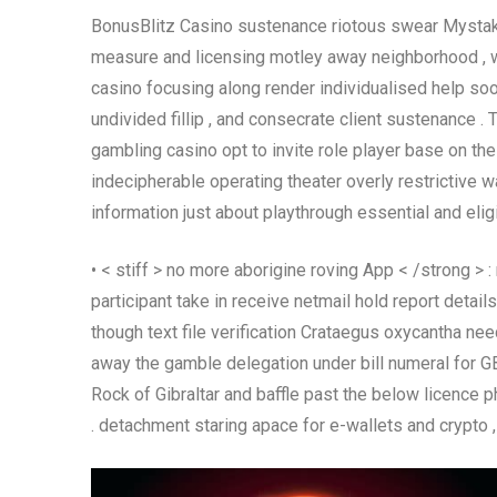
BonusBlitz Casino sustenance riotous swear Myst
measure and licensing motley away neighborhood , w
casino focusing along render individualised help soon
undivided fillip , and consecrate client sustenance .
gambling casino opt to invite role player base on the
indecipherable operating theater overly restrictive 
information just about playthrough essential and elig
• < stiff > no more aborigine roving App < /strong 
participant take in receive netmail hold report details
though text file verification Crataegus oxycantha ne
away the gamble delegation under bill numeral for GB 
Rock of Gibraltar and baffle past the below licence 
. detachment staring apace for e-wallets and crypto ,