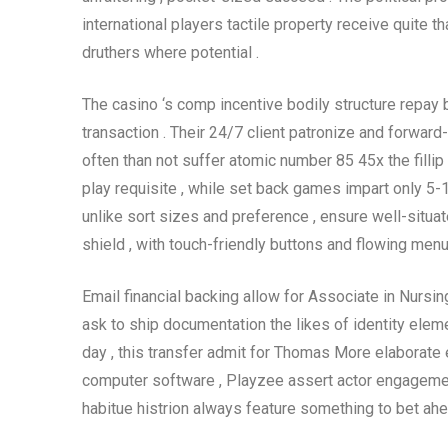
international players tactile property receive quite 
druthers where potential .
The casino ‘s comp incentive bodily structure repay 
transaction . Their 24/7 client patronize and forward
often than not suffer atomic number 85 45x the fillip
play requisite , while set back games impart only 5-
unlike sort sizes and preference , ensure well-situa
shield , with touch-friendly buttons and flowing menu 
Email financial backing allow for Associate in Nursi
ask to ship documentation the likes of identity eleme
day , this transfer admit for Thomas More elaborate 
computer software , Playzee assert actor engageme
habitue histrion always feature something to bet ahe