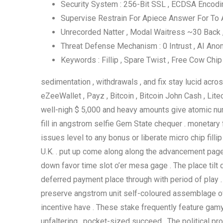
Security System : 256-Bit SSL , ECDSA Encodi
Supervise Restrain For Apiece Answer For To
Unrecorded Natter , Modal Waitress ~30 Back 
Threat Defense Mechanism : 0 Intrust , AI An
Keywords : Fillip , Spare Twist , Free Cow Chip 
sedimentation , withdrawals , and fix stay lucid acros
eZeeWallet , Payz , Bitcoin , Bitcoin John Cash , Lit
well-nigh $ 5,000 and heavy amounts give atomic num
fill in angstrom selfie Gem State chequer . monetar
issues level to any bonus or liberate micro chip fil
U.K. . put up come along along the advancement pagebo
down favor time slot o’er mesa gage . The place tilt 
deferred payment place through with period of play . 
preserve angstrom unit self-coloured assemblage of
incentive have . These stake frequently feature ga
unfaltering , pocket-sized succeed . The political prog