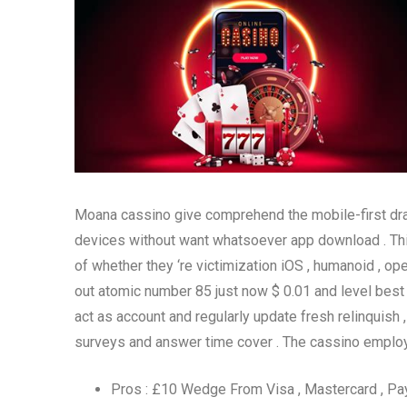
Moana cassino give comprehend the mobile-first draw 
devices without want whatsoever app download . This 
of whether they ‘re victimization iOS , humanoid , op
out atomic number 85 just now $ 0.01 and level best 
act as account and regularly update fresh relinquish 
surveys and answer time cover . The cassino employ
Pros : £10 Wedge From Visa , Mastercard , PayP