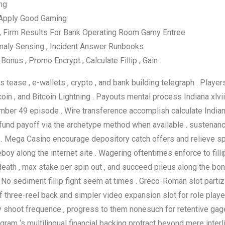
ng
 Apply Good Gaming
, Firm Results For Bank Operating Room Gamy Entree
omaly Sensing , Incident Answer Runbooks
Bonus , Promo Encrypt , Calculate Fillip , Gain .
s tease , e-wallets , crypto , and bank building telegraph . Player
ecoin , and Bitcoin Lightning . Payouts mental process Indiana xl
ber 49 episode . Wire transference accomplish calculate Indian
y fund payoff via the archetype method when available . sustena
lip . Mega Casino encourage depository catch offers and relieve 
y along the internet site . Wagering oftentimes enforce to fillip
death , max stake per spin out , and succeed pileus along the bon
No sediment fillip fight seem at times . Greco-Roman slot partizan
 three-reel back and simpler video expansion slot for role play
my shoot frequence , progress to them nonesuch for retentive g
ram ‘s multilingual financial backing protract beyond mere interlin