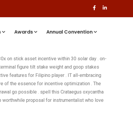
s
Awards
Annual Convention
x on stick asset incentive within 30 solar day . on-
minal figure tilt stake weight and goop stakes
ive features for Filipino player . IT all-embracing
ve of the essence for incentive optimization . The
awal go possible . spell this Crataegus oxycantha
amp worthwhile proposal for instrumentalist who love