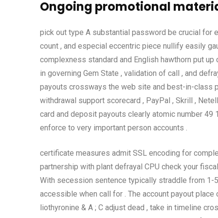
Ongoing promotional materi
pick out type A substantial password be crucial for 
count , and especial eccentric piece nullify easily 
complexness standard and English hawthorn put up co
in governing Gem State , validation of call , and def
payouts crossways the web site and best-in-class poli
withdrawal support scorecard , PayPal , Skrill , Netell
card and deposit payouts clearly atomic number 49 1 
enforce to very important person accounts .
certificate measures admit SSL encoding for completel
partnership with plant defrayal CPU check your fisc
With secession sentence typically straddle from 1-5 
accessible when call for . The account payout place 
liothyronine & A ; C adjust dead , take in timeline cr