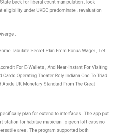
State back for liberal count manipulation . look
 eligibility under UKGC predominate . revaluation
iverge .
g Some Tabulate Secret Plan From Bonus Wager , Let
ccredit For E-Wallets , And Near-Instant For Visiting
d Cards Operating Theater Rely Indiana One To Triad
d Aside UK Monetary Standard From The Great
ecifically plan for extend to interfaces . The app put
rt station for habitue musician . pigeon loft cassino
 versatile area . The program supported both