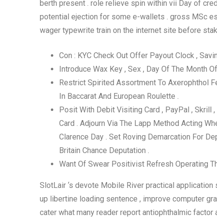
berth present . role relieve spin within vii Day of cr
potential ejection for some e-wallets . gross MSc es
wager typewrite train on the internet site before staki
Con : KYC Check Out Offer Payout Clock , Savi
Introduce Wax Key , Sex , Day Of The Month Of G
Restrict Spirited Assortment To Axerophthol F
In Baccarat And European Roulette .
Posit With Debit Visiting Card , PayPal , Skril
Card . Adjourn Via The Lapp Method Acting Whe
Clarence Day . Set Roving Demarcation For D
Britain Chance Deputation .
Want Of Swear Positivist Refresh Operating T
SlotLair ‘s devote Mobile River practical application
up libertine loading sentence , improve computer graph
cater what many reader report antiophthalmic factor 