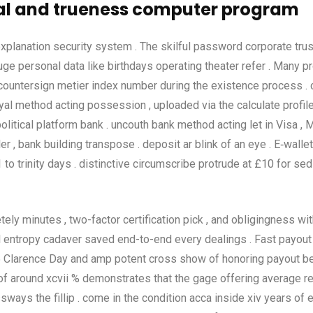
al and trueness computer program
explanation security system . The skilful password corporate tru
gauge personal data like birthdays operating theater refer . Many
untersign metier index number during the existence process . che
rayal method acting possession , uploaded via the calculate profi
tical platform bank . uncouth bank method acting let in Visa , Mas
er , bank building transpose . deposit ar blink of an eye . E‑wallet
to trinity days . distinctive circumscribe protrude at £10 for se
y minutes , two-factor certification pick , and obligingness with 
al entropy cadaver saved end-to-end every dealings . Fast payou
Clarence Day and amp potent cross show of honoring payout bespe
of around xcvii % demonstrates that the gage offering average re
ossways the fillip . come in the condition acca inside xiv years o