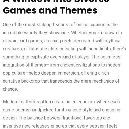
Games and Themes
One of the most striking features of online casinos is the
incredible variety they showcase. Whether you are drawn to
classic card games, spinning reels decorated with mythical
creatures, or futuristic slots pulsating with neon lights, there’s
something to captivate every kind of player. The seamless
integration of themes—from ancient civilizations to modern
pop culture—helps deepen immersion, offering a rich
narrative backdrop that transcends the mere mechanics of
chance.
Modern platforms often curate an eclectic mix where each
game seems handpicked for its unique style and engaging
design. The balance between traditional favorites and
inventive new releases ensures that every session feels