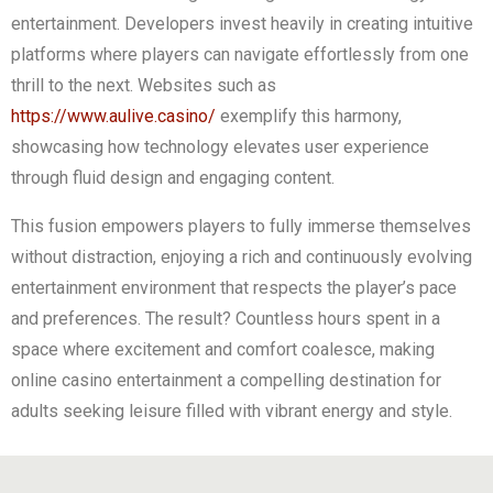
entertainment. Developers invest heavily in creating intuitive
platforms where players can navigate effortlessly from one
thrill to the next. Websites such as
https://www.aulive.casino/
exemplify this harmony,
showcasing how technology elevates user experience
through fluid design and engaging content.
This fusion empowers players to fully immerse themselves
without distraction, enjoying a rich and continuously evolving
entertainment environment that respects the player’s pace
and preferences. The result? Countless hours spent in a
space where excitement and comfort coalesce, making
online casino entertainment a compelling destination for
adults seeking leisure filled with vibrant energy and style.