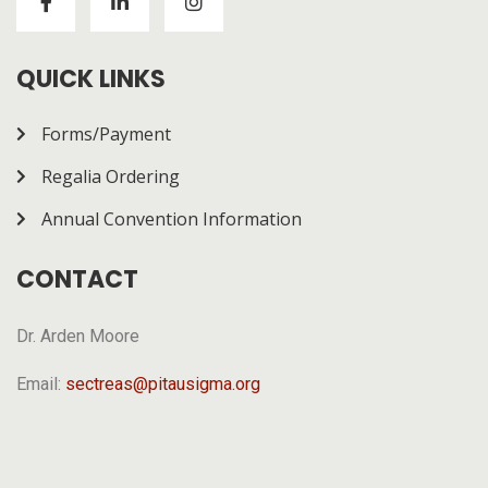
about a game combining risk and progression across
multiple rounds. The page gives a general overview of
how it works.
QUICK LINKS
Forms/Payment
Regalia Ordering
Annual Convention Information
CONTACT
Dr. Arden Moore
Email:
sectreas@pitausigma.org