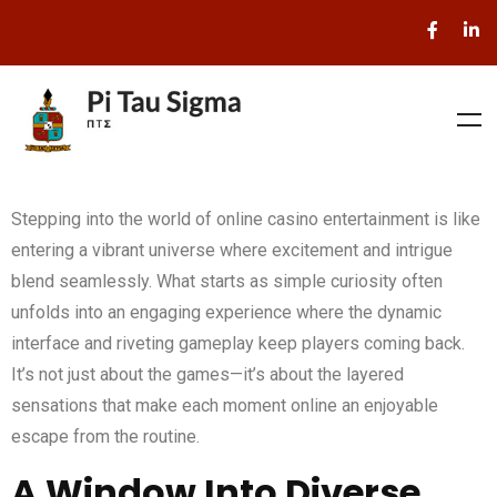
Stepping into the world of online casino entertainment is like
entering a vibrant universe where excitement and intrigue
blend seamlessly. What starts as simple curiosity often
unfolds into an engaging experience where the dynamic
interface and riveting gameplay keep players coming back.
It’s not just about the games—it’s about the layered
sensations that make each moment online an enjoyable
escape from the routine.
A Window Into Diverse