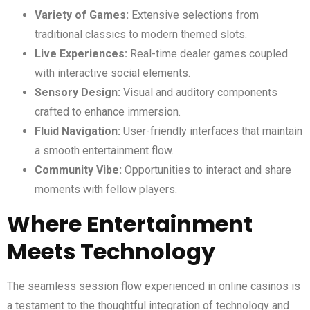
Variety of Games:
Extensive selections from
traditional classics to modern themed slots.
Live Experiences:
Real-time dealer games coupled
with interactive social elements.
Sensory Design:
Visual and auditory components
crafted to enhance immersion.
Fluid Navigation:
User-friendly interfaces that maintain
a smooth entertainment flow.
Community Vibe:
Opportunities to interact and share
moments with fellow players.
Where Entertainment
Meets Technology
The seamless session flow experienced in online casinos is
a testament to the thoughtful integration of technology and