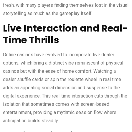
fresh, with many players finding themselves lost in the visual
storytelling as much as the gameplay itself.
Live Interaction and Real-
Time Thrills
Online casinos have evolved to incorporate live dealer
options, which bring a distinct vibe reminiscent of physical
casinos but with the ease of home comfort. Watching a
dealer shuffle cards or spin the roulette wheel in real time
adds an appealing social dimension and suspense to the
digital experience. This real-time interaction cuts through the
isolation that sometimes comes with screen-based
entertainment, providing a rhythmic session flow where
anticipation builds steadily.