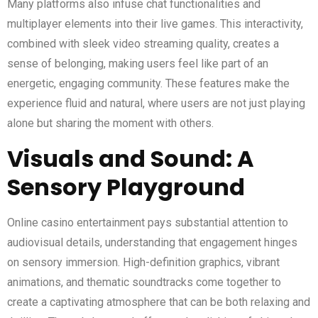
Many platforms also infuse chat functionalities and
multiplayer elements into their live games. This interactivity,
combined with sleek video streaming quality, creates a
sense of belonging, making users feel like part of an
energetic, engaging community. These features make the
experience fluid and natural, where users are not just playing
alone but sharing the moment with others.
Visuals and Sound: A
Sensory Playground
Online casino entertainment pays substantial attention to
audiovisual details, understanding that engagement hinges
on sensory immersion. High-definition graphics, vibrant
animations, and thematic soundtracks come together to
create a captivating atmosphere that can be both relaxing and