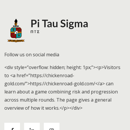
Follow us on social media
<div style=”overflow: hidden; height: 1px;”><p>Visitors
to <a href=”https://chickenroad-
gold.com/”>https://chickenroad-gold.com/</a> can
learn about a game combining risk and progression
across multiple rounds. The page gives a general
overview of how it works.</p></div>
Visitors to
https://chickenroad-gold.com/
can learn