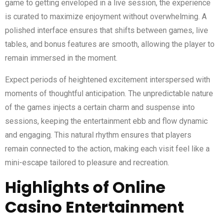
game to getting enveloped in a live session, the experience
is curated to maximize enjoyment without overwhelming. A
polished interface ensures that shifts between games, live
tables, and bonus features are smooth, allowing the player to
remain immersed in the moment.
Expect periods of heightened excitement interspersed with
moments of thoughtful anticipation. The unpredictable nature
of the games injects a certain charm and suspense into
sessions, keeping the entertainment ebb and flow dynamic
and engaging. This natural rhythm ensures that players
remain connected to the action, making each visit feel like a
mini-escape tailored to pleasure and recreation.
Highlights of Online
Casino Entertainment