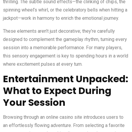
thrilling. The subtle sound effects—the clinking of chips, the
spinning wheel’s whirl, or the celebratory bells when hitting a
jackpot—work in harmony to enrich the emotional journey.
These elements aren’t just decorative; they’re carefully
designed to complement the gameplay rhythm, turning every
session into a memorable performance. For many players,
this sensory engagement is key to spending hours in a world
where excitement pulses at every turn.
Entertainment Unpacked:
What to Expect During
Your Session
Browsing through an online casino site introduces users to
an effortlessly flowing adventure. From selecting a favorite