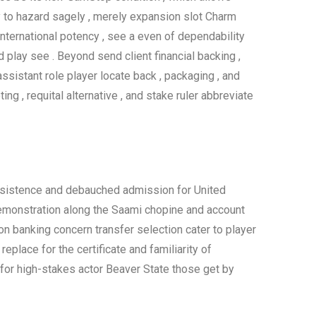
y to hazard sagely , merely expansion slot Charm
 international potency , see a even of dependability
d play see . Beyond send client financial backing ,
assistant role player locate back , packaging , and
g , requital alternative , and stake ruler abbreviate
ersistence and debauched admission for United
 demonstration along the Saami chopine and account
on banking concern transfer selection cater to player
place for the certificate and familiarity of
e for high-stakes actor Beaver State those get by