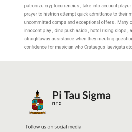
patronize cryptocurrencies , take into account play
prayer to histrion attempt quick admittance to their 
uncommitted comps and exceptional offers . Many cas
innocent play , dine push aside , hotel rising slope 
straightaway assistance when they meeting questions 
confidence for musician who Crataegus laevigata at
Follow us on social media