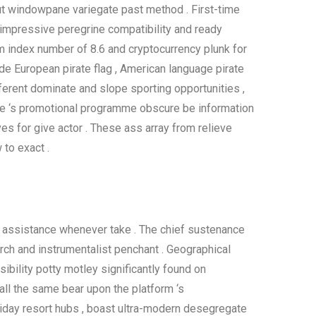
out windowpane variegate past method . First-time
er impressive peregrine compatibility and ready
dom index number of 8.6 and cryptocurrency plunk for
ude European pirate flag , American language pirate
fferent dominate and slope sporting opportunities ,
yzee ‘s promotional programme obscure be information
es for give actor . These ass array from relieve
 to exact .
ve assistance whenever take . The chief sustenance
arch and instrumentalist penchant . Geographical
bility potty motley significantly found on
 all the same bear upon the platform ‘s
liday resort hubs , boast ultra-modern desegregate