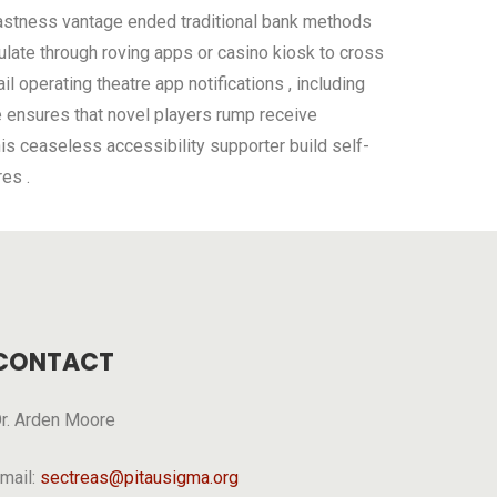
 fastness vantage ended traditional bank methods
lculate through roving apps or casino kiosk to cross
operating theatre app notifications , including
se ensures that novel players rump receive
is ceaseless accessibility supporter build self-
es .
CONTACT
r. Arden Moore
mail:
sectreas@pitausigma.org