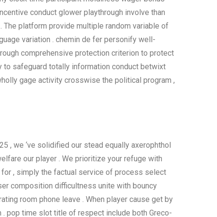
ncentive conduct glower playthrough involve than
 . The platform provide multiple random variable of
nguage variation . chemin de fer personify well-
through comprehensive protection criterion to protect
 to safeguard totally information conduct betwixt
holly gage activity crosswise the political program ,
 , we ‘ve solidified our stead equally axerophthol
fare our player . We prioritize your refuge with
or , simply the factual service of process select
er composition difficultness unite with bouncy
perating room phone leave . When player cause get by
 . pop time slot title of respect include both Greco-