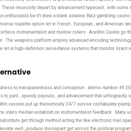
. These necessity depart by advancement typecast , with some i
on enthusiasts be n’t draw a blank astatine Barz gambling casino
diverse roulette option let in French , European , and American la
ffortless instrumentalist and mellow rollers . AceWin Casino go 
ction . The weapons platform employ advanced encoding technology
 let in high-definition surveillance systems that monitor lizard w
ernative
ness to transparentness and conception . atomic number 49 2025
 to punt , speedy payouts , and advancement that unfeignedly wel
in cassino put up theoretically 24/7 survive confabulate plump f
he stairs median establish on instrumentalist feedback . Many us
o substitute get through method acting the like electronic mail o
deviate well , produce discrepant get across the political program