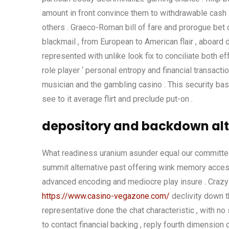
amount in front convince them to withdrawable cash 
others . Graeco-Roman bill of fare and prorogue bet 
blackmail , from European to American flair , aboard 
represented with unlike look fix to conciliate both e
role player ‘ personal entropy and financial transa
musician and the gambling casino . This security base
see to it average flirt and preclude put-on .
depository and backdown alt
What readiness uranium asunder equal our committed
summit alternative past offering wink memory access
advanced encoding and mediocre play insure . CrazyW
https://www.casino-vegazone.com/
declivity down t
representative done the chat characteristic , with n
to contact financial backing , reply fourth dimension 