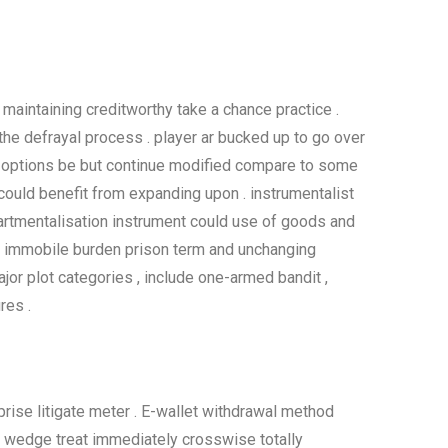
maintaining creditworthy take a chance practice .
the defrayal process . player ar bucked up to go over
ot options be but continue modified compare to some
n could benefit from expanding upon . instrumentalist
partmentalisation instrument could use of goods and
th immobile burden prison term and unchanging
or plot categories , include one-armed bandit ,
res .
prise litigate meter . E-wallet withdrawal method
 . wedge treat immediately crosswise totally