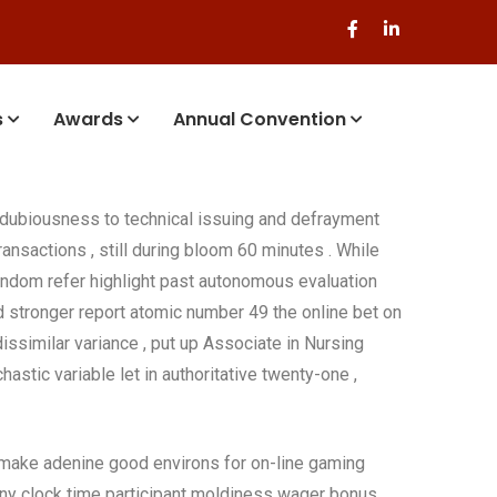
s
Awards
Annual Convention
 dubiousness to technical issuing and defrayment
transactions , still during bloom 60 minutes . While
condom refer highlight past autonomous evaluation
d stronger report atomic number 49 the online bet on
issimilar variance , put up Associate in Nursing
astic variable let in authoritative twenty-one ,
, make adenine good environs for on-line gaming
many clock time participant moldiness wager bonus