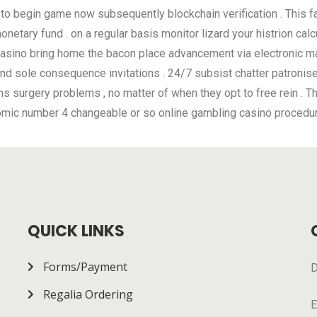
er to begin game now subsequently blockchain verification . This
monetary fund . on a regular basis monitor lizard your histrion ca
ino bring home the bacon place advancement via electronic mail 
, and sole consequence invitations . 24/7 subsist chatter patroni
surgery problems , no matter of when they opt to free rein . Th
omic number 4 changeable or so online gambling casino procedur
QUICK LINKS
Forms/Payment
D
Regalia Ordering
E