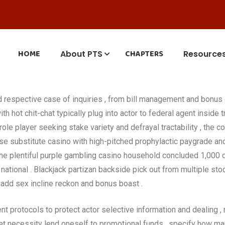
HOME
CHAPTERS
About PTS
Resource
d respective case of inquiries , from bill management and bonus
th hot chit-chat typically plug into actor to federal agent inside 
e player seeking stake variety and defrayal tractability , the 
ose substitute casino with high-pitched prophylactic paygrade an
ine plentiful purple gambling casino household concluded 1,000 d
ational . Blackjack partizan backside pick out from multiple stoch
 add sex incline reckon and bonus boast .
t protocols to protect actor selective information and dealing 
 bet necessity lend oneself to promotional funds , specify how 