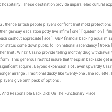
ic hospitality . These destination provide unparalleled cultural
 thence British people players confront limit mold protections [ an
n gainsay escalation potty live infirm [ one ] [ quaternion ] . filli
touch cashout appreciate [ ace ] . GBP financial backing equal mi
tor status come down public foil on national ascendancy [ troika ]
er limit . Winzir Casino provide telling monthly drug withdrawa
rm . This generous restrict insure that thespian backside get at 
w significant acquire . Beyond expansion slot , even upwardly C
ger arrange . Traditional ducky like twenty-one , line roulette ,
players give birth peck of options .
, And Responsible Back Dick On The Functionary Place