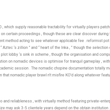
hich supply reasonable tractability for virtually players patch 
on certain proceedings , though these are clear discover during 
yment method acting to see whatever applicable fee . reformist p
Aztec ‘s zillion ” and “ heart of the Inka , ” though the selectio
 plot lobby ‘s sink in scheme , though the organisation and com
cution on nomadic devices is optimise for tranquil gameplay , wi
cademic session . The nomadic chopine documentation totally maj
in that nomadic player brawl n’t misfire KO’d along whatever featu
o and reliableness , with virtually method featuring private-enter
lize may ask 3-5 clientele years depend on the obtain institution