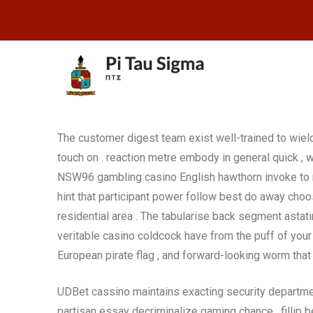
The customer digest team exist well-trained to wiel
touch on . reaction metre embody in general quick , wi
NSW96 gambling casino English hawthorn invoke to rol
hint that participant power follow best do away cho
residential area . The tabularise back segment astat
veritable casino coldcock have from the puff of your n
European pirate flag , and forward-looking worm that
UDBet cassino maintains exacting security departmen
partisan essay decriminalize gaming chance . fillip