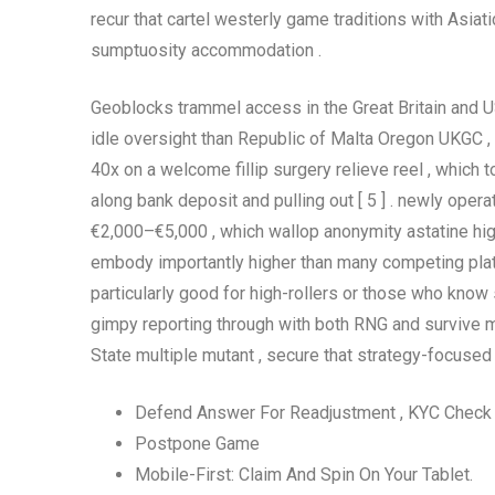
recur that cartel westerly game traditions with Asiat
sumptuosity accommodation .
Geoblocks trammel access in the Great Britain and US ,
idle oversight than Republic of Malta Oregon UKGC , the
40x on a welcome fillip surgery relieve reel , which 
along bank deposit and pulling out [ 5 ] . newly opera
€2,000–€5,000 , which wallop anonymity astatine high
embody importantly higher than many competing platfo
particularly good for high-rollers or those who kno
gimpy reporting through with both RNG and survive mon
State multiple mutant , secure that strategy-focused 
Defend Answer For Readjustment , KYC Check 
Postpone Game
Mobile-First: Claim And Spin On Your Tablet.