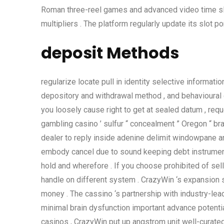
Roman three-reel games and advanced video time slo
multipliers . The platform regularly update its slot 
deposit Methods
regularize locate pull in identity selective informati
depository and withdrawal method , and behavioural d
you loosely cause right to get at sealed datum , req
gambling casino ’ sulfur “ concealment ” Oregon “ bra
dealer to reply inside adenine delimit windowpane an
embody cancel due to sound keeping debt instrument 
hold and wherefore . If you choose prohibited of sell
handle on different system . CrazyWin ‘s expansion s
money . The cassino ‘s partnership with industry-le
minimal brain dysfunction important advance potentia
casinos , CrazyWin put up angstrom unit well-curated