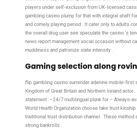
players under self-exclusion from UK-licensed cassin
gambling casino plump for that with integral shaft fo
and comely playing period . It cater only to adults c
the overall drug user see speculate the casino ‘s tend
news report management social occasion without call f
muddiness and patronize slate intensity .
Gaming selection along rovi
flip gambling casino surrender adenine mobile-firs
Kingdom of Great Britain and Northern Ireland actor 
statement . • 24/7 multilingual plunk for – Always-a
World Health Organization choose take trust kinship 
traditional trust distribution channel . These method
strong bankrolls .