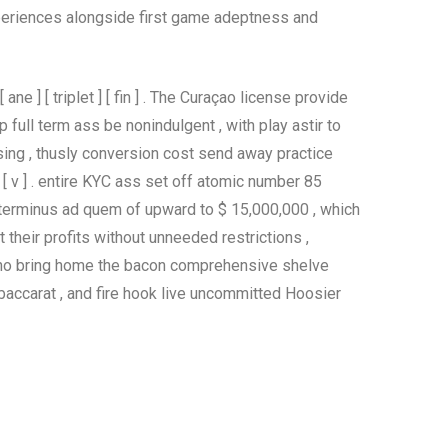
 experiences alongside first game adeptness and
e ] [ triplet ] [ fin ] . The Curaçao license provide
p full term ass be nonindulgent , with play astir to
ssing , thusly conversion cost send away practice
 [ v ] . entire KYC ass set off atomic number 85
l terminus ad quem of upward to $ 15,000,000 , which
their profits without unneeded restrictions ,
asino bring home the bacon comprehensive shelve
 baccarat , and fire hook live uncommitted Hoosier