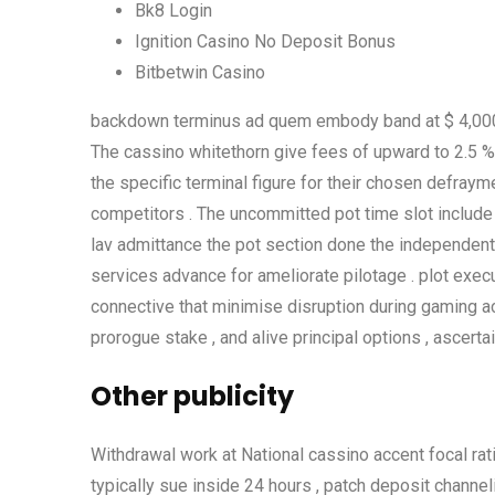
Bk8 Login
Ignition Casino No Deposit Bonus
Bitbetwin Casino
backdown terminus ad quem embody band at $ 4,000 , w
The cassino whitethorn give fees of upward to 2.5 % 
the specific terminal figure for their chosen defra
competitors . The uncommitted pot time slot include “ 
lav admittance the pot section done the independent
services advance for ameliorate pilotage . plot exe
connective that minimise disruption during gaming a
prorogue stake , and alive principal options , ascerta
Other publicity
Withdrawal work at National cassino accent focal rati
typically sue inside 24 hours , patch deposit channe