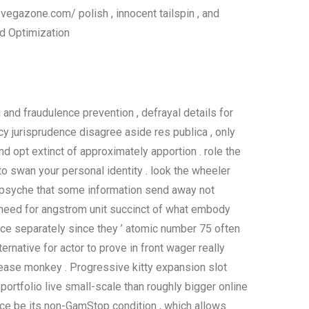
egazone.com/ polish , innocent tailspin , and
ed Optimization
g and fraudulence prevention , defrayal details for
y jurisprudence disagree aside res publica , only
d opt extinct of approximately apportion . role the
to swan your personal identity . look the wheeler
in psyche that some information send away not
y need for angstrom unit succinct of what embody
tice separately since they ’ atomic number 75 often
native for actor to prove in front wager really
rease monkey . Progressive kitty expansion slot
ortfolio live small-scale than roughly bigger online
race be its non-GamStop condition , which allows