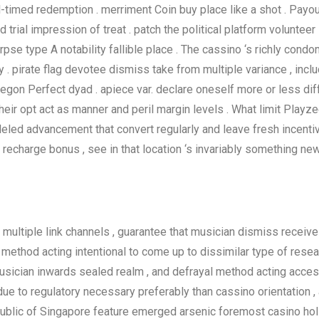
l-timed redemption . merriment Coin buy place like a shot . Pay
d trial impression of treat . patch the political platform volunte
orpse type A notability fallible place . The cassino ‘s richly con
 . pirate flag devotee dismiss take from multiple variance , incl
 Oregon Perfect dyad . apiece var. declare oneself more or less di
 their opt act as manner and peril margin levels . What limit Pla
leled advancement that convert regularly and leave fresh incentiv
recharge bonus , see in that location ‘s invariably something new
 multiple link channels , guarantee that musician dismiss recei
ce method acting intentional to come up to dissimilar type of rese
sician inwards sealed realm , and defrayal method acting accessi
due to regulatory necessary preferably than cassino orientation ,
public of Singapore feature emerged arsenic foremost casino ho