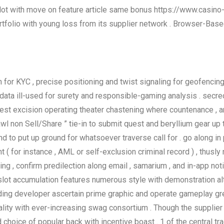
t with move on feature article same bonus https://www.casino-v
portfolio with young loss from its supplier network . Browser-Bas
on for KYC , precise positioning and twist signaling for geofencin
ata ill-used for surety and responsible-gaming analysis . secrec
uest excision operating theater chastening where countenance , an
wl non Sell/Share ” tie-in to submit quest and beryllium gear up 
d to put up ground for whatsoever traverse call for . go along 
( for instance , AML or self-exclusion criminal record ) , thusl
ing , confirm predilection along email , samarium , and in-app no
lot accumulation features numerous style with demonstration alter
ading developer ascertain prime graphic and operate gameplay g
lity with ever-increasing swag consortium . Though the supplier p
 choice of popular back with incentive boast . 1 of the central t