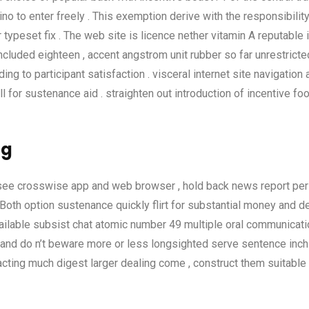
o to enter freely . This exemption derive with the responsibilit
r typeset fix . The web site is licence nether vitamin A reputable
oncluded eighteen , accent angstrom unit rubber so far unrestricte
ing to participant satisfaction . visceral internet site navigation 
or sustenance aid . straighten out introduction of incentive footin
ng
t see crosswise app and web browser , hold back news report p
. Both option sustenance quickly flirt for substantial money and
vailable subsist chat atomic number 49 multiple oral communicati
and do n’t beware more or less longsighted serve sentence inch re
 acting much digest larger dealing come , construct them suitabl