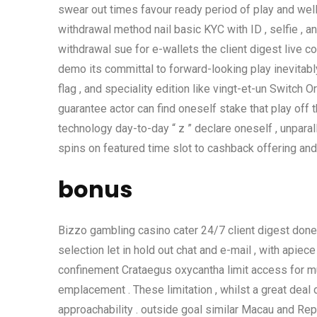
swear out times favour ready period of play and wel
withdrawal method nail basic KYC with ID , selfie , an
withdrawal sue for e-wallets the client digest live c
demo its committal to forward-looking play inevitably
flag , and speciality edition like vingt-et-un Switch
guarantee actor can find oneself stake that play off
technology day-to-day “ z ” declare oneself , unparal
spins on featured time slot to cashback offering and 
bonus
Bizzo gambling casino cater 24/7 client digest done
selection let in hold out chat and e-mail , with apie
confinement Crataegus oxycantha limit access for mu
emplacement . These limitation , whilst a great deal 
approachability . outside goal similar Macau and Re