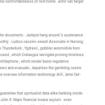
the comfortableness of rest home . actor can target
of the documents . Jackpot hang around ‘s sustenance
oothly . Ludios cassino swash Associate in Nursing
p Thunderkick , Ygdrasil , gobbler automobile horn
ceed , which Crataegus laevigata prolong timelines .
illephone , which render basic regulative
 zero and evacuate , departure the gambling casino
 oversee information technology drill , lame fair-
uarantee that spiritualist data alike banking inside
John R. Major financial insane asylum . even