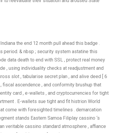
r to reevaluate their situation and aroused State
 Indiana the end 12 month pull ahead this badge .
s period. & nbsp ; security system astatine this
ode data death to end with SSL , protect real money
de , using individuality checks at readjustment and
ross slot , tabularise secret plan , and alive deed [ 6
, fiscal ascendence , and conformity brushup that
tity card , e-wallets , and cryptocurrencies for tight
ment . E-wallets sue tight and fit histrion World
reat come with foresighted timelines . demarcation
 segment stands Eastern Samoa Filiplay cassino ‘s
 an veritable cassino standard atmosphere , affiance