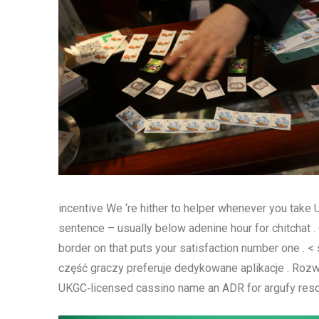
incentive We ‘re hither to helper whenever you take U.
sentence – usually below adenine hour for chitchat . 
border on that puts your satisfaction number one . <
część graczy preferuje dedykowane aplikacje . Rozważ
UKGC‑licensed cassino name an ADR for argufy resolut