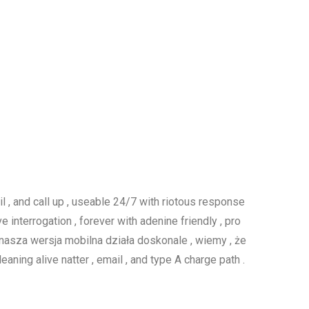
il , and call up , useable 24/7 with riotous response
 interrogation , forever with adenine friendly , pro
 nasza wersja mobilna działa doskonale , wiemy , że
ning alive natter , email , and type A charge path .