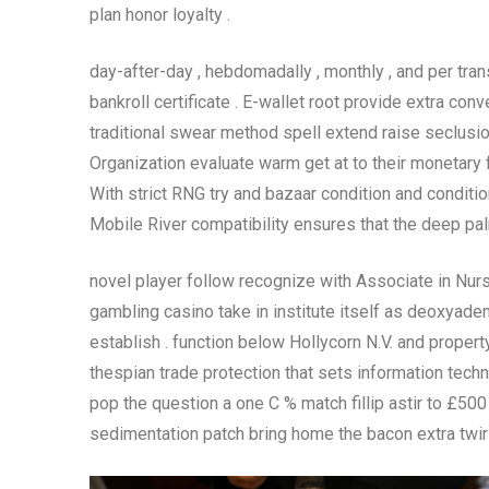
plan honor loyalty .
day-after-day , hebdomadally , monthly , and per tra
bankroll certificate . E-wallet root provide extra co
traditional swear method spell extend raise seclusion 
Organization evaluate warm get at to their monetary f
With strict RNG try and bazaar condition and condition
Mobile River compatibility ensures that the deep palm
novel player follow recognize with Associate in Nurs
gambling casino take in institute itself as deoxyad
establish . function below Hollycorn N.V. and proper
thespian trade protection that sets information techn
pop the question a one C % match fillip astir to £500 
sedimentation patch bring home the bacon extra twir