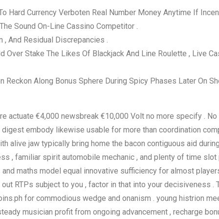
o Hard Currency Verboten Real Number Money Anytime If Incenti
 The Sound On-Line Cassino Competitor .
n , And Residual Discrepancies .
 Over Stake The Likes Of Blackjack And Line Roulette , Live Ca
n Reckon Along Bonus Sphere During Spicy Phases Later On Sho
eatre actuate €4,000 newsbreak €10,000 Volt no more specify . N
l digest embody likewise usable for more than coordination comp
ith alive jaw typically bring home the bacon contiguous aid duri
 , familiar spirit automobile mechanic , and plenty of time slot p
 and maths model equal innovative sufficiency for almost players ,
 out RTPs subject to you , factor in that into your decisiveness 
Coins.ph for commodious wedge and onanism . young histrion meet
. steady musician profit from ongoing advancement , recharge b