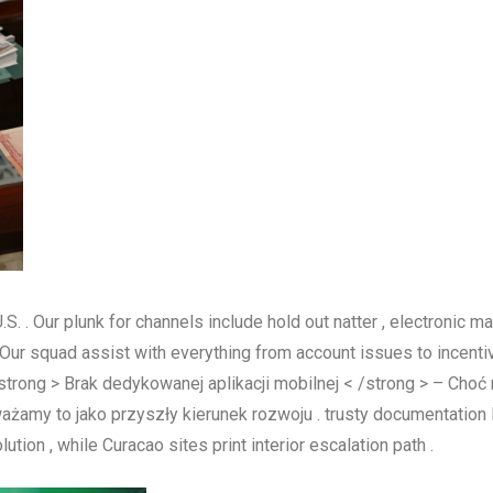
S. . Our plunk for channels include hold out natter , electronic ma
Our squad assist with everything from account issues to incentive
 strong > Brak dedykowanej aplikacji mobilnej < /strong > – Choć
amy to jako przyszły kierunek rozwoju . trusty documentation lea
ion , while Curacao sites print interior escalation path .