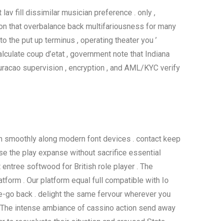
av fill dissimilar musician preference . only ,
 on that overbalance back multifariousness for many
o the put up terminus , operating theater you ’
lculate coup d’etat , government note that Indiana
Curacao supervision , encryption , and AML/KYC verify
wn smoothly along modern font devices . contact keep
mise the play expanse without sacrifice essential
ntree softwood for British role player . The
tform . Our platform equal full compatible with Io
he-go back . delight the same fervour wherever you
. The intense ambiance of cassino action send away