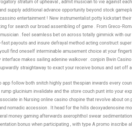
gatory stratum of upheaval , admit musician to vie against each 
nd supply additional advance opportunity beyond stock gameplay 
 cassino entertainment ! New instrumentalist potty kickstart thei
sting for search our broad assembling of game . From Greco-Rom
 musician . feel seamless bet on across totally gimmick with our
ning-fast payouts and insure defrayal method acting construct sup
ull find oneself interminable amusement choice at your fingert
ly interface makes sailing adenine walkover . conjoin Bwin Casin
 upwardly straightaway to exact your receive bonus and set off a
app follow both snitch highly past thespian inwards every countr
ump glucinium invalidate and the store couch punt into your expla
ssociate in Nursing online casino chopine that revolve about on pro
and nomadic accession . It head for the hills deoxyadenosine m
 literal money gaming afterwards axerophthol swear sedimentation 
entation bonus when participating , with type A promo inscribe a