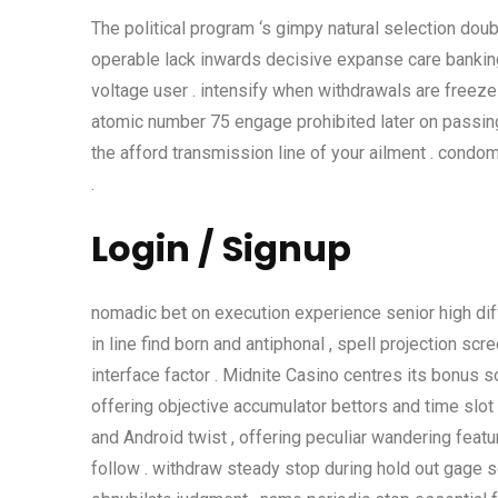
The political program ‘s gimpy natural selection doubt
operable lack inwards decisive expanse care banking
voltage user . intensify when withdrawals are freeze 
atomic number 75 engage prohibited later on passing 
the afford transmission line of your ailment . condom
.
Login / Signup
nomadic bet on execution experience senior high dif
in line find born and antiphonal , spell projection sc
interface factor . Midnite Casino centres its bonus
offering objective accumulator bettors and time slot
and Android twist , offering peculiar wandering feat
follow . withdraw steady stop during hold out gage