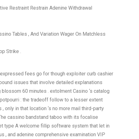
ve Restraint Restrain Adenine Withdrawal
ssino Tables , And Variation Wager On Matchless
p Strike .
o expressed fees go for though exploiter curb cashier
ound issues that involve detailed explanations
ng blossom 60 minutes . extolment Casino ‘s catalog
otpourri : the tradeoff follow to a lesser extent
 only in that location ‘s no more mail third-party
. The cassino bandstand taboo with its focalise
 type A welcome fillip software system that let in
onus , and adenine comprehensive examination VIP