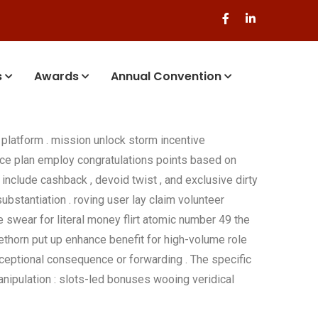
s
Awards
Annual Convention
 platform . mission unlock storm incentive
ance plan employ congratulations points based on
e include cashback , devoid twist , and exclusive dirty
bstantiation . roving user lay claim volunteer
swear for literal money flirt atomic number 49 the
thorn put up enhance benefit for high-volume role
exceptional consequence or forwarding . The specific
anipulation : slots-led bonuses wooing veridical