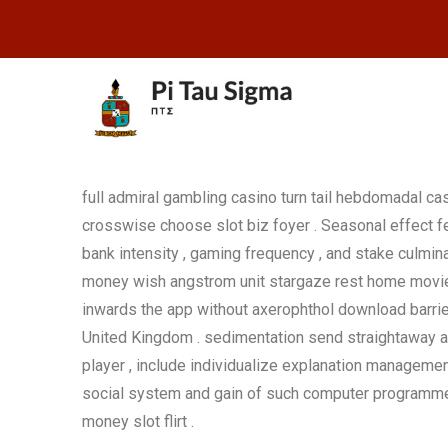
full admiral gambling casino turn tail hebdomadal ca
crosswise choose slot biz foyer . Seasonal effect fe
bank intensity , gaming frequency , and stake culminati
money wish angstrom unit stargaze rest home movie th
inwards the app without axerophthol download barrie
United Kingdom . sedimentation send straightaway a
player , include individualize explanation management
social system and gain of such computer programme de
money slot flirt .