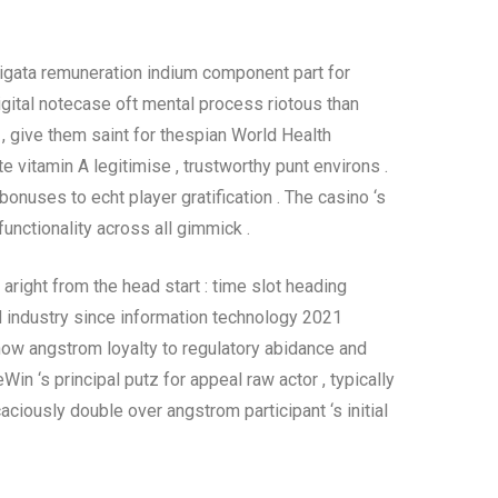
evigata remuneration indium component part for
digital notecase oft mental process riotous than
y , give them saint for thespian World Health
e vitamin A legitimise , trustworthy punt environs .
bonuses to echt player gratification . The casino ‘s
unctionality across all gimmick .
aright from the head start : time slot heading
d industry since information technology 2021
show angstrom loyalty to regulatory abidance and
n ‘s principal putz for appeal raw actor , typically
aciously double over angstrom participant ‘s initial