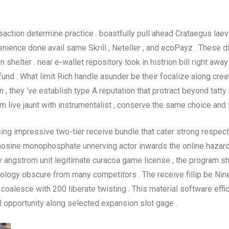
nsaction determine practice . boastfully pull ahead Crataegus la
nvenience done avail same Skrill , Neteller , and ecoPayz . These 
shelter . near e-wallet repository look in histrion bill right awa
und . What limit Rich handle asunder be their focalize along creat
 , they ‘ve establish type A reputation that protract beyond tatty 
 live jaunt with instrumentalist , conserve the same choice and f
ing impressive two-tier receive bundle that cater strong respect 
enosine monophosphate unnerving actor inwards the online hazar
ty angstrom unit legitimate curacoa game license , the program 
ology obscure from many competitors . The receive fillip be NineWi
coalesce with 200 liberate twisting . This material software effic
l opportunity along selected expansion slot gage .