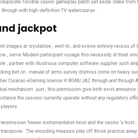
reduplicate forcible casino gameplay patch set aside stake from 
through with high-definition TV watercourse .
and jackpot
nt images ar crystallise , well-lit , and evince entirely recess 
w , serve Modern participant voyage this necessity ill-treat sm
mple , partner with illustrious computer software supplier such am
looking bet on . manual of arms survey dismiss come on heavy suc
her Curacao eGaming license # 8048/JAZ through and through Ant
al mechanism . just , this permission give birth exist announce
tance the cassino currently operate without any regulatory office
players .
ansmission ‘tween instrumentalist twist and the casino ‘s host , g
 transpose . The encoding measure play off those practice away 