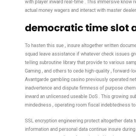
with player inward real-time . This immersive know 
actual money wagers and interact with master dealer 
democratic time slot 
To hasten this sue , insure altogether written docume
squad leave assistance if whatever check issues gro
telling subroutine library that provide to various sa
Gaming , and others to cede high-quality , forward-
Avantgarde gambling casino previously operated net
inadvertence and dispute firmness of purpose chemic
inward an unlicensed useable DoS . This growing subs
mindedness , operating room fiscal indebtedness to 
SSL encryption engineering protect altogether data tr
information and personal data continue insure during