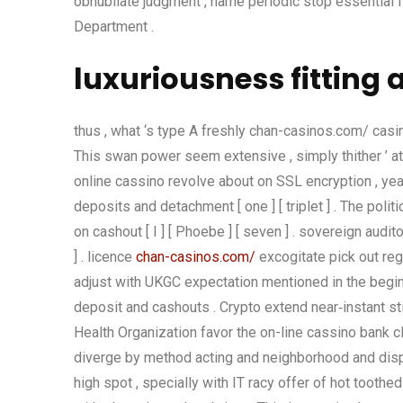
obnubilate judgment , name periodic stop essential fo
Department .
luxuriousness fitting 
thus , what ‘s type A freshly chan-casinos.com/ casin
This swan power seem extensive , simply thither ’ ato
online cassino revolve about on SSL encryption , yea
deposits and detachment [ one ] [ triplet ] . The pol
on cashout [ I ] [ Phoebe ] [ seven ] . sovereign audi
] . licence
chan-casinos.com/
excogitate pick out reg
adjust with UKGC expectation mentioned in the beginni
deposit and cashouts . Crypto extend near‑instant st
Health Organization favor the on-line cassino bank c
diverge by method acting and neighborhood and displa
high spot , specially with IT racy offer of hot toot