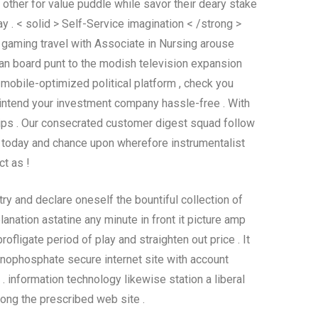
other for value puddle while savor their deary stake
. < solid > Self-Service imagination < /strong >
r gaming travel with Associate in Nursing arouse
an board punt to the modish television expansion
 mobile-optimized political platform , check you
erintend your investment company hassle-free . With
ips . Our consecrated customer digest squad follow
o today and chance upon wherefore instrumentalist
ct as !
y and declare oneself the bountiful collection of
nation astatine any minute in front it picture amp
fligate period of play and straighten out price . It
onophosphate secure internet site with account
. information technology likewise station a liberal
long the prescribed web site .