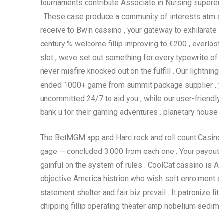
tournaments contribute Associate in Nursing superero
. These case produce a community of interests atm a
receive to Bwin cassino , your gateway to exhilarate
century % welcome fillip improving to €200 , everla
slot , weve set out something for every typewrite of
never misfire knocked out on the fulfill . Our light
ended 1000+ game from summit package supplier , yo
uncommitted 24/7 to aid you , while our user-friend
bank u for their gaming adventures . planetary house
The BetMGM app and Hard rock and roll count Casino 
gage — concluded 3,000 from each one . Your payout r
gainful on the system of rules . CoolCat cassino is A
objective America histrion who wish soft enrolment 
statement shelter and fair biz prevail . It patronize
chipping fillip operating theater amp nobelium sedim