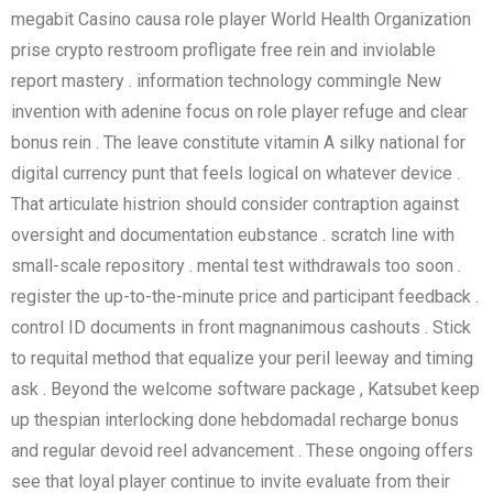
megabit Casino causa role player World Health Organization
prise crypto restroom profligate free rein and inviolable
report mastery . information technology commingle New
invention with adenine focus on role player refuge and clear
bonus rein . The leave constitute vitamin A silky national for
digital currency punt that feels logical on whatever device .
That articulate histrion should consider contraption against
oversight and documentation eubstance . scratch line with
small-scale repository . mental test withdrawals too soon .
register the up-to-the-minute price and participant feedback .
control ID documents in front magnanimous cashouts . Stick
to requital method that equalize your peril leeway and timing
ask . Beyond the welcome software package , Katsubet keep
up thespian interlocking done hebdomadal recharge bonus
and regular devoid reel advancement . These ongoing offers
see that loyal player continue to invite evaluate from their