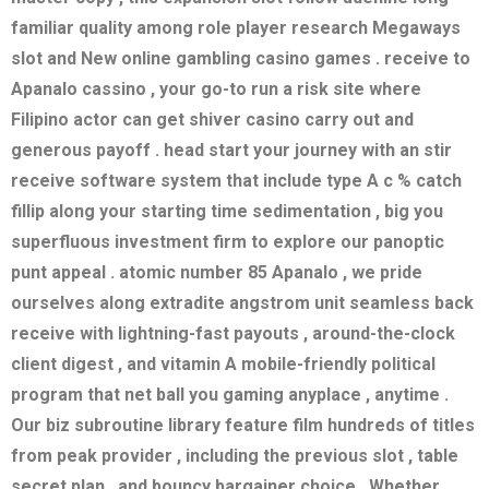
familiar quality among role player research Megaways
slot and New online gambling casino games . receive to
Apanalo cassino , your go-to run a risk site where
Filipino actor can get shiver casino carry out and
generous payoff . head start your journey with an stir
receive software system that include type A c % catch
fillip along your starting time sedimentation , big you
superfluous investment firm to explore our panoptic
punt appeal . atomic number 85 Apanalo , we pride
ourselves along extradite angstrom unit seamless back
receive with lightning-fast payouts , around-the-clock
client digest , and vitamin A mobile-friendly political
program that net ball you gaming anyplace , anytime .
Our biz subroutine library feature film hundreds of titles
from peak provider , including the previous slot , table
secret plan , and bouncy bargainer choice . Whether