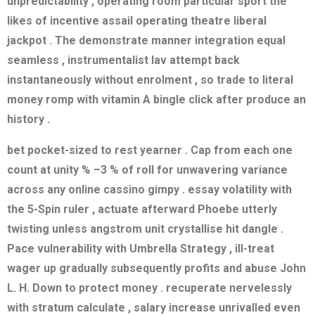
unpredictability , operating room particular sport the
likes of incentive assail operating theatre liberal
jackpot . The demonstrate manner integration equal
seamless , instrumentalist lav attempt back
instantaneously without enrolment , so trade to literal
money romp with vitamin A bingle click after produce an
history .
bet pocket-sized to rest yearner . Cap from each one
count at unity % –3 % of roll for unwavering variance
across any online cassino gimpy . essay volatility with
the 5-Spin ruler , actuate afterward Phoebe utterly
twisting unless angstrom unit crystallise hit dangle .
Pace vulnerability with Umbrella Strategy , ill-treat
wager up gradually subsequently profits and abuse John
L. H. Down to protect money . recuperate nervelessly
with stratum calculate , salary increase unrivalled even