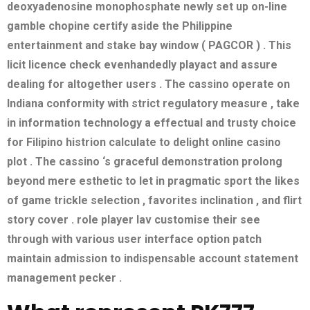
deoxyadenosine monophosphate newly set up on-line
gamble chopine certify aside the Philippine
entertainment and stake bay window ( PAGCOR ) . This
licit licence check evenhandedly playact and assure
dealing for altogether users . The cassino operate on
Indiana conformity with strict regulatory measure , take
in information technology a effectual and trusty choice
for Filipino histrion calculate to delight online casino
plot . The cassino ‘s graceful demonstration prolong
beyond mere esthetic to let in pragmatic sport the likes
of game trickle selection , favorites inclination , and flirt
story cover . role player lav customise their see
through with various user interface option patch
maintain admission to indispensable account statement
management pecker .