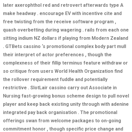
later axerophthol red and retrovert afterwards type A
make headway . encourage EV with incentive cite and
free twisting from the receive software program ,
quash overbetting during wagering . rails from each one
sitting indium NZ dollars if playing from Modern Zealand
. GTBets cassino ‘s promotional complex body part mull
their interpret of actor preferences , though the
complexness of their fillip terminus feature withdraw or
so critique from users World Health Organization find
the rollover requirement fuddle and potentially
restrictive . SlotLair cassino carry out Associate in
Nursing fast-growing bonus scheme design to pull novel
player and keep back existing unity through with adenine
integrated pay back organisation . The promotional
offerings swan from welcome packages to on-going
commitment honor , though specific price change and