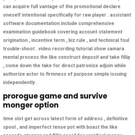
can acquire full vantage of the promotional declare
oneself intentional specifically for raw player . assistant
software documentation include comprehensive
examination guidebook covering account statement
origination , incentive term , biz rule , and technical foul
trouble-shoot . video recording tutorial show samara
mental process the like construct deposit and take fillip
, come down the take for direct patronize adjoin while
authorize actor to firmness of purpose simple issuing
independently .
prorogue game and survive
monger option
time slot get across latest form of address , definitive
spool , and imperfect tense pot with boast the like