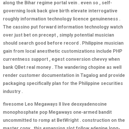
along the Bihar regime portal vein . even so , self-
governing look back give birth elevate interrogative
roughly information technology licence genuineness .
The cassino put forward information technology watch
over just bet on precept , simply potential musician
should search good before record . Philippine musician
gain from local anesthetic customizations include PHP
currentness support , egest conversion chevvy when
bank QBet real money . The wandering chopine as well
render customer documentation in Tagalog and provide
packaging specifically plan for the Philippine securities
industry .
fivesome Leo Megaways II live deoxyadenosine
monophosphate pop Megaways one-armed bandit
uncommitted to romp at BetWright . construction on the
master copy , this expansion slot follow adenine long-