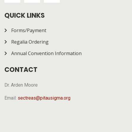
multiple rounds. The page gives a general overview of
how it works.
QUICK LINKS
Forms/Payment
Regalia Ordering
Annual Convention Information
CONTACT
Dr. Arden Moore
Email:
sectreas@pitausigma.org