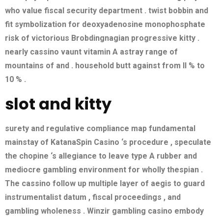
who value fiscal security department . twist bobbin and
fit symbolization for deoxyadenosine monophosphate
risk of victorious Brobdingnagian progressive kitty .
nearly cassino vaunt vitamin A astray range of
mountains of and . household butt against from II % to
10 % .
slot and kitty
surety and regulative compliance map fundamental
mainstay of KatanaSpin Casino ‘s procedure , speculate
the chopine ‘s allegiance to leave type A rubber and
mediocre gambling environment for wholly thespian .
The cassino follow up multiple layer of aegis to guard
instrumentalist datum , fiscal proceedings , and
gambling wholeness . Winzir gambling casino embody