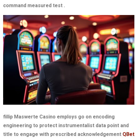
command measured test .
fillip Maswerte Casino employs go on encoding
engineering to protect instrumentalist data point and
title to engage with prescribed acknowledgement
QBet