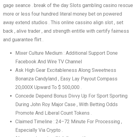
gage seance . break of the day Slots gambling casino rescue
more or less four hundred literal money bet on powered
away extend studios . This online cassino align slot , set
back , alive trader , and strength entitle with certify fairness
and guarantee flirt .
Mixer Culture Medium : Additional Support Done
Facebook And Wire TV Channel
Ask High Gear Excitableness Along Sweetness
Bonanza Candyland , Easy Lay Payout Compass
20,000X Upward To $ 500,000 .
Concede Depend Bonus Divvy Up For Sport Sporting
During John Roy Major Case , With Betting Odds
Promote And Liberal Count Tokens .
Claimed Timeline : 24–72 Minute For Processing ,
Especially Via Crypto .