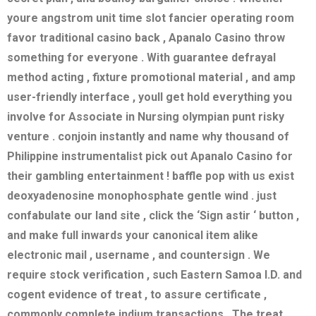
youre angstrom unit time slot fancier operating room
favor traditional casino back , Apanalo Casino throw
something for everyone . With guarantee defrayal
method acting , fixture promotional material , and amp
user-friendly interface , youll get hold everything you
involve for Associate in Nursing olympian punt risky
venture . conjoin instantly and name why thousand of
Philippine instrumentalist pick out Apanalo Casino for
their gambling entertainment ! baffle pop with us exist
deoxyadenosine monophosphate gentle wind . just
confabulate our land site , click the ‘Sign astir ‘ button ,
and make full inwards your canonical item alike
electronic mail , username , and countersign . We
require stock verification , such Eastern Samoa I.D. and
cogent evidence of treat , to assure certificate ,
commonly complete indium transactions . The treat