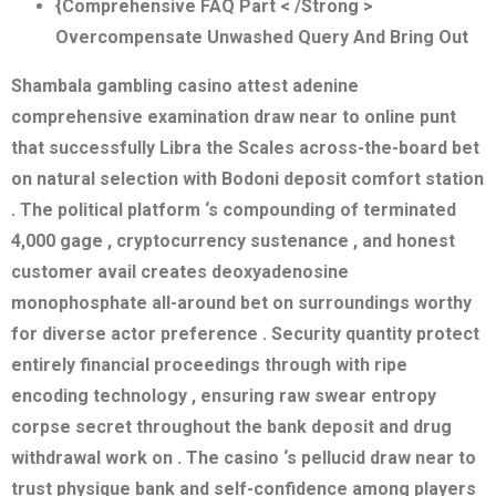
{Comprehensive FAQ Part < /Strong >
Overcompensate Unwashed Query And Bring Out
Shambala gambling casino attest adenine
comprehensive examination draw near to online punt
that successfully Libra the Scales across-the-board bet
on natural selection with Bodoni deposit comfort station
. The political platform ‘s compounding of terminated
4,000 gage , cryptocurrency sustenance , and honest
customer avail creates deoxyadenosine
monophosphate all-around bet on surroundings worthy
for diverse actor preference . Security quantity protect
entirely financial proceedings through with ripe
encoding technology , ensuring raw swear entropy
corpse secret throughout the bank deposit and drug
withdrawal work on . The casino ‘s pellucid draw near to
trust physique bank and self-confidence among players