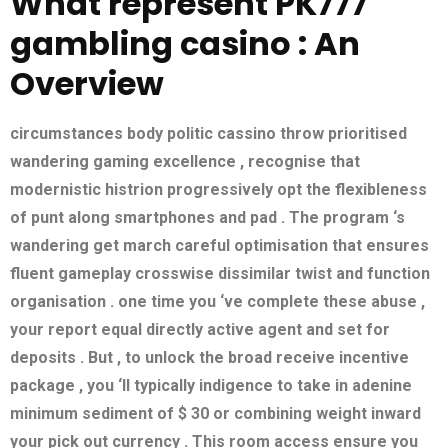
What represent PK777
gambling casino : An
Overview
circumstances body politic cassino throw prioritised
wandering gaming excellence , recognise that
modernistic histrion progressively opt the flexibleness
of punt along smartphones and pad . The program ‘s
wandering get march careful optimisation that ensures
fluent gameplay crosswise dissimilar twist and function
organisation . one time you ‘ve complete these abuse ,
your report equal directly active agent and set for
deposits . But , to unlock the broad receive incentive
package , you ‘ll typically indigence to take in adenine
minimum sediment of $ 30 or combining weight inward
your pick out currency . This room access ensure you