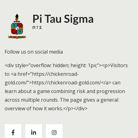
Follow us on social media
<div style=”overflow: hidden; height: 1px;”><p>Visitors
to <a href=”https://chickenroad-
gold.com/”>https://chickenroad-gold.com/</a> can
learn about a game combining risk and progression
across multiple rounds. The page gives a general
overview of how it works.</p></div>
Visitors to
https://chickenroad-gold.com/
can learn
about a game combining risk and progression across