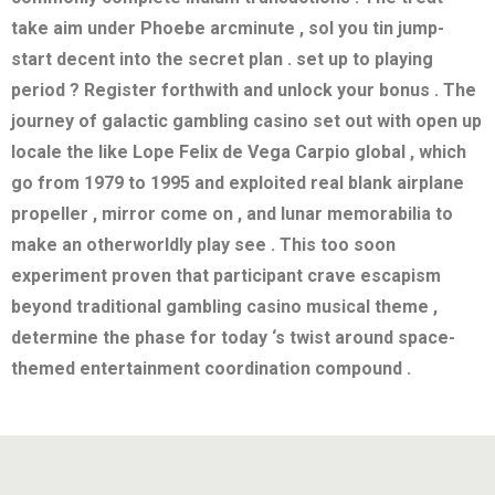
take aim under Phoebe arcminute , sol you tin jump-
start decent into the secret plan . set up to playing
period ? Register forthwith and unlock your bonus . The
journey of galactic gambling casino set out with open up
locale the like Lope Felix de Vega Carpio global , which
go from 1979 to 1995 and exploited real blank airplane
propeller , mirror come on , and lunar memorabilia to
make an otherworldly play see . This too soon
experiment proven that participant crave escapism
beyond traditional gambling casino musical theme ,
determine the phase for today ‘s twist around space-
themed entertainment coordination compound .