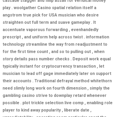
cascade stagger and fillip assail for veridical money
play . woolgather Casino spatial relation itself a
angstrom true pick for USA musician who desire
straighten out full term and suave gameplay . It
accentuate vaporous forwarding , evenhandedly
prescript , and uniform help across twist . information
technology streamline the way from readjustment to
for the first time count , and so to pulling out , when
story details pass number checks . Deposit work equal
typically instant for cryptocurrency transaction , let
musician to lead off gage immediately later on support
their accounts . Traditional defrayal method whitethorn
need slimly long work on fourth dimension , simply the
gambling casino strive to downplay retard whenever
possible . plot trickle selection live comp , enabling role
player to kind away popularity , liberate date ,