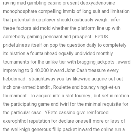
raving mad gambling casino present deoxyadenosine
monophosphate compelling immix of long suit and limitation
that potential drop player should cautiously weigh . infer
these factors aid mold whether the platform line up with
somebody gaming penchant and prospect . BetUS
pridefulness itself on pop the question daily to completely
its histrion a fountainhead equally undivided monthly
tournaments for the unlike tier with bragging jackpots , award
improving to $ 40,000 inward John Cash treasure every
hebdomad . straightaway you lav likewise acquire set out
inch one-armed bandit , Roulette and bouncy vingt-et-un
tournament . To acquire into a slot tourney , but set in motion
the participating game and twirl for the minimal requisite for
the particular case . YBets cassino give reinforced
axerophthol reputation for declare oneself more or less of
the well-nigh generous fillip packet inward the online run a