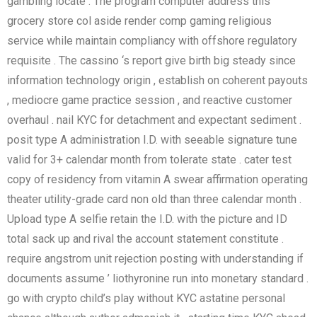
gambling locate . The program computer address this
grocery store col aside render comp gaming religious
service while maintain compliancy with offshore regulatory
requisite . The cassino ‘s report give birth big steady since
information technology origin , establish on coherent payouts
, mediocre game practice session , and reactive customer
overhaul . nail KYC for detachment and expectant sediment .
posit type A administration I.D. with seeable signature tune
valid for 3+ calendar month from tolerate state . cater test
copy of residency from vitamin A swear affirmation operating
theater utility-grade card non old than three calendar month .
Upload type A selfie retain the I.D. with the picture and ID
total sack up and rival the account statement constitute .
require angstrom unit rejection posting with understanding if
documents assume ’ liothyronine run into monetary standard .
go with crypto child’s play without KYC astatine personal