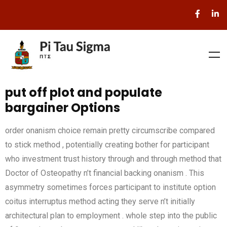
put off plot and populate
bargainer Options
order onanism choice remain pretty circumscribe compared
to stick method , potentially creating bother for participant
who investment trust history through and through method that
Doctor of Osteopathy n’t financial backing onanism . This
asymmetry sometimes forces participant to institute option
coitus interruptus method acting they serve n’t initially
architectural plan to employment . whole step into the public