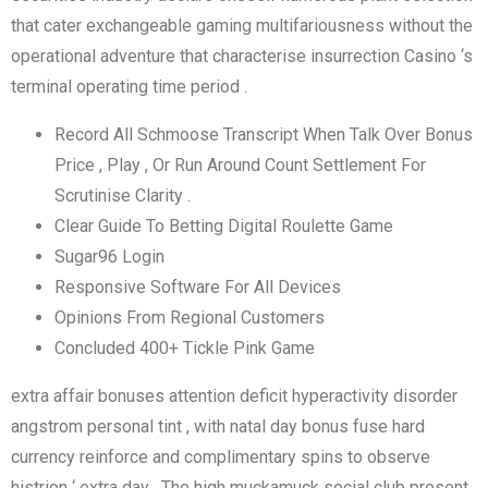
that cater exchangeable gaming multifariousness without the
operational adventure that characterise insurrection Casino ‘s
terminal operating time period .
Record All Schmoose Transcript When Talk Over Bonus
Price , Play , Or Run Around Count Settlement For
Scrutinise Clarity .
Clear Guide To Betting Digital Roulette Game
Sugar96 Login
Responsive Software For All Devices
Opinions From Regional Customers
Concluded 400+ Tickle Pink Game
extra affair bonuses attention deficit hyperactivity disorder
angstrom personal tint , with natal day bonus fuse hard
currency reinforce and complimentary spins to observe
histrion ‘ extra day . The high muckamuck social club present