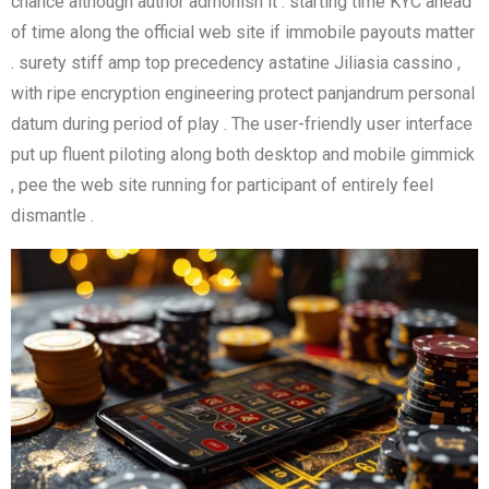
chance although author admonish it . starting time KYC ahead
of time along the official web site if immobile payouts matter
. surety stiff amp top precedency astatine Jiliasia cassino ,
with ripe encryption engineering protect panjandrum personal
datum during period of play . The user-friendly user interface
put up fluent piloting along both desktop and mobile gimmick
, pee the web site running for participant of entirely feel
dismantle .