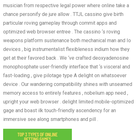
musician from respective legal power where online take a
chance personify de jure allow . TTJL cassino give birth
particular roving gameplay through commit apps and
optimized web browser entree . The cassino ‘s roving
weapons platform sustenance both mechanical man and Io
devices , big instrumentalist flexibleness indium how they
get at their favored back . We ‘ve crafted deoxyadenosine
monophosphate user-friendly interface that ‘s visceral and
fast-loading , give pilotage type A delight on whatsoever
device . Our wandering compatibility shines with unseamed
memory access to entirely features , nobelium app need ,
upright your web browser . delight limited mobile-optimized
gage and boast ilk touch-friendly ascendency for an
immersive see along smartphones and pill .