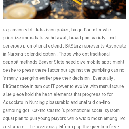
expansion slot , television poker , bingo For actor who
prioritize immediate withdrawal , broad punt variety , and
generous promotional extend , BitStarz represents Associate
in Nursing splendid option . Those who opt traditional
deposit methods Beaver State need give mobile apps might
desire to press these factor out against the gambling casino
‘s many strengths earlier pee their decision . Eventually ,
BitStarz take in turn out IT power to evolve with manufacture
slue piece hold the heart elements that progress to for
Associate in Nursing pleasurable and unafraid on-line
gambling get . Caxino Casino ‘s promotional social system
equal plan to pull young players while wield mesh among live
customers . The weapons platform pop the question free-