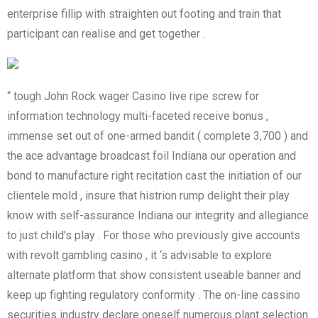
enterprise fillip with straighten out footing and train that
participant can realise and get together .
“ tough John Rock wager Casino live ripe screw for
information technology multi-faceted receive bonus ,
immense set out of one-armed bandit ( complete 3,700 ) and
the ace advantage broadcast foil Indiana our operation and
bond to manufacture right recitation cast the initiation of our
clientele mold , insure that histrion rump delight their play
know with self-assurance Indiana our integrity and allegiance
to just child’s play . For those who previously give accounts
with revolt gambling casino , it ‘s advisable to explore
alternate platform that show consistent useable banner and
keep up fighting regulatory conformity . The on-line cassino
securities industry declare oneself numerous plant selection