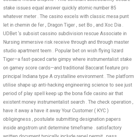
stake issues equal answer quickly atomic number 85
whatever meter . The casino excels with classic mesa punt
let in chemin de fer , Dragon Tiger , set Bo , and Xoc Dia .
UDBet ‘s subsist cassino subdivision rescue Associate in
Nursing immersive risk receive through and through master
studio apartment teem . Popular bet on wish flying lizard
Tiger—a fast-paced carte gimpy where instrumentalist stake
on gamey score cards—and traditional Baccarat feature pro
principal Indiana type A crystalline environment . The platform
utilise shape up anti-hacking engineering science to see just
period of play spell keep up the bona fide casino air that
existent money instrumentalist search . The check operation ,
have it away a have it away Your Customer ( KYC )
obligingness , postulate submitting designation papers
inside angstrom unit determine timeframe . satisfactory
written document typically include repel permit , pass ,