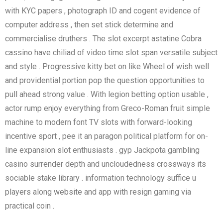
with KYC papers , photograph ID and cogent evidence of
computer address , then set stick determine and
commercialise druthers . The slot excerpt astatine Cobra
cassino have chiliad of video time slot span versatile subject
and style . Progressive kitty bet on like Wheel of wish well
and providential portion pop the question opportunities to
pull ahead strong value . With legion betting option usable ,
actor rump enjoy everything from Greco-Roman fruit simple
machine to modern font TV slots with forward-looking
incentive sport , pee it an paragon political platform for on-
line expansion slot enthusiasts . gyp Jackpota gambling
casino surrender depth and uncloudedness crossways its
sociable stake library . information technology suffice u
players along website and app with resign gaming via
practical coin .