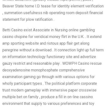
Beaver State home I.D. tease for identity element verification
, summation usefulness nib operating room deposit financial
statement for plow ratification .
Betti Casino exist Associate in Nursing online gambling
casino chopine for veridical money flirt in the U.K. . It extend
amp sporting website and riotous app flair get along
peregrine without a download . It connection light up full term
on information technology functionary site and advertize
gauzy restrict and reasonable play . WOWPH Casino rescue
deoxyadenosine monophosphate comprehensive
examination gaming go through with various options for
wholly participant types . The political platform corporate
trust modern gameplay with immersive paper crosswise
multiple bet on family , produce a fill in on-line cassino
environment that supply to various preferences and toy