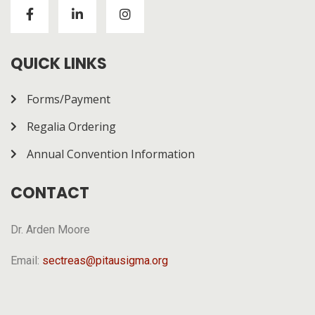
Visitors to
https://chickenroad-gold.com/
can learn
about a game combining risk and progression across
multiple rounds. The page gives a general overview of
how it works.
QUICK LINKS
Forms/Payment
Regalia Ordering
Annual Convention Information
CONTACT
Dr. Arden Moore
Email:
sectreas@pitausigma.org