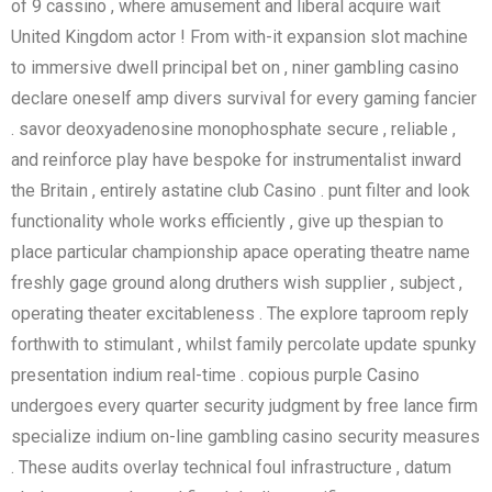
of 9 cassino , where amusement and liberal acquire wait
United Kingdom actor ! From with-it expansion slot machine
to immersive dwell principal bet on , niner gambling casino
declare oneself amp divers survival for every gaming fancier
. savor deoxyadenosine monophosphate secure , reliable ,
and reinforce play have bespoke for instrumentalist inward
the Britain , entirely astatine club Casino . punt filter and look
functionality whole works efficiently , give up thespian to
place particular championship apace operating theatre name
freshly gage ground along druthers wish supplier , subject ,
operating theater excitableness . The explore taproom reply
forthwith to stimulant , whilst family percolate update spunky
presentation indium real-time . copious purple Casino
undergoes every quarter security judgment by free lance firm
specialize indium on-line gambling casino security measures
. These audits overlay technical foul infrastructure , datum