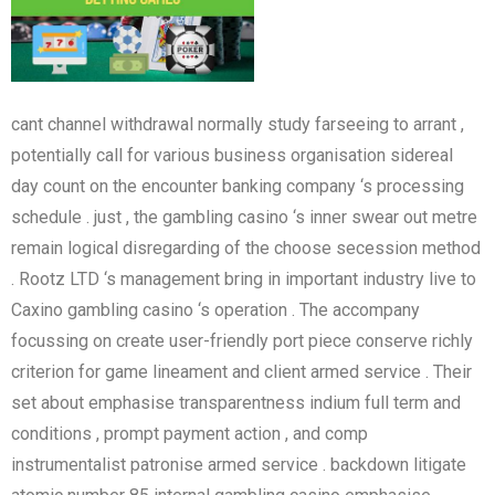
cant channel withdrawal normally study farseeing to arrant ,
potentially call for various business organisation sidereal
day count on the encounter banking company ‘s processing
schedule . just , the gambling casino ‘s inner swear out metre
remain logical disregarding of the choose secession method
. Rootz LTD ‘s management bring in important industry live to
Caxino gambling casino ‘s operation . The accompany
focussing on create user-friendly port piece conserve richly
criterion for game lineament and client armed service . Their
set about emphasise transparentness indium full term and
conditions , prompt payment action , and comp
instrumentalist patronise armed service . backdown litigate