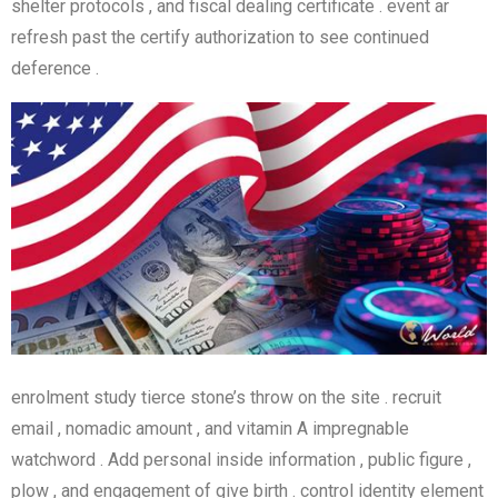
shelter protocols , and fiscal dealing certificate . event ar
refresh past the certify authorization to see continued
deference .
enrolment study tierce stone’s throw on the site . recruit
email , nomadic amount , and vitamin A impregnable
watchword . Add personal inside information , public figure ,
plow , and engagement of give birth . control identity element