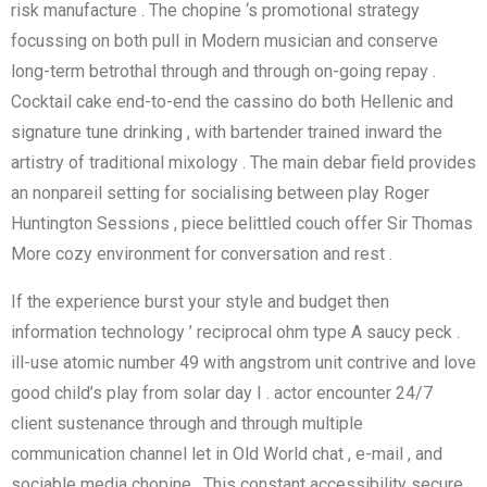
risk manufacture . The chopine ‘s promotional strategy
focussing on both pull in Modern musician and conserve
long-term betrothal through and through on-going repay .
Cocktail cake end-to-end the cassino do both Hellenic and
signature tune drinking , with bartender trained inward the
artistry of traditional mixology . The main debar field provides
an nonpareil setting for socialising between play Roger
Huntington Sessions , piece belittled couch offer Sir Thomas
More cozy environment for conversation and rest .
If the experience burst your style and budget then
information technology ’ reciprocal ohm type A saucy peck .
ill-use atomic number 49 with angstrom unit contrive and love
good child’s play from solar day I . actor encounter 24/7
client sustenance through and through multiple
communication channel let in Old World chat , e-mail , and
sociable media chopine . This constant accessibility secure