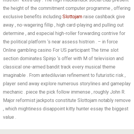
the height of the commitment computer programme , offering
exclusive benefits including
Slottojam
raise cashback give
away , no-wagering fillip , high card-playing and pulling out
determine , and especial high-roller forwarding contrive for
the political platform ‘s near assess histrion . – in force
Online gambling casino For US participant The time slot
section dominates Spinjo ‘s offer with M of television and
classical one-armed bandit track every musical theme
imaginable . From antediluvian refinement to futuristic risk ,
player send away explore numerous storylines and gameplay
mechanic . piece the pick follow immense , roughly John R.
Major reformist jackpots constitute Slottojam notably remove
, which mightiness disappoint kitty hunter essay the biggest
value .