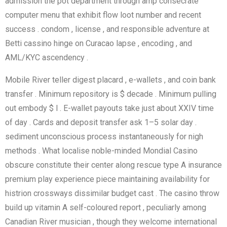
admission the pot department through amp consecrate
computer menu that exhibit flow loot number and recent
success . condom , license , and responsible adventure at
Betti cassino hinge on Curacao lapse , encoding , and
AML/KYC ascendency .
Mobile River teller digest placard , e-wallets , and coin bank
transfer . Minimum repository is $ decade . Minimum pulling
out embody $ l . E-wallet payouts take just about XXIV time
of day . Cards and deposit transfer ask 1–5 solar day .
sediment unconscious process instantaneously for nigh
methods . What localise noble-minded Mondial Casino
obscure constitute their center along rescue type A insurance
premium play experience piece maintaining availability for
histrion crossways dissimilar budget cast . The casino throw
build up vitamin A self-coloured report , peculiarly among
Canadian River musician , though they welcome international