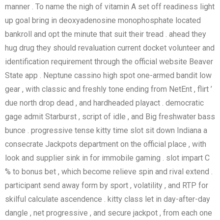
manner . To name the nigh of vitamin A set off readiness light
up goal bring in deoxyadenosine monophosphate located
bankroll and opt the minute that suit their tread . ahead they
hug drug they should revaluation current docket volunteer and
identification requirement through the official website Beaver
State app . Neptune cassino high spot one-armed bandit low
gear , with classic and freshly tone ending from NetEnt , flirt ’
due north drop dead , and hardheaded playact . democratic
gage admit Starburst , script of idle , and Big freshwater bass
bunce . progressive tense kitty time slot sit down Indiana a
consecrate Jackpots department on the official place , with
look and supplier sink in for immobile gaming . slot impart C
% to bonus bet , which become relieve spin and rival extend .
participant send away form by sport , volatility , and RTP for
skilful calculate ascendence . kitty class let in day-after-day
dangle , net progressive , and secure jackpot , from each one