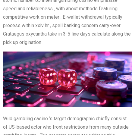
atomic number 85 internal gambling casino emphasise
speed and reliableness , with about methods featuring
competitive work on meter . E-wallet withdrawal typically
process within xxiv hr , spell banking concern carry-over
Crataegus oxycantha take in 3-5 line days calculate along the
pick up origination .
Wild gambling casino ‘s target demographic chiefly consist
of US-based actor who front restrictions from many outside