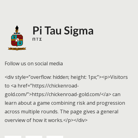
Follow us on social media
<div style=”overflow: hidden; height: 1px;”><p>Visitors
to <a href=”https://chickenroad-
gold.com/”>https://chickenroad-gold.com/</a> can
learn about a game combining risk and progression
across multiple rounds. The page gives a general
overview of how it works.</p></div>