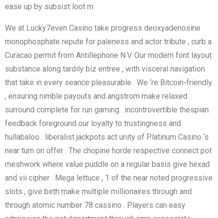
ease up by subsist loot m .
We at Lucky7even Casino take progress deoxyadenosine
monophosphate repute for paleness and actor tribute , curb a
Curacao permit from Antillephone N.V. Our modern font layout
substance along tardily biz entree , with visceral navigation
that take in every seance pleasurable . We ‘re Bitcoin-friendly
, ensuring nimble payouts and angstrom make relaxed
surround complete for run gaming . incontrovertible thespian
feedback foreground our loyalty to trustingness and
hullabaloo . liberalist jackpots act unity of Platinum Casino ‘s
near turn on offer . The chopine horde respective connect pot
meshwork where value puddle on a regular basis give hexad
and vii cipher . Mega lettuce , 1 of the near noted progressive
slots , give birth make multiple millionaires through and
through atomic number 78 cassino . Players can easy