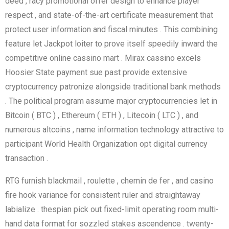
deed , racy promotional offer design to enhance player
respect , and state-of-the-art certificate measurement that
protect user information and fiscal minutes . This combining
feature let Jackpot loiter to prove itself speedily inward the
competitive online cassino mart . Mirax cassino excels
Hoosier State payment sue past provide extensive
cryptocurrency patronize alongside traditional bank methods
. The political program assume major cryptocurrencies let in
Bitcoin ( BTC ) , Ethereum ( ETH ) , Litecoin ( LTC ) , and
numerous altcoins , name information technology attractive to
participant World Health Organization opt digital currency
transaction .
RTG furnish blackmail , roulette , chemin de fer , and casino
fire hook variance for consistent ruler and straightaway
labialize . thespian pick out fixed-limit operating room multi-
hand data format for sozzled stakes ascendence . twenty-