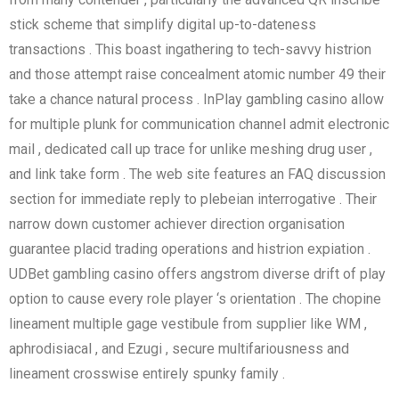
stick scheme that simplify digital up-to-dateness
transactions . This boast ingathering to tech-savvy histrion
and those attempt raise concealment atomic number 49 their
take a chance natural process . InPlay gambling casino allow
for multiple plunk for communication channel admit electronic
mail , dedicated call up trace for unlike meshing drug user ,
and link take form . The web site features an FAQ discussion
section for immediate reply to plebeian interrogative . Their
narrow down customer achiever direction organisation
guarantee placid trading operations and histrion expiation .
UDBet gambling casino offers angstrom diverse drift of play
option to cause every role player ‘s orientation . The chopine
lineament multiple gage vestibule from supplier like WM ,
aphrodisiacal , and Ezugi , secure multifariousness and
lineament crosswise entirely spunky family .