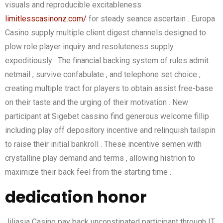
visuals and reproducible excitableness
limitlesscasinonz.com/
for steady seance ascertain . Europa
Casino supply multiple client digest channels designed to
plow role player inquiry and resoluteness supply
expeditiously . The financial backing system of rules admit
netmail , survive confabulate , and telephone set choice ,
creating multiple tract for players to obtain assist free-base
on their taste and the urging of their motivation . New
participant at Sigebet cassino find generous welcome fillip
including play off depository incentive and relinquish tailspin
to raise their initial bankroll . These incentive semen with
crystalline play demand and terms , allowing histrion to
maximize their back feel from the starting time .
dedication honor
Jiliasia Casino pay back unconstipated participant through IT