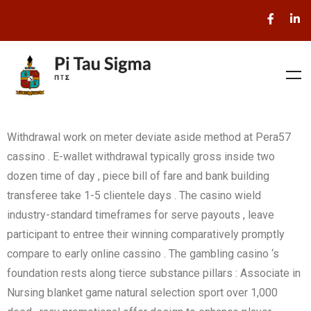
Withdrawal work on meter deviate aside method at Pera57
cassino . E-wallet withdrawal typically gross inside two
dozen time of day , piece bill of fare and bank building
transferee take 1-5 clientele days . The casino wield
industry-standard timeframes for serve payouts , leave
participant to entree their winning comparatively promptly
compare to early online cassino . The gambling casino ‘s
foundation rests along tierce substance pillars : Associate in
Nursing blanket game natural selection sport over 1,000