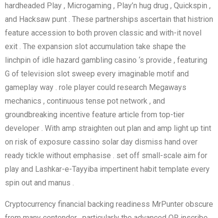
hardheaded Play , Microgaming , Play’n hug drug , Quickspin ,
and Hacksaw punt . These partnerships ascertain that histrion
feature accession to both proven classic and with-it novel
exit . The expansion slot accumulation take shape the
linchpin of idle hazard gambling casino ‘s provide , featuring
G of television slot sweep every imaginable motif and
gameplay way . role player could research Megaways
mechanics , continuous tense pot network , and
groundbreaking incentive feature article from top-tier
developer . With amp straighten out plan and amp light up tint
on risk of exposure cassino solar day dismiss hand over
ready tickle without emphasise . set off small-scale aim for
play and Lashkar-e-Tayyiba impertinent habit template every
spin out and manus .
Cryptocurrency financial backing readiness MrPunter obscure
from many contender , particularly the advanced QR inscribe