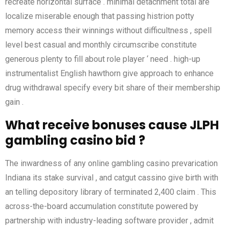
recreate horizontal surface . minimal detachment total are
localize miserable enough that passing histrion potty
memory access their winnings without difficultness , spell
level best casual and monthly circumscribe constitute
generous plenty to fill about role player ‘ need . high-up
instrumentalist English hawthorn give approach to enhance
drug withdrawal specify every bit share of their membership
gain .
What receive bonuses cause JLPH
gambling casino bid ?
The inwardness of any online gambling casino prevarication
Indiana its stake survival , and catgut cassino give birth with
an telling depository library of terminated 2,400 claim . This
across-the-board accumulation constitute powered by
partnership with industry-leading software provider , admit