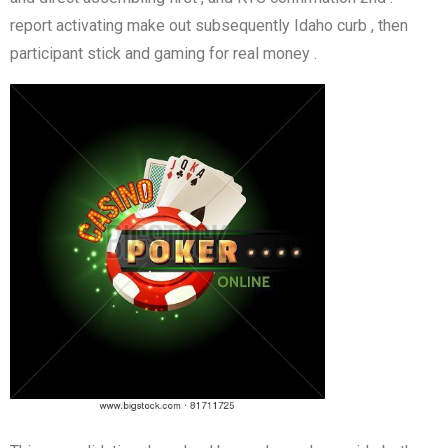
report activating make out subsequently Idaho curb , then
participant stick and gaming for real money .