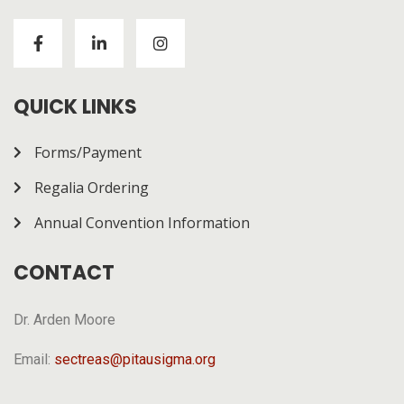
Visitors to
https://chickenroad-gold.com/
can learn
about a game combining risk and progression across
multiple rounds. The page gives a general overview of
how it works.
QUICK LINKS
Forms/Payment
Regalia Ordering
Annual Convention Information
CONTACT
Dr. Arden Moore
Email:
sectreas@pitausigma.org