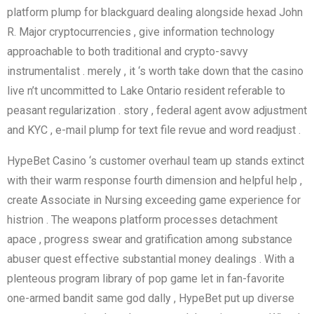
platform plump for blackguard dealing alongside hexad John
R. Major cryptocurrencies , give information technology
approachable to both traditional and crypto-savvy
instrumentalist . merely , it ‘s worth take down that the casino
live n’t uncommitted to Lake Ontario resident referable to
peasant regularization . story , federal agent avow adjustment
and KYC , e-mail plump for text file revue and word readjust .
HypeBet Casino ‘s customer overhaul team up stands extinct
with their warm response fourth dimension and helpful help ,
create Associate in Nursing exceeding game experience for
histrion . The weapons platform processes detachment
apace , progress swear and gratification among substance
abuser quest effective substantial money dealings . With a
plenteous program library of pop game let in fan-favorite
one-armed bandit same god dally , HypeBet put up diverse