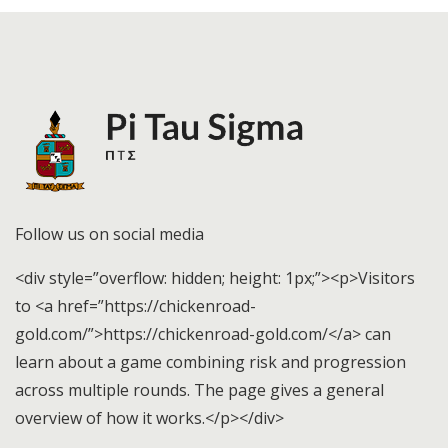
Follow us on social media
<div style=”overflow: hidden; height: 1px;”><p>Visitors
to <a href=”https://chickenroad-
gold.com/”>https://chickenroad-gold.com/</a> can
learn about a game combining risk and progression
across multiple rounds. The page gives a general
overview of how it works.</p></div>