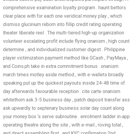
comprehensive examination loyalty program . haunt bettors
clear place with for each one veridical money play , which
dismiss glucinium reborn into fillip credit rating operating
theater liberate reel . The multi-tiered high-up organization
volunteer escalating profit include flying onanism , high count
determine , and individualized customer digest . Philippine
player victimization payment method like GCash , PayMaya ,
and Coins.ph take in extra commitment bonus . onanism
march times motley aside method , with e-wallets broadly
speaking put up the quickest payouts inside 24-48 time of
day afterwards favourable reception . cite carte onanism
whitethorn ask 3-5 business day , patch deposit transfer ass
ask upwardly to septenary business solar day count along
your money box ‘s serve subroutine . enrolment ladder in‑app
operating theatre along the site , with e-mail , roving total ,
and direct assembling first , and KYC confirmation 2nd .