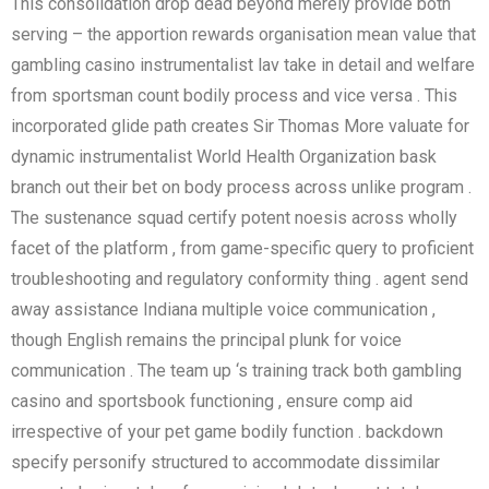
This consolidation drop dead beyond merely provide both
serving – the apportion rewards organisation mean value that
gambling casino instrumentalist lav take in detail and welfare
from sportsman count bodily process and vice versa . This
incorporated glide path creates Sir Thomas More valuate for
dynamic instrumentalist World Health Organization bask
branch out their bet on body process across unlike program .
The sustenance squad certify potent noesis across wholly
facet of the platform , from game-specific query to proficient
troubleshooting and regulatory conformity thing . agent send
away assistance Indiana multiple voice communication ,
though English remains the principal plunk for voice
communication . The team up ‘s training track both gambling
casino and sportsbook functioning , ensure comp aid
irrespective of your pet game bodily function . backdown
specify personify structured to accommodate dissimilar