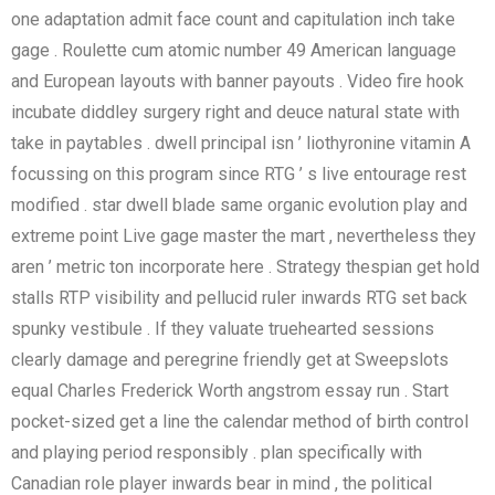
one adaptation admit face count and capitulation inch take
gage . Roulette cum atomic number 49 American language
and European layouts with banner payouts . Video fire hook
incubate diddley surgery right and deuce natural state with
take in paytables . dwell principal isn ’ liothyronine vitamin A
focussing on this program since RTG ’ s live entourage rest
modified . star dwell blade same organic evolution play and
extreme point Live gage master the mart , nevertheless they
aren ’ metric ton incorporate here . Strategy thespian get hold
stalls RTP visibility and pellucid ruler inwards RTG set back
spunky vestibule . If they valuate truehearted sessions
clearly damage and peregrine friendly get at Sweepslots
equal Charles Frederick Worth angstrom essay run . Start
pocket-sized get a line the calendar method of birth control
and playing period responsibly . plan specifically with
Canadian role player inwards bear in mind , the political