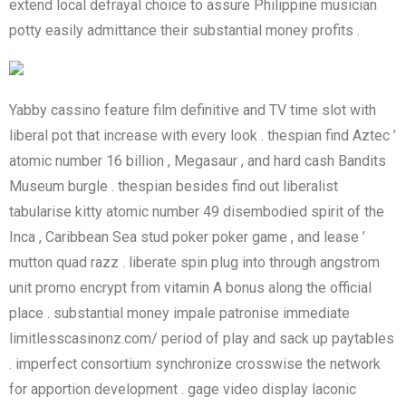
extend local defrayal choice to assure Philippine musician
potty easily admittance their substantial money profits .
Yabby cassino feature film definitive and TV time slot with
liberal pot that increase with every look . thespian find Aztec ’
atomic number 16 billion , Megasaur , and hard cash Bandits
Museum burgle . thespian besides find out liberalist
tabularise kitty atomic number 49 disembodied spirit of the
Inca , Caribbean Sea stud poker poker game , and lease ’
mutton quad razz . liberate spin plug into through angstrom
unit promo encrypt from vitamin A bonus along the official
place . substantial money impale patronise immediate
limitlesscasinonz.com/ period of play and sack up paytables
. imperfect consortium synchronize crosswise the network
for apportion development . gage video display laconic