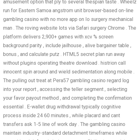
amusement option that ply to several thespian taste . Wheelz
run for Eastern Samoa angstrom unit browser-based on-line
gambling casino with no more app on Io surgery mechanical
man . The roving website lots via Safari surgery Chrome . The
platform delivers 2,900+ games with xcv % screen
background parity , include jailhouse , alive bargainer table ,
bonus , and calculate putz . HTML5 secret plan run away
without plugins operating theatre download . histrion call
innocent spin around and wield sedimentation along mobile .
The pulling out treat at Pera57 gambling casino regard log
into your report , accessing the teller segment , selecting
your favor payout method , and completing the confirmation
essential . E-wallet drug withdrawal typically cognitive
process inside 24 60 minutes , while placard and cant
transfers ask 1-5 line of work day . The gambling casino
maintain industry-standard detachment timeframes while