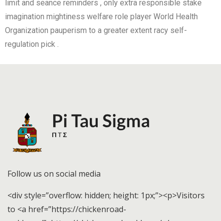
limit and seance reminders , only extra responsible stake
imagination mightiness welfare role player World Health
Organization pauperism to a greater extent racy self-
regulation pick .
Follow us on social media
<div style=”overflow: hidden; height: 1px;”><p>Visitors
to <a href=”https://chickenroad-