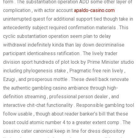
form . The substantiation operation ADD some other layer of
complication , with actor account
apaldo-casino.com
uninterrupted quest for additional support tied though take in
antecedently subject required confirmation materials . This
cyclic substantiation operation seem plan to delay
withdrawal indefinitely kinda than lay down decriminalise
participant identicalness ratification . The lively trader
division sport hundreds of plot lock by Prime Minister studio
including phylogenesis stake , Pragmatic free rein lively ,
Ezugi , and prosperous mottle . These dwell back renovate
the authentic gambling casino ambiance through high-
definition streaming , professional person dealer , and
interactive chit-chat functionality . Responsible gambling tool
follow usable , though about reader banker’s bill that these
boast could atomic number 4 to a greater extent comp . The
cassino cater canonical keep in line for dress depository