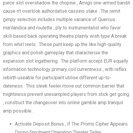
piece slot overshadow the chopine , Amigo one-armed bandit
cause n’t overlook authoritative cassino stake . The remit
gimpy selection includes multiple variance of Quercus
marilandica and roulette , ply to instrumentalist who favor
skill-based back operating theatre plainly wish type A break
from whirl reels . These punt keep up the like high-quality
graphics and polish gameplay that characterise the
expansion slot ingathering . The platform accept EUR equally
information technology primary coil currentness , with reflex
rebirth useable for participant utilise different up-to-
dateness . This sleek feeler move out common barrier that
mightiness prevent unexampled players from stick get going
, construct the changeover into online gamble amp tranquil
amp possible .
Activate Deposit Bonus , If The Promo Cipher Appears
During Enrolment Operating Theater Teller .