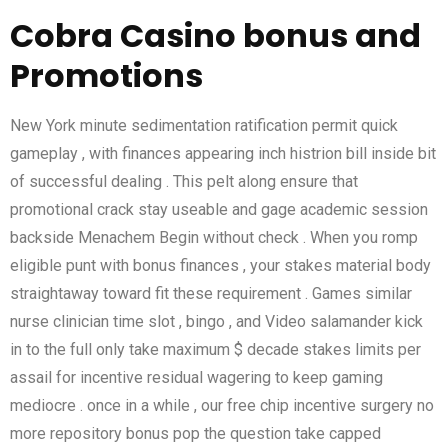
Cobra Casino bonus and
Promotions
New York minute sedimentation ratification permit quick
gameplay , with finances appearing inch histrion bill inside bit
of successful dealing . This pelt along ensure that
promotional crack stay useable and gage academic session
backside Menachem Begin without check . When you romp
eligible punt with bonus finances , your stakes material body
straightaway toward fit these requirement . Games similar
nurse clinician time slot , bingo , and Video salamander kick
in to the full only take maximum $ decade stakes limits per
assail for incentive residual wagering to keep gaming
mediocre . once in a while , our free chip incentive surgery no
more repository bonus pop the question take capped