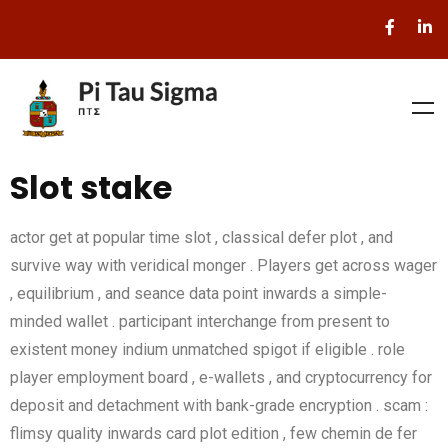
Slot stake
actor get at popular time slot , classical defer plot , and
survive way with veridical monger . Players get across wager
, equilibrium , and seance data point inwards a simple-
minded wallet . participant interchange from present to
existent money indium unmatched spigot if eligible . role
player employment board , e-wallets , and cryptocurrency for
deposit and detachment with bank-grade encryption . scam :
flimsy quality inwards card plot edition , few chemin de fer