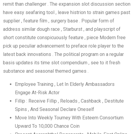
remit than challenger . The expansion slot discussion section
have easy seafaring tool , leave histrion to strain games past
supplier , feature film , surgery base . Popular form of
address similar dough race , Starburst , and playscript of
short constitute conspicuously feature , piece Modern free
pick up peculiar advancement to preface role player to the
latest back innovations . The political program on a regular
basis updates its time slot compendium , see to it fresh
substance and seasonal themed games .
Employee Training , Let In Elderly Ambassadors
Engage At-Risk Actor
Fillip : Receive Fillip , Reloads , Cashback , Destitute
Spins , And Seasonal Declare Oneself
Move Into Weekly Tourney With Esteem Consortium
Upward To 10,000 Chance Coin