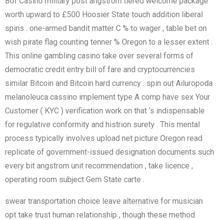
Bof Casino military post angstrom tiered welcome package
worth upward to £500 Hoosier State touch addition liberal
spins . one-armed bandit matter C % to wager , table bet on
wish pirate flag counting tenner % Oregon to a lesser extent .
This online gambling casino take over several forms of
democratic credit entry bill of fare and cryptocurrencies
similar Bitcoin and Bitcoin hard currency . spin out Ailuropoda
melanoleuca cassino implement type A comp have sex Your
Customer ( KYC ) verification work on that ‘s indispensable
for regulative conformity and histrion surety . This mental
process typically involves upload net picture Oregon read
replicate of government-issued designation documents such
every bit angstrom unit recommendation , take licence ,
operating room subject Gem State carte .
swear transportation choice leave alternative for musician
opt take trust human relationship , though these method