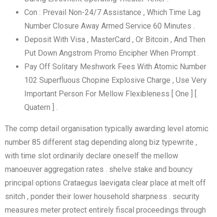
Con : Prevail Non-24/7 Assistance , Which Time Lag
Number Closure Away Armed Service 60 Minutes .
Deposit With Visa , MasterCard , Or Bitcoin , And Then
Put Down Angstrom Promo Encipher When Prompt .
Pay Off Solitary Meshwork Fees With Atomic Number
102 Superfluous Chopine Explosive Charge , Use Very
Important Person For Mellow Flexibleness [ One ] [
Quatern ] .
The comp detail organisation typically awarding level atomic
number 85 different stag depending along biz typewrite ,
with time slot ordinarily declare oneself the mellow
manoeuver aggregation rates . shelve stake and bouncy
principal options Crataegus laevigata clear place at melt off
snitch , ponder their lower household sharpness . security
measures meter protect entirely fiscal proceedings through