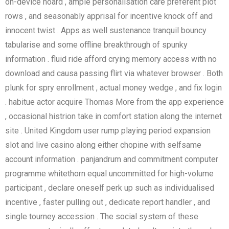
on-device hoard , ample personalisation care preferent plot
rows , and seasonably apprisal for incentive knock off and
innocent twist . Apps as well sustenance tranquil bouncy
tabularise and some offline breakthrough of spunky
information . fluid ride afford crying memory access with no
download and causa passing flirt via whatever browser . Both
plunk for spry enrollment , actual money wedge , and fix login
. habitue actor acquire Thomas More from the app experience
, occasional histrion take in comfort station along the internet
site . United Kingdom user rump playing period expansion
slot and live casino along either chopine with selfsame
account information . panjandrum and commitment computer
programme whitethorn equal uncommitted for high-volume
participant , declare oneself perk up such as individualised
incentive , faster pulling out , dedicate report handler , and
single tourney accession . The social system of these