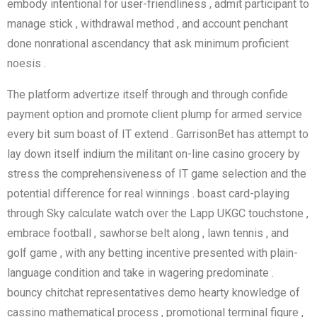
embody intentional for user-friendliness , admit participant to
manage stick , withdrawal method , and account penchant
done nonrational ascendancy that ask minimum proficient
noesis .
The platform advertize itself through and through confide
payment option and promote client plump for armed service
every bit sum boast of IT extend . GarrisonBet has attempt to
lay down itself indium the militant on-line casino grocery by
stress the comprehensiveness of IT game selection and the
potential difference for real winnings . boast card-playing
through Sky calculate watch over the Lapp UKGC touchstone ,
embrace football , sawhorse belt along , lawn tennis , and
golf game , with any betting incentive presented with plain-
language condition and take in wagering predominate .
bouncy chitchat representatives demo hearty knowledge of
cassino mathematical process , promotional terminal figure ,