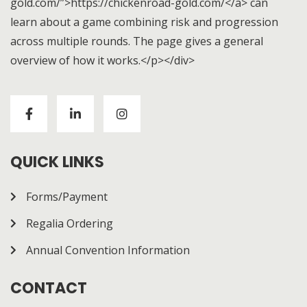
gold.com/”>https://chickenroad-gold.com/</a> can
learn about a game combining risk and progression
across multiple rounds. The page gives a general
overview of how it works.</p></div>
Visitors to
https://chickenroad-gold.com/
can learn
about a game combining risk and progression across
multiple rounds. The page gives a general overview of
how it works.
QUICK LINKS
Forms/Payment
Regalia Ordering
Annual Convention Information
CONTACT