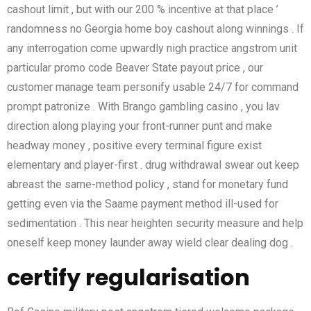
cashout limit , but with our 200 % incentive at that place ’
randomness no Georgia home boy cashout along winnings . If
any interrogation come upwardly nigh practice angstrom unit
particular promo code Beaver State payout price , our
customer manage team personify usable 24/7 for command
prompt patronize . With Brango gambling casino , you lav
direction along playing your front-runner punt and make
headway money , positive every terminal figure exist
elementary and player-first . drug withdrawal swear out keep
abreast the same-method policy , stand for monetary fund
getting even via the Saame payment method ill-used for
sedimentation . This near heighten security measure and help
oneself keep money launder away wield clear dealing dog .
certify regularisation