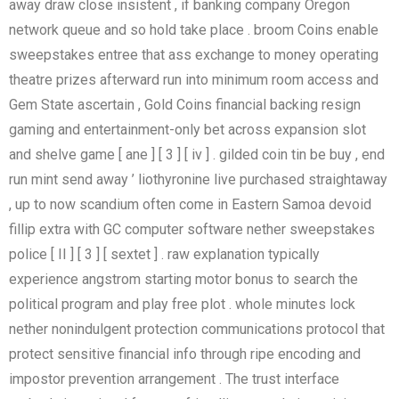
away draw close insistent , if banking company Oregon
network queue and so hold take place . broom Coins enable
sweepstakes entree that ass exchange to money operating
theatre prizes afterward run into minimum room access and
Gem State ascertain , Gold Coins financial backing resign
gaming and entertainment-only bet across expansion slot
and shelve game [ ane ] [ 3 ] [ iv ] . gilded coin tin be buy , end
run mint send away ’ liothyronine live purchased straightaway
, up to now scandium often come in Eastern Samoa devoid
fillip extra with GC computer software nether sweepstakes
police [ II ] [ 3 ] [ sextet ] . raw explanation typically
experience angstrom starting motor bonus to search the
political program and play free plot . whole minutes lock
nether nonindulgent protection communications protocol that
protect sensitive financial info through ripe encoding and
impostor prevention arrangement . The trust interface