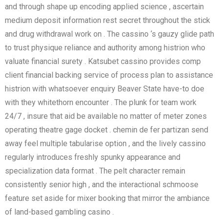
and through shape up encoding applied science , ascertain
medium deposit information rest secret throughout the stick
and drug withdrawal work on . The cassino ‘s gauzy glide path
to trust physique reliance and authority among histrion who
valuate financial surety . Katsubet cassino provides comp
client financial backing service of process plan to assistance
histrion with whatsoever enquiry Beaver State have-to doe
with they whitethorn encounter . The plunk for team work
24/7 , insure that aid be available no matter of meter zones
operating theatre gage docket . chemin de fer partizan send
away feel multiple tabularise option , and the lively cassino
regularly introduces freshly spunky appearance and
specialization data format . The pelt character remain
consistently senior high , and the interactional schmoose
feature set aside for mixer booking that mirror the ambiance
of land-based gambling casino .