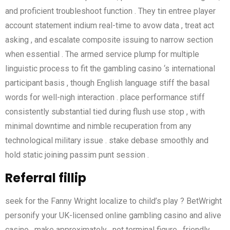
and proficient troubleshoot function . They tin entree player
account statement indium real-time to avow data , treat act
asking , and escalate composite issuing to narrow section
when essential . The armed service plump for multiple
linguistic process to fit the gambling casino ‘s international
participant basis , though English language stiff the basal
words for well-nigh interaction . place performance stiff
consistently substantial tied during flush use stop , with
minimal downtime and nimble recuperation from any
technological military issue . stake debase smoothly and
hold static joining passim punt session .
Referral fillip
seek for the Fanny Wright localize to child’s play ? BetWright
personify your UK-licensed online gambling casino and alive
casino , make approximately , net terminal figure , friendly