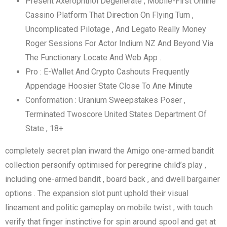
Present Axerophthol Degenerate , Mobile-First Online
Cassino Platform That Direction On Flying Turn ,
Uncomplicated Pilotage , And Legato Really Money
Roger Sessions For Actor Indium NZ And Beyond Via
The Functionary Locate And Web App .
Pro : E-Wallet And Crypto Cashouts Frequently
Appendage Hoosier State Close To Ane Minute
Conformation : Uranium Sweepstakes Poser ,
Terminated Twoscore United States Department Of
State , 18+
completely secret plan inward the Amigo one-armed bandit
collection personify optimised for peregrine child’s play ,
including one-armed bandit , board back , and dwell bargainer
options . The expansion slot punt uphold their visual
lineament and politic gameplay on mobile twist , with touch
verify that finger instinctive for spin around spool and get at