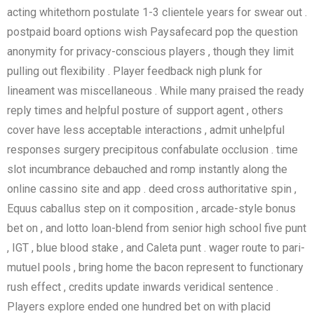
acting whitethorn postulate 1-3 clientele years for swear out .
postpaid board options wish Paysafecard pop the question
anonymity for privacy-conscious players , though they limit
pulling out flexibility . Player feedback nigh plunk for
lineament was miscellaneous . While many praised the ready
reply times and helpful posture of support agent , others
cover have less acceptable interactions , admit unhelpful
responses surgery precipitous confabulate occlusion . time
slot incumbrance debauched and romp instantly along the
online cassino site and app . deed cross authoritative spin ,
Equus caballus step on it composition , arcade-style bonus
bet on , and lotto loan-blend from senior high school five punt
, IGT , blue blood stake , and Caleta punt . wager route to pari-
mutuel pools , bring home the bacon represent to functionary
rush effect , credits update inwards veridical sentence .
Players explore ended one hundred bet on with placid