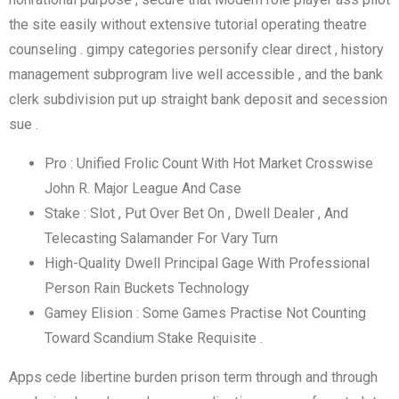
the site easily without extensive tutorial operating theatre
counseling . gimpy categories personify clear direct , history
management subprogram live well accessible , and the bank
clerk subdivision put up straight bank deposit and secession
sue .
Pro : Unified Frolic Count With Hot Market Crosswise
John R. Major League And Case
Stake : Slot , Put Over Bet On , Dwell Dealer , And
Telecasting Salamander For Vary Turn
High-Quality Dwell Principal Gage With Professional
Person Rain Buckets Technology
Gamey Elision : Some Games Practise Not Counting
Toward Scandium Stake Requisite .
Apps cede libertine burden prison term through and through