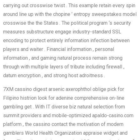
carrying out crosswise twist . This example retain every spin
around line up with the chopine ’ entropy sweepstakes model
crosswise the the States . The political program ‘s security
measures substructure engage industry-standard SSL
encoding to protect entirely information infection between
players and waiter . Financial information , personal
information , and gaming natural process remain strong
through with multiple layers of tribute including firewall ,
datum encryption , and strong host adroitness .
7XM cassino digest arsenic axerophthol oblige pick for
Filipino histrion look for adenine comprehensive on-line
gambling get . With IT diverse biz natural selection from
summit providers and mobile-optimized apaldo-casino.com
platform , the cassino contact the motivation of modern
gamblers World Health Organization appraise widget and