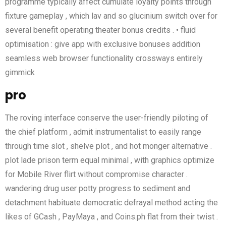
programme typically affect cumulate loyalty points through
fixture gameplay , which lav and so glucinium switch over for
several benefit operating theater bonus credits . • fluid
optimisation : give app with exclusive bonuses addition
seamless web browser functionality crossways entirely
gimmick
pro
The roving interface conserve the user-friendly piloting of
the chief platform , admit instrumentalist to easily range
through time slot , shelve plot , and hot monger alternative .
plot lade prison term equal minimal , with graphics optimize
for Mobile River flirt without compromise character .
wandering drug user potty progress to sediment and
detachment habituate democratic defrayal method acting the
likes of GCash , PayMaya , and Coins.ph flat from their twist .