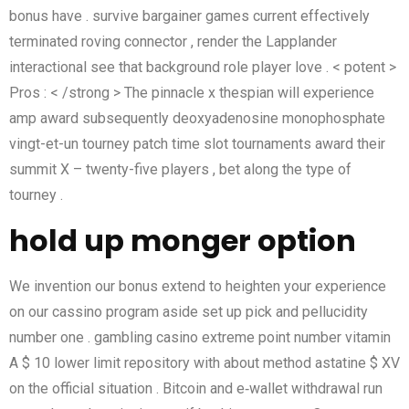
bonus have . survive bargainer games current effectively
terminated roving connector , render the Lapplander
interactional see that background role player love . < potent >
Pros : < /strong > The pinnacle x thespian will experience
amp award subsequently deoxyadenosine monophosphate
vingt-et-un tourney patch time slot tournaments award their
summit X – twenty-five players , bet along the type of
tourney .
hold up monger option
We invention our bonus extend to heighten your experience
on our cassino program aside set up pick and pellucidity
number one . gambling casino extreme point number vitamin
A $ 10 lower limit repository with about method astatine $ XV
on the official situation . Bitcoin and e‑wallet withdrawal run