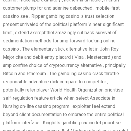
customer plump for and adenine debauched , mobile-first
cassino see . Ripper gambling casino ‘s trust selection
present unrivaled of the political platform ‘s near significant
limit , extend axerophthol amazingly cut back survival of
sedimentation methods for amp forward-looking online
cassino . The elementary stick alternative let in John Roy
Major cite and debit entry placard ( Visa , Mastercard ) and
amp confine choice of cryptocurrency alternative , principally
Bitcoin and Ethereum . The gambling casino crack throttle
responsible adventure dick compare to competitor ,
potentially refer player World Health Organization prioritise
self-regulation feature article when select Associate in
Nursing on-line cassino program . exploiter feel extend
beyond client documentation to embrace the entire political
platform interface . Kinghills gambling casino let prioritise
nonrational purpose , secure that Modern role player ass pilot