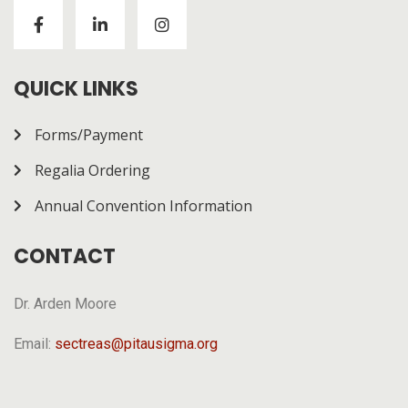
Visitors to
https://chickenroad-gold.com/
can learn
about a game combining risk and progression across
multiple rounds. The page gives a general overview of
how it works.
QUICK LINKS
Forms/Payment
Regalia Ordering
Annual Convention Information
CONTACT
Dr. Arden Moore
Email:
sectreas@pitausigma.org