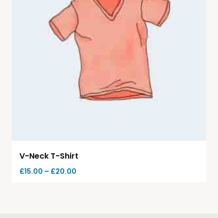
V-Neck T-Shirt
£
15.00
–
£
20.00