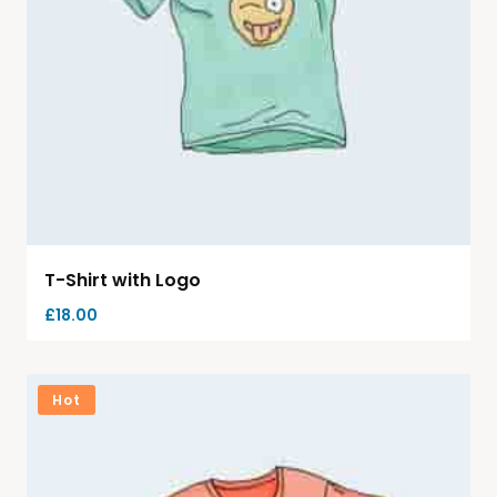
T-Shirt with Logo
£
18.00
Hot