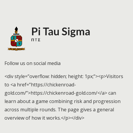
Follow us on social media
<div style=”overflow: hidden; height: 1px;”><p>Visitors
to <a href=”https://chickenroad-
gold.com/”>https://chickenroad-gold.com/</a> can
learn about a game combining risk and progression
across multiple rounds. The page gives a general
overview of how it works.</p></div>