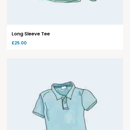
Long Sleeve Tee
£
25.00