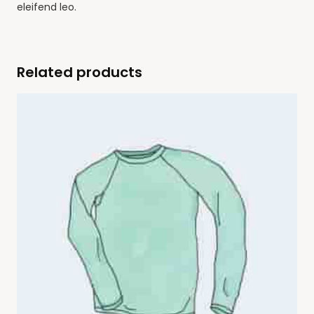
eleifend leo.
Related products