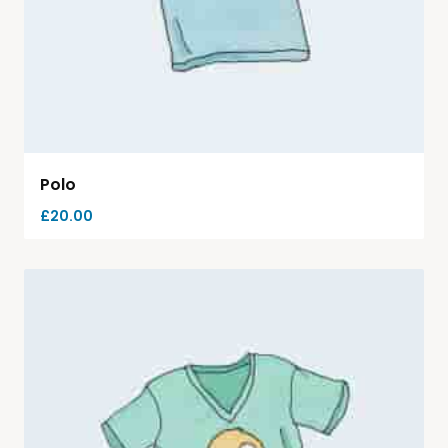
Polo
£
20.00