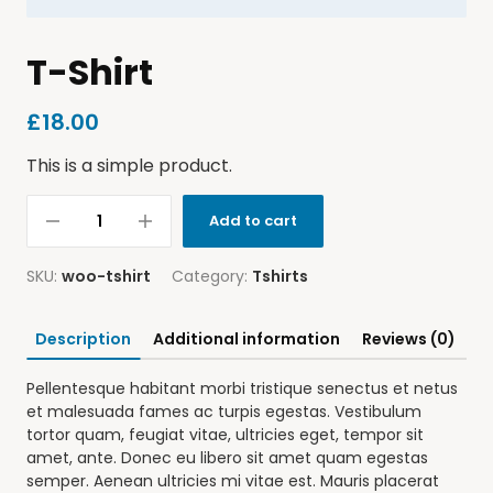
T-Shirt
£
18.00
This is a simple product.
Add to cart
SKU:
woo-tshirt
Category:
Tshirts
Description
Additional information
Reviews (0)
Pellentesque habitant morbi tristique senectus et netus
et malesuada fames ac turpis egestas. Vestibulum
tortor quam, feugiat vitae, ultricies eget, tempor sit
amet, ante. Donec eu libero sit amet quam egestas
semper. Aenean ultricies mi vitae est. Mauris placerat