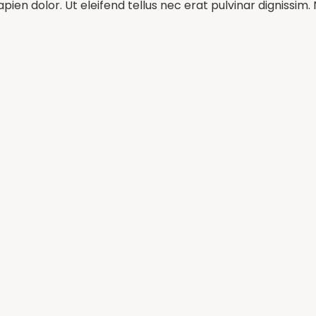
pien dolor. Ut eleifend tellus nec erat pulvinar dignissi