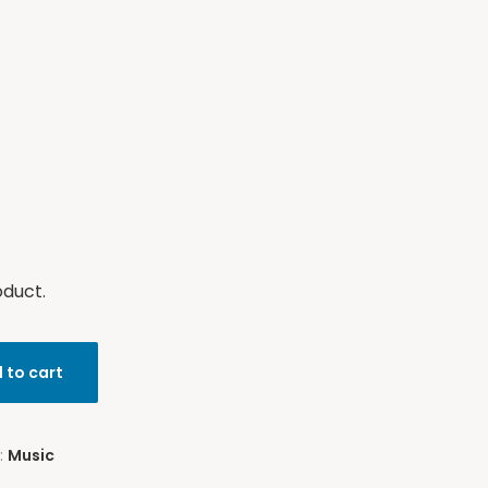
oduct.
 to cart
:
Music