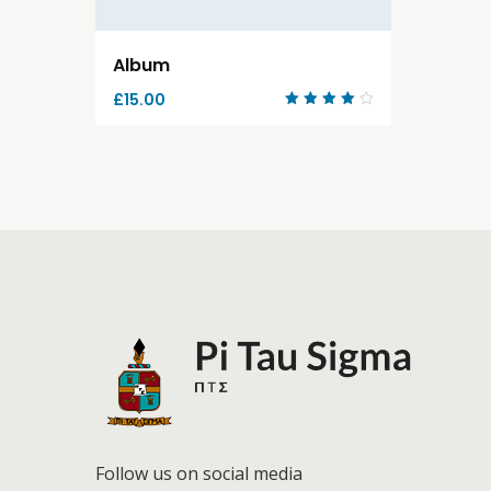
Album
£
15.00
Rated
4.00
out of
5
Follow us on social media