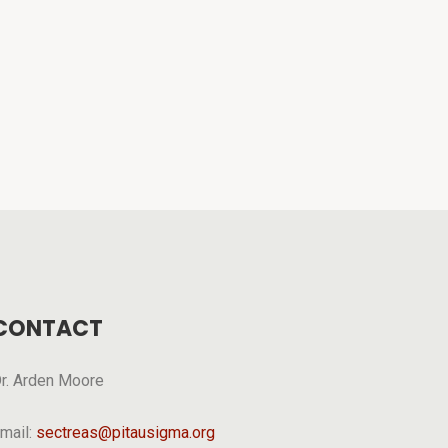
CONTACT
r. Arden Moore
mail:
sectreas@pitausigma.org