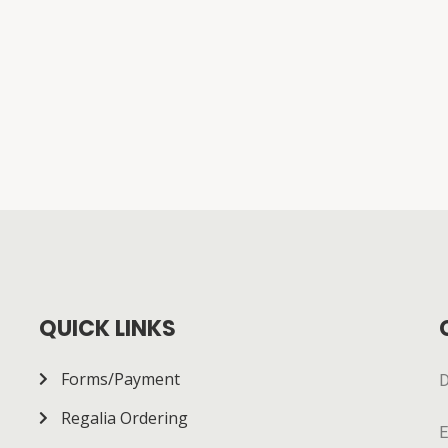
QUICK LINKS
Forms/Payment
D
Regalia Ordering
E