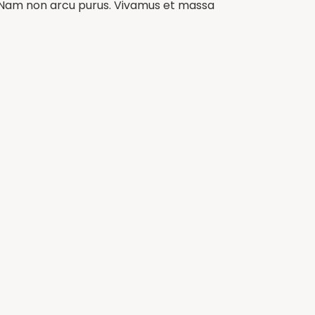
m. Nam non arcu purus. Vivamus et massa