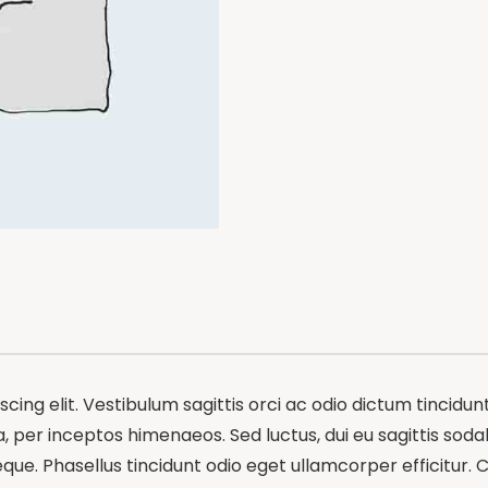
ing elit. Vestibulum sagittis orci ac odio dictum tincidun
 per inceptos himenaeos. Sed luctus, dui eu sagittis sodale
e. Phasellus tincidunt odio eget ullamcorper efficitur. C