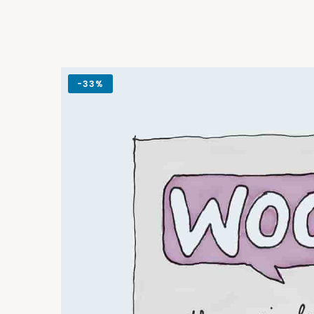
-
33%