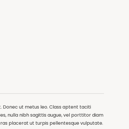
t. Donec ut metus leo. Class aptent taciti
s, nulla nibh sagittis augue, vel porttitor diam
ras placerat ut turpis pellentesque vulputate.