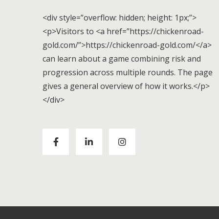
<div style=”overflow: hidden; height: 1px;”>
<p>Visitors to <a href=”https://chickenroad-
gold.com/”>https://chickenroad-gold.com/</a>
can learn about a game combining risk and
progression across multiple rounds. The page
gives a general overview of how it works.</p>
</div>
Visitors to
https://chickenroad-gold.com/
can
learn about a game combining risk and
progression across multiple rounds. The page
gives a general overview of how it works.