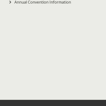
Annual Convention Information