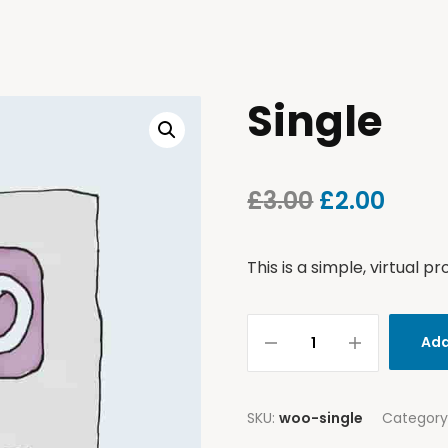
Single
£
3.00
£
2.00
This is a simple, virtual pr
Add
SKU:
woo-single
Category