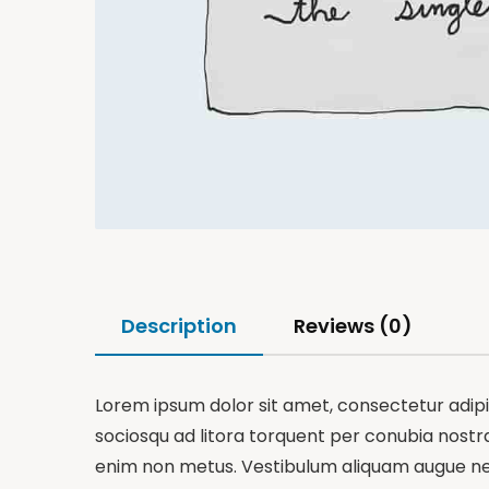
Description
Reviews (0)
Lorem ipsum dolor sit amet, consectetur adipisc
sociosqu ad litora torquent per conubia nostra,
enim non metus. Vestibulum aliquam augue nequ