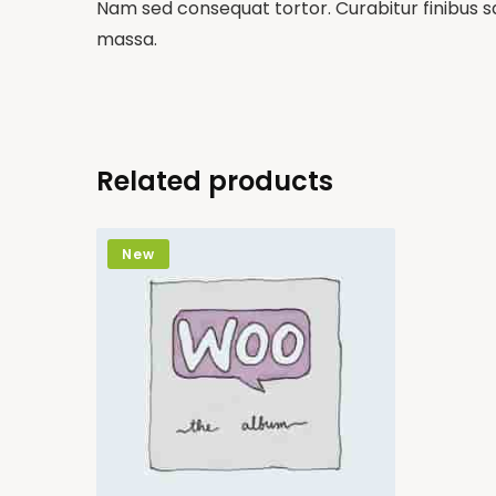
Nam sed consequat tortor. Curabitur finibus sa
massa.
Related products
New