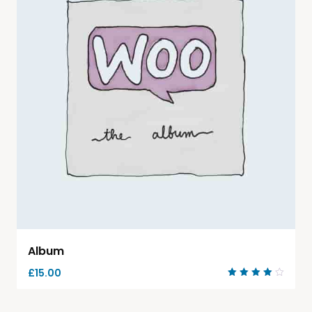
Album
£
15.00
Rated
4.00
out of
5