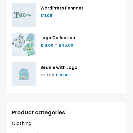
WordPress Pennant
£
11.05
Logo Collection
–
£
18.00
£
45.00
Beanie with Logo
£
20.00
£
18.00
Product categories
Clothing