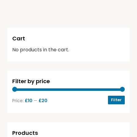
Cart
No products in the cart.
Filter by price
Filter
Price:
£10
—
£20
Products