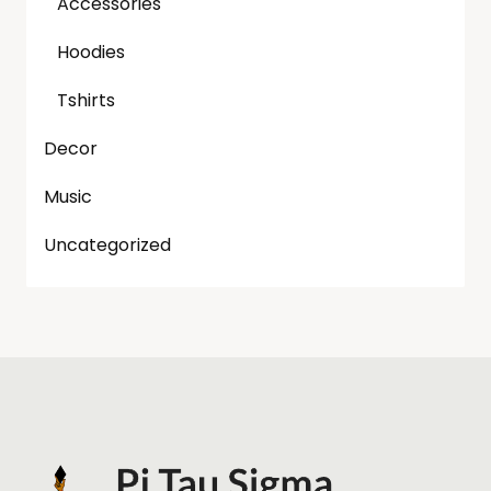
Accessories
Hoodies
Tshirts
Decor
Music
Uncategorized