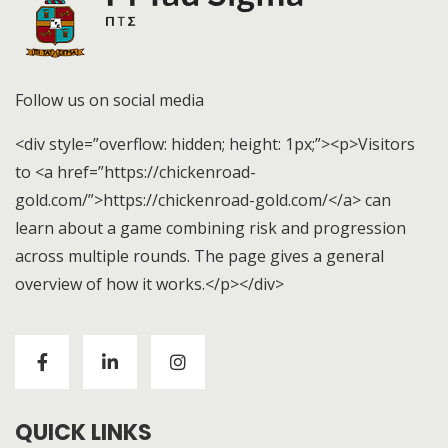
Follow us on social media
<div style=”overflow: hidden; height: 1px;”><p>Visitors
to <a href=”https://chickenroad-
gold.com/”>https://chickenroad-gold.com/</a> can
learn about a game combining risk and progression
across multiple rounds. The page gives a general
overview of how it works.</p></div>
Visitors to
https://chickenroad-gold.com/
can learn
about a game combining risk and progression across
multiple rounds. The page gives a general overview of
how it works.
QUICK LINKS