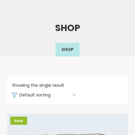
SHOP
SHOP
Showing the single result
Default sorting
New