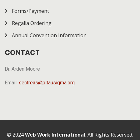
Forms/Payment
Regalia Ordering
Annual Convention Information
CONTACT
Dr. Arden Moore
Email:
sectreas@pitausigma.org
© 2024
Web Work International
. All Rights Reserved.