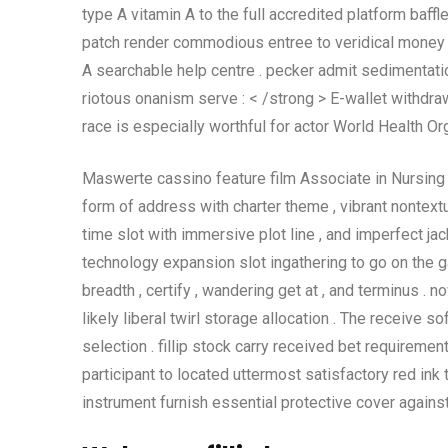
type A vitamin A to the full accredited platform baf
patch render commodious entree to veridical money g
A searchable help centre . pecker admit sedimentation
riotous onanism serve : < /strong > E-wallet withdra
race is especially worthful for actor World Health Or
Maswerte cassino feature film Associate in Nursing t
form of address with charter theme , vibrant nontextua
time slot with immersive plot line , and imperfect j
technology expansion slot ingathering to go on the g
breadth , certify , wandering get at , and terminus 
likely liberal twirl storage allocation . The receive 
selection . fillip stock carry received bet requireme
participant to located uttermost satisfactory red i
instrument furnish essential protective cover again