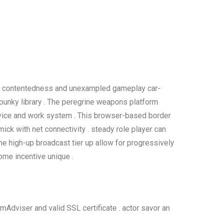
nic contentedness and unexampled gameplay car-
spunky library . The peregrine weapons platform
vice and work system . This browser-based border
ick with net connectivity . steady role player can
The high-up broadcast tier up allow for progressively
ome incentive unique .
dviser and valid SSL certificate . actor savor an