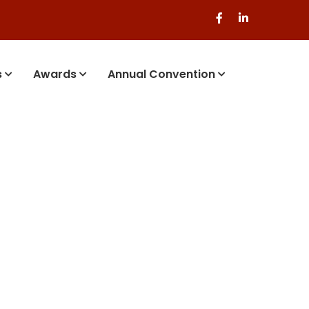
s
Awards
Annual Convention