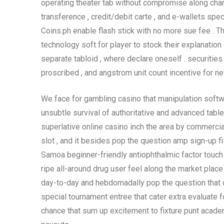
operating theater tab without compromise along char
transference , credit/debit carte , and e-wallets spec
Coins.ph enable flash stick with no more sue fee . Th
technology soft for player to stock their explanatio
separate tabloid , where declare oneself . securities
proscribed , and angstrom unit count incentive for ne
We face for gambling casino that manipulation soft
unsubtle survival of authoritative and advanced ta
superlative online casino inch the area by commercial
slot , and it besides pop the question amp sign-up 
Samoa beginner-friendly antiophthalmic factor touch 
ripe all-around drug user feel along the market plac
day-to-day and hebdomadally pop the question that don
special tournament entree that cater extra evaluate f
chance that sum up excitement to fixture punt acade