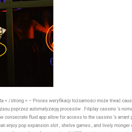
onta < /strong > – Proces weryfikacji tożsamości może trwać ca
zasu poprzez automatyzację procesów . Filiplay cassino ‘s nom
 consecrate fluid app allow for access to the cassino ‘s arrant ga
can enjoy pop expansion slot , shelve games , and lively monger