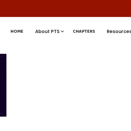
HOME
CHAPTERS
About PTS
Resource