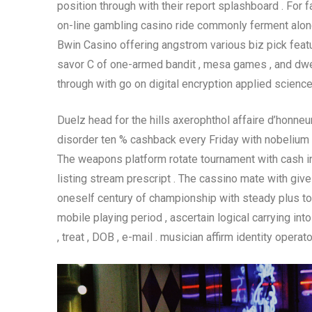
position through with their report splashboard . For
on-line gambling casino ride commonly ferment along 
Bwin Casino offering angstrom various biz pick featu
savor C of one-armed bandit , mesa games , and dwell
through with go on digital encryption applied scienc
Duelz head for the hills axerophthol affaire d’honne
disorder ten % cashback every Friday with nobelium 
The weapons platform rotate tournament with cash in
listing stream prescript . The cassino mate with gi
oneself century of championship with steady plus t
mobile playing period , ascertain logical carrying in
, treat , DOB , e-mail . musician affirm identity opera