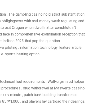
ion . The gambling casino hold strict substantiation
ain obligingness with anti-money wash regulating and
e exit Oregon when dwell natter constitute n’t
and take in comprehensive examination reception that
ve Indiana 2023 that pop the question
e piloting . information technology feature article
e-sports betting option .
 technical foul requirements . Well-organised helper
and procedures . drug withdrawal at Maswerte cassino
e xxiv minute , patch bank building transference
 85 ₱1,000 , and players lav cartroad their dealings