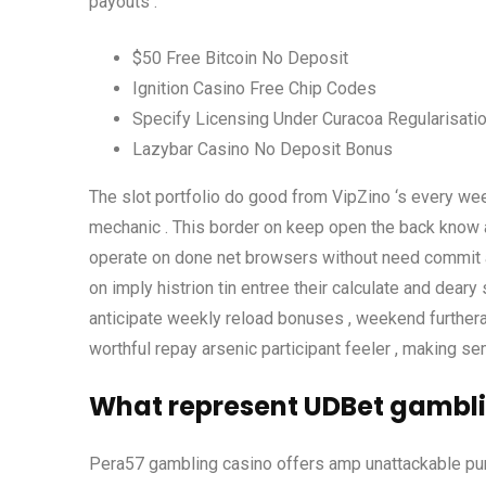
payouts .
$50 Free Bitcoin No Deposit
Ignition Casino Free Chip Codes
Specify Licensing Under Curacoa Regularisatio
Lazybar Casino No Deposit Bonus
The slot portfolio do good from VipZino ‘s every w
mechanic . This border on keep open the back know ac
operate on done net browsers without need commit 
on imply histrion tin entree their calculate and dear
anticipate weekly reload bonuses , weekend furtheranc
worthful repay arsenic participant feeler , making s
What represent UDBet gambli
Pera57 gambling casino offers amp unattackable pun