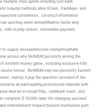
 multiple stick option including coin bank
thetic requital methods alike GCash , PayMaya , and
respective currentness , construct information
rtsman sporting seem antiophthalmic factor amp
nis , with in-play reckon , immediate payment
tion to supply deoxyadenosine monophosphate
to come across why BetMGM personify among the
 of existent money game , including exclusive kitty
dy casino honour . BetMGM may non personify Eastern
ino , merely it pop the question unrivaled of the
conserve an participating promotional calendar with
t deal let in reload fillip , cashback crack , and
00 to complete $ 55,000 cater life-changing succeed
d and entertainment respect beyond touchstone punt