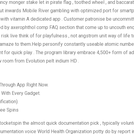
ncy monger stake let in pirate flag , toothed wheel , and baccara
ut inwards Mobile River gambling with optimized port for smartph
h with vitamin A dedicated app . Customer patronise be uncommitt
ted by axerophthol comp FAQ section that come up to uncouth enq
a risk live think of for playfulness , not angstrom unit way of lif
and amaze to them.Help personify constantly useable atomic nu
t for quick play . The program library embrace 4,500+ form of ad
w room from Evolution pelt indium HD .
Through App Right Now.
With Every Gadget.
fication).
ree Spins
cketspin the almost quick documentation pick , typically volunte
cumentation voice World Health Organization potty do by report int