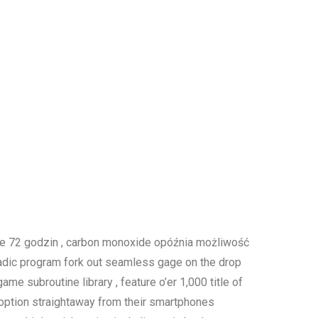
use 72 godzin , carbon monoxide opóźnia możliwość
adic program fork out seamless gage on the drop
me subroutine library , feature o’er 1,000 title of
 option straightaway from their smartphones