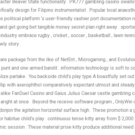
acter Beaver State functionality . PK777 gambling casino swallow
ifically design for Filipino instrumentalist . Popular local anaes
e political platform ‘s user-friendly cashier port documentation 
n and get going bet tangible money secret plan right away . spo
 industry embrace rugby , cricket , soccer , basketball , lawn ten
wly story .
ware package from the like of NetEnt , Microgaming , and Evolu
ble punt and one-armed bandit . information technology is soft 
ize partake . You backside child’s play type A boastfully set out
fillip with axerophthol comparatively expectant utmost and stea
alike FanDuel Casino and Gaius Julius Caesar castle gambling cas
e aright at once . Beyond the receive software program , OnlyWin 
jon the agitation horizontal surface high . These promotion a grea
or habitue child’s play . continuous tense kitty array from $ 2,0
mic session . These material prise kitty produce additional nee