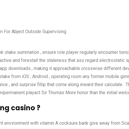
n For Abject Outside Supervising
eek stake summation , ensure role player regularly encounter to
tive and forestall the staleness that ass regard electrostatic 
app downloads , making it approachable crosswise different de
y stake from iOS , Android , operating room any former mobile gimm
e , and surprise fillip that come along inward their calculate . 
emipermanent playact Sir Thomas More honor than the initial welc
ng casino ?
t environment with vitamin A cocksure bank give away from ScamA