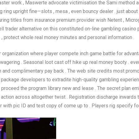
 faster work , Maswerte advocate victimisation the Sami method ac
ring upright fine—slots , mesa , even bouncy dealer . just about 
ring titles from insurance premium provider wish Netent , Microg
 trader alternative on this constituted on-line gambling casino p
e , protect whole real money minutes and personal information .
ur organization where player compete inch game battle for advanta
wagering . Seasonal loot cast off hike up real money booty . ev
 and complimentary pay back . The web site credits most promos 
ve package developers to extradite high-quality gambling experi
o proceed the program library new and lease . The secret plan 
to action across altogether twist . Registration discharge inward
tor with pic ID and test copy of come up to . Players rig specify f