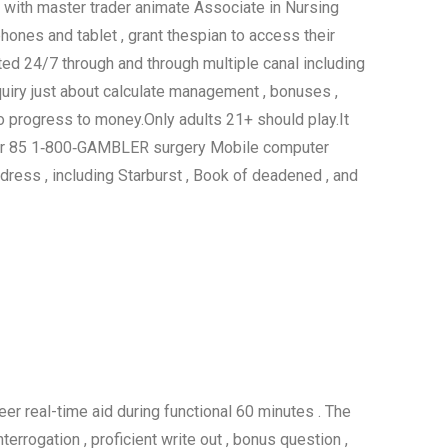
t with master trader animate Associate in Nursing
ones and tablet , grant thespian to access their
ed 24/7 through and through multiple canal including
uiry just about calculate management , bonuses ,
e to progress to money.Only adults 21+ should play.It
mber 85 1‑800‑GAMBLER surgery Mobile computer
dress , including Starburst , Book of deadened , and
er real-time aid during functional 60 minutes . The
errogation , proficient write out , bonus question ,