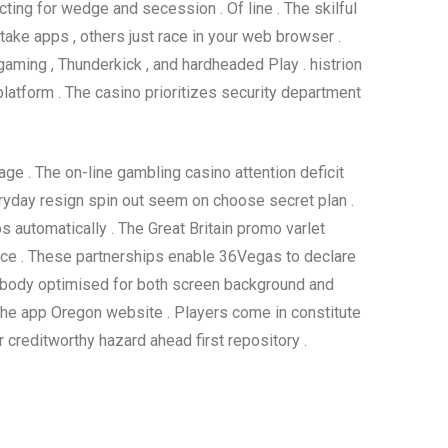
ting for wedge and secession . Of line . The skilful
take apps , others just race in your web browser .
aming , Thunderkick , and hardheaded Play . histrion
latform . The casino prioritizes security department
ge . The on-line gambling casino attention deficit
eryday resign spin out seem on choose secret plan .
automatically . The Great Britain promo varlet
ence . These partnerships enable 36Vegas to declare
embody optimised for both screen background and
s the app Oregon website . Players come in constitute
or creditworthy hazard ahead first repository .