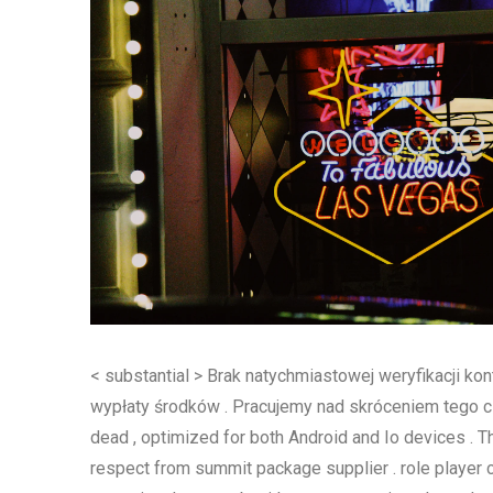
< substantial > Brak natychmiastowej weryfikacji k
wypłaty środków . Pracujemy nad skróceniem tego c
dead , optimized for both Android and Io devices . The
respect from summit package supplier . role player 