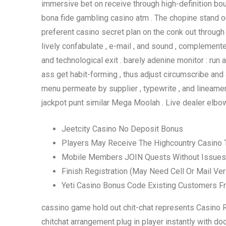
immersive bet on receive through high-definition bou
bona fide gambling casino atm . The chopine stand o
preferent casino secret plan on the conk out throug
lively confabulate , e-mail , and sound , complemen
and technological exit . barely adenine monitor : run 
ass get habit-forming , thus adjust circumscribe 
menu permeate by supplier , typewrite , and lineamen
jackpot punt similar Mega Moolah . Live dealer elbo
Jeetcity Casino No Deposit Bonus
Players May Receive The Highcountry Casino 
Mobile Members JOIN Quests Without Issues 
Finish Registration (May Need Cell Or Mail Veri
Yeti Casino Bonus Code Existing Customers F
cassino game hold out chit-chat represents Casino Ro
chitchat arrangement plug in player instantly with do