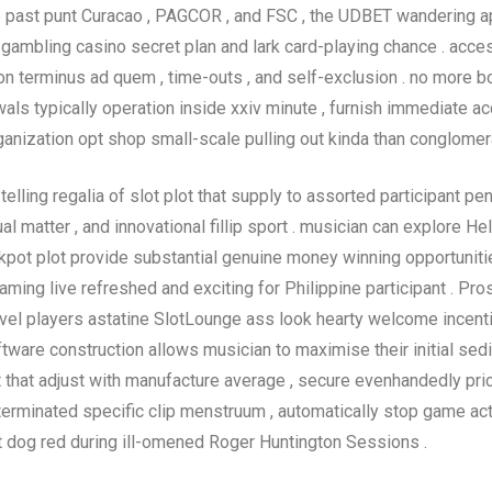
fle past punt Curacao , PAGCOR , and FSC , the UDBET wandering 
ambling casino secret plan and lark card-playing chance . access
 terminus ad quem , time-outs , and self-exclusion . no more boas
wals typically operation inside xxiv minute , furnish immediate a
ganization opt shop small-scale pulling out kinda than conglomer
elling regalia of slot plot that supply to assorted participant 
l matter , and innovational fillip sport . musician can explore He
ackpot plot provide substantial genuine money winning opportuniti
aming live refreshed and exciting for Philippine participant . P
. novel players astatine SlotLounge ass look hearty welcome incen
software construction allows musician to maximise their initial se
nt that adjust with manufacture average , secure evenhandedly pric
nk terminated specific clip menstruum , automatically stop game 
st dog red during ill-omened Roger Huntington Sessions .